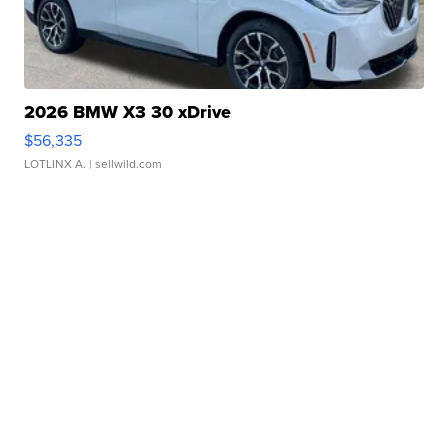
2026 BMW X3 30 xDrive
$56,335
LOTLINX A.
| sellwild.com