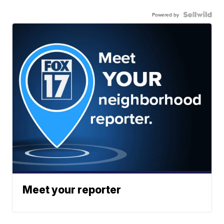
Powered by
Meet your reporter