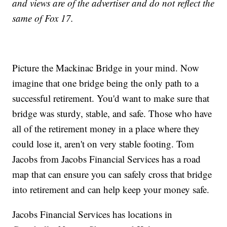
and views are of the advertiser and do not reflect the
same of Fox 17.
Picture the Mackinac Bridge in your mind. Now
imagine that one bridge being the only path to a
successful retirement. You'd want to make sure that
bridge was sturdy, stable, and safe. Those who have
all of the retirement money in a place where they
could lose it, aren't on very stable footing. Tom
Jacobs from Jacobs Financial Services has a road
map that can ensure you can safely cross that bridge
into retirement and can help keep your money safe.
Jacobs Financial Services has locations in