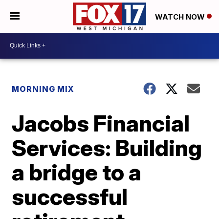
WATCH NOW
MORNING MIX
Jacobs Financial
Services: Building
a bridge to a
successful