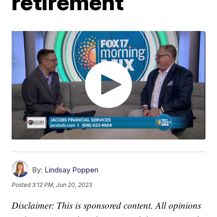
retirement
By:
Lindsay Poppen
Posted
3:12 PM, Jun 20, 2023
Disclaimer: This is sponsored content. All opinions