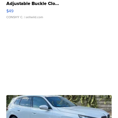
Adjustable Buckle Clo...
$49
CONSHY C.
| sellwild.com