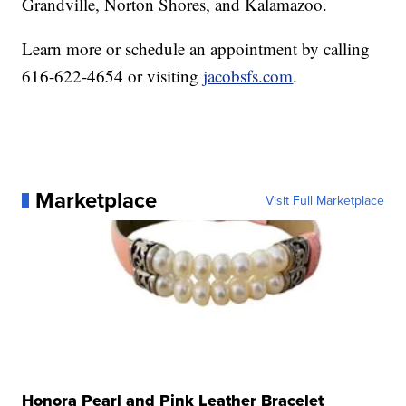
Grandville, Norton Shores, and Kalamazoo.
Learn more or schedule an appointment by calling
616-622-4654 or visiting
jacobsfs.com
.
Marketplace
Visit Full Marketplace
Honora Pearl and Pink Leather Bracelet