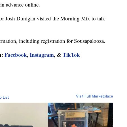
 in advance online.
r Josh Dunigan visited the Morning Mix to talk
rmation, including registration for Sousapalooza.
n:
Facebook
,
Instagram
, &
TikTok
Visit Full Marketplace
o List