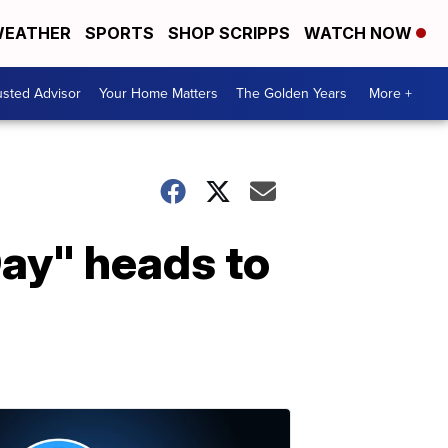
EATHER
SPORTS
SHOP SCRIPPS
WATCH NOW
usted Advisor
Your Home Matters
The Golden Years
More +
Day" heads to