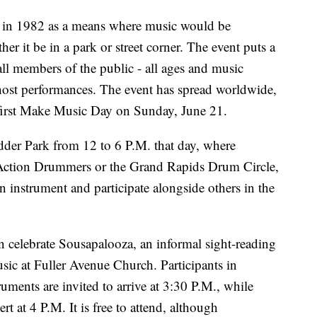
 in 1982 as a means where music would be
her it be in a park or street corner. The event puts a
 all members of the public - all ages and music
or host performances. The event has spread worldwide,
 first Make Music Day on Sunday, June 21.
adder Park from 12 to 6 P.M. that day, where
ction Drummers or the Grand Rapids Drum Circle,
 instrument and participate alongside others in the
celebrate Sousapalooza, an informal sight-reading
sic at Fuller Avenue Church. Participants in
ments are invited to arrive at 3:30 P.M., while
 at 4 P.M. It is free to attend, although