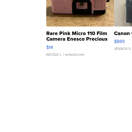
Rare Pink Micro 110 Film
Canon 
Camera Enesco Precious
$889
Moments TD4
$14
JESSICA S.
NICOLE L.
| sellwild.com