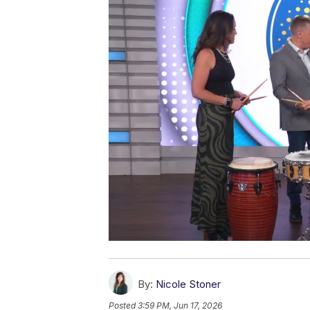
By:
Nicole Stoner
Posted
3:59 PM, Jun 17, 2026