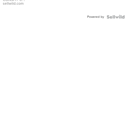
Bracelet
sellwild.com
Adjustable
Buckle
Powered by
Clo...