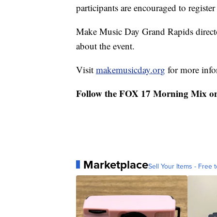
participants are encouraged to register
Make Music Day Grand Rapids directo
about the event.
Visit
makemusicday.org
for more info
Follow the FOX 17 Morning Mix o
Marketplace
Sell Your Items - Free t