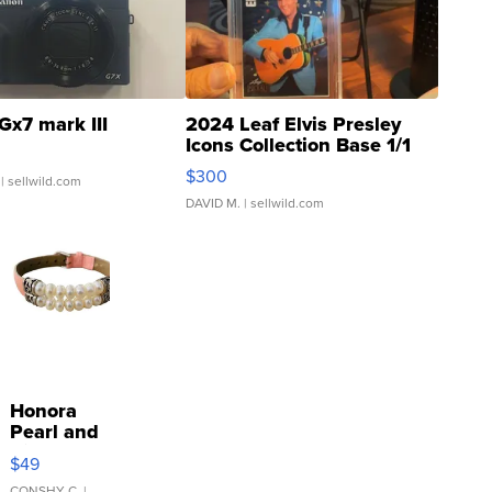
Gx7 mark III
2024 Leaf Elvis Presley
Icons Collection Base 1/1
SSP Clear ...
$300
| sellwild.com
DAVID M.
| sellwild.com
Honora
Pearl and
Pink
$49
Leather
CONSHY C.
|