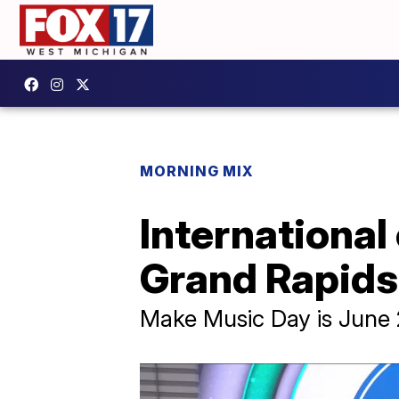
MORNING MIX
Internationa
Grand Rapids 
Make Music Day is June 