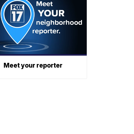
Meet your reporter