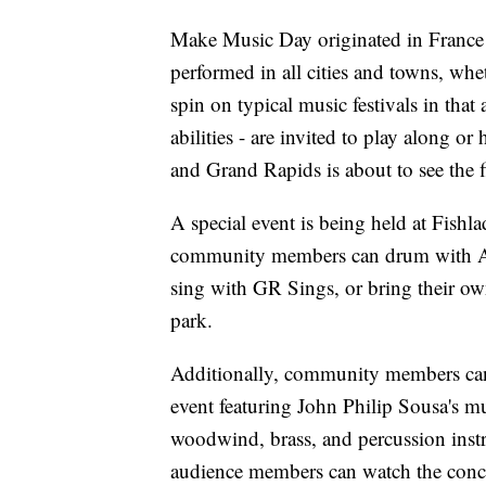
Make Music Day originated in France
performed in all cities and towns, whet
spin on typical music festivals in that
abilities - are invited to play along 
and Grand Rapids is about to see the
A special event is being held at Fishl
community members can drum with A
sing with GR Sings, or bring their own
park.
Additionally, community members can 
event featuring John Philip Sousa's mu
woodwind, brass, and percussion instru
audience members can watch the concert