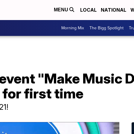
LOCAL
NATIONAL
W
MENU
Morning Mix
The Bigg Spotlight
Tr
l event "Make Music 
for first time
21!