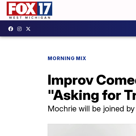
MORNING MIX
Improv Comed
"Asking for T
Mochrie will be joined b