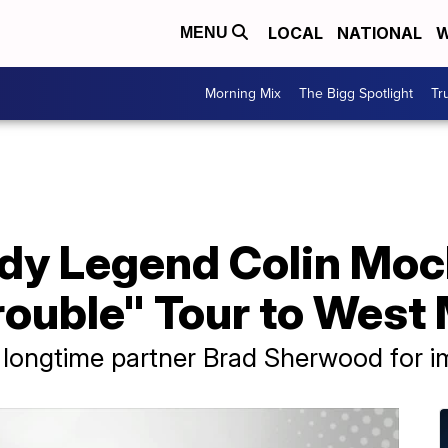
LOCAL
NATIONAL
W
MENU
Morning Mix
The Bigg Spotlight
Tr
y Legend Colin Moch
rouble" Tour to West
y longtime partner Brad Sherwood for 