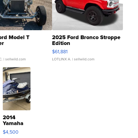
ord Model T
2025 Ford Bronco Stroppe
er
Edition
0
$61,881
C.
| sellwild.com
LOTLINX A.
| sellwild.com
2014
Yamaha
VX Deluxe
$4,500