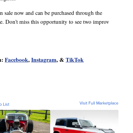
on sale now and can be purchased through the
ce. Don't miss this opportunity to see two improv
n:
Facebook
,
Instagram
, &
TikTok
Visit Full Marketplace
o List