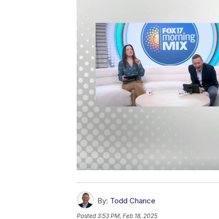
By:
Todd Chance
Posted
3:53 PM, Feb 18, 2025