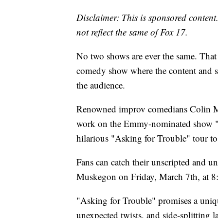
Disclaimer: This is sponsored content.
not reflect the same of Fox 17.
No two shows are ever the same. That 
comedy show where the content and sub
the audience.
Renowned improv comedians Colin Mo
work on the Emmy-nominated show "Wh
hilarious "Asking for Trouble" tour t
Fans can catch their unscripted and un
Muskegon on Friday, March 7th, at
"Asking for Trouble" promises a unique
unexpected twists, and side-splitting 