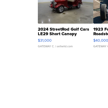
2024 StreetRod Golf Cars
1923 F
LE29 Short Canopy
Roadst
$31,000
$40,00
GATEWAY C.
| sellwild.com
GATEWAY 