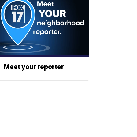
Meet your reporter