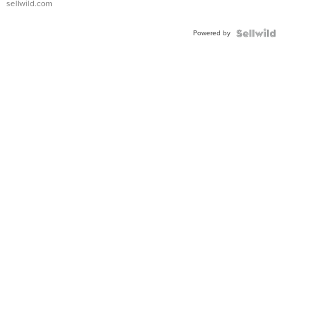
sellwild.com
Powered by