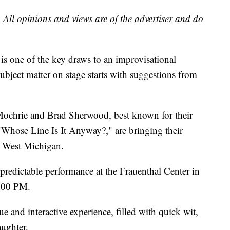
 All opinions and views are of the advertiser and do
is one of the key draws to an improvisational
ject matter on stage starts with suggestions from
chrie and Brad Sherwood, best known for their
ose Line Is It Anyway?," are bringing their
o West Michigan.
predictable performance at the Frauenthal Center in
 8:00 PM.
 and interactive experience, filled with quick wit,
laughter.