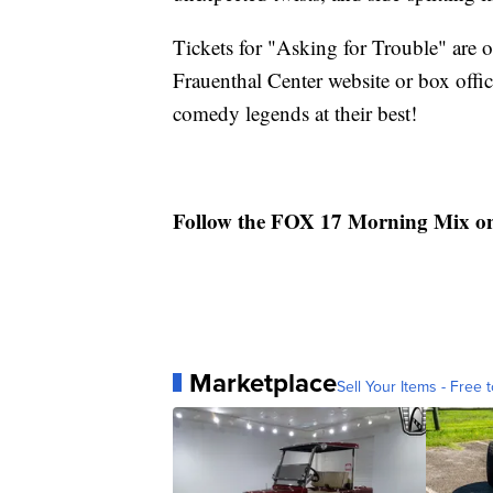
Tickets for "Asking for Trouble" are 
Frauenthal Center website or box offi
comedy legends at their best!
Follow the FOX 17 Morning Mix o
Marketplace
Sell Your Items - Free t