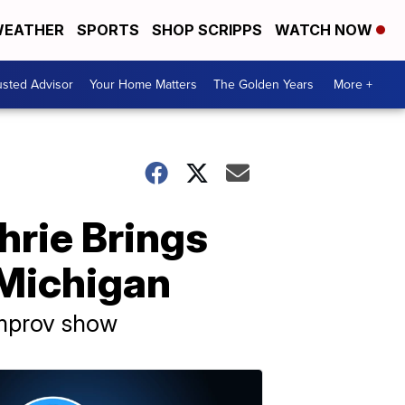
EATHER
SPORTS
SHOP SCRIPPS
WATCH NOW
usted Advisor
Your Home Matters
The Golden Years
More +
rie Brings
 Michigan
improv show