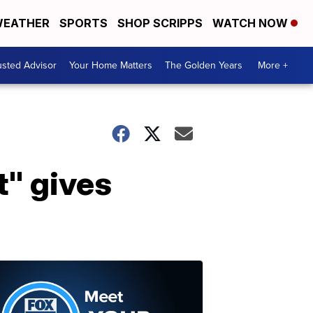
EATHER
SPORTS
SHOP SCRIPPS
WATCH NOW
usted Advisor
Your Home Matters
The Golden Years
More +
t" gives