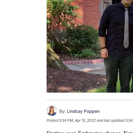
By:
Lindsay Poppen
Posted
3:34 PM, Apr 15, 2022
and last updated
3:34
Starting over. Embracing change. Not 