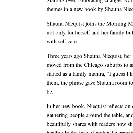
themes in a new book by Shauna Nieq
Shauna Niequist joins the Morning Mix
not only for herself and her family bu
with self-care.
Three years ago Shauna Niequist, her 
moved from the Chicago suburbs to a
started as a family mantra, “I guess I h
them, the phrase gave Shauna room to 
be.
In her new book, Niequist reflects on cr
gathering people around the table, an
beautifully shares with readers how sh
healing in the face of major life trans