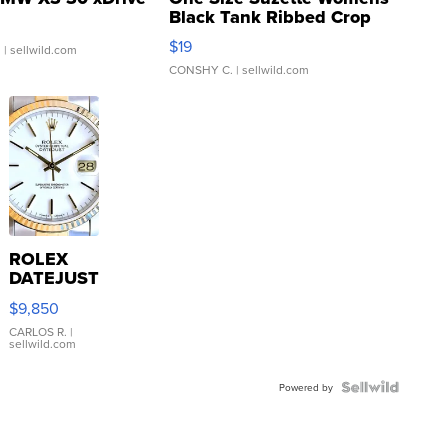
Black Tank Ribbed Crop
Asymmetrical ...
$19
.
| sellwild.com
CONSHY C.
| sellwild.com
ROLEX
DATEJUST
16233
$9,850
WHITE
DIAL
CARLOS R.
|
sellwild.com
FLUTED
BEZEL
TWO-
Powered by
TONE
JUBILE...