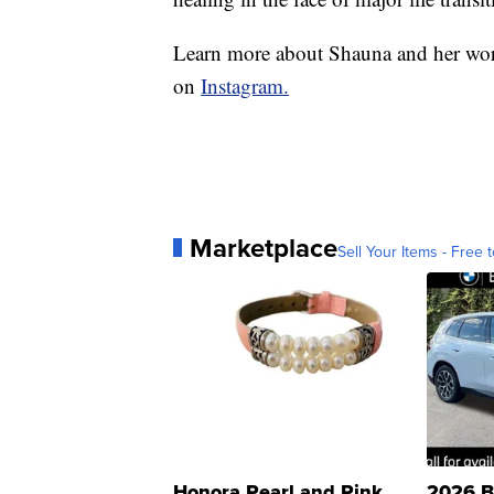
Learn more about Shauna and her wor
on
Instagram.
Marketplace
Sell Your Items - Free t
Honora Pearl and Pink
2026 B