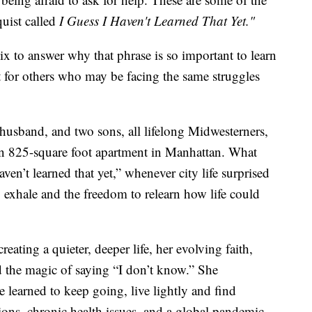
uist called
I Guess I Haven't Learned That Yet."
 to answer why that phrase is so important to learn
t for others who may be facing the same struggles
husband, and two sons, all lifelong Midwesterners,
n 825-square foot apartment in Manhattan. What
aven’t learned that yet,” whenever city life surprised
exhale and the freedom to relearn how life could
eating a quieter, deeper life, her evolving faith,
d the magic of saying “I don’t know.” She
e learned to keep going, live lightly and find
itions, chronic health issues, and a global pandemic.