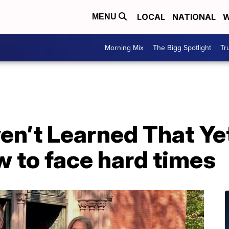
LOCAL
NATIONAL
W
MENU
Morning Mix
The Bigg Spotlight
Tr
ven’t Learned That Ye
w to face hard times