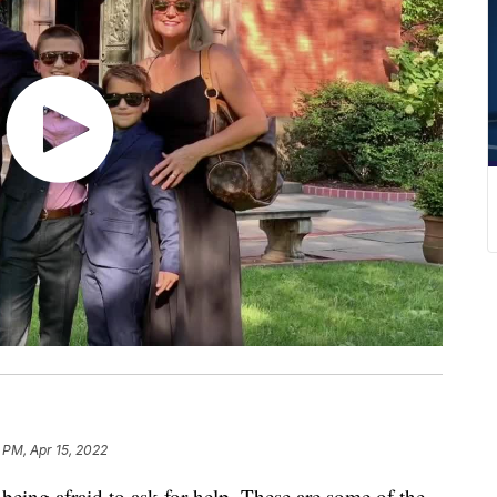
 PM, Apr 15, 2022
being afraid to ask for help. These are some of the