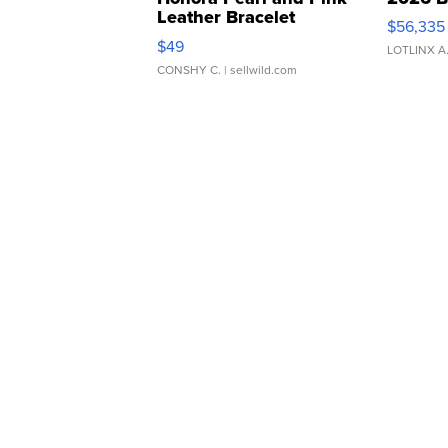
Leather Bracelet
$56,335
Adjustable Buckle Clo...
$49
LOTLINX A
CONSHY C.
| sellwild.com