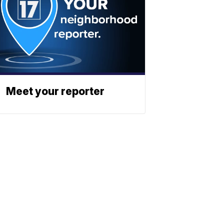
Meet your reporter