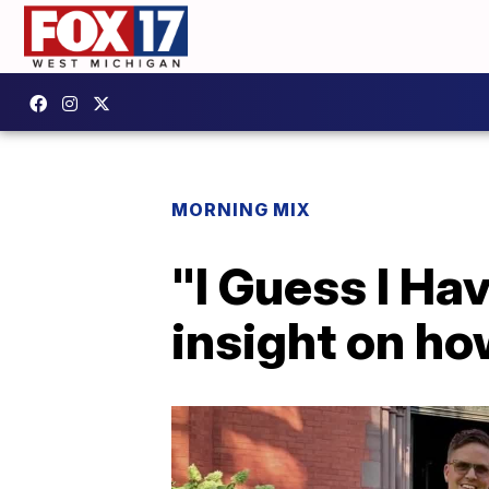
MORNING MIX
"I Guess I Ha
insight on ho