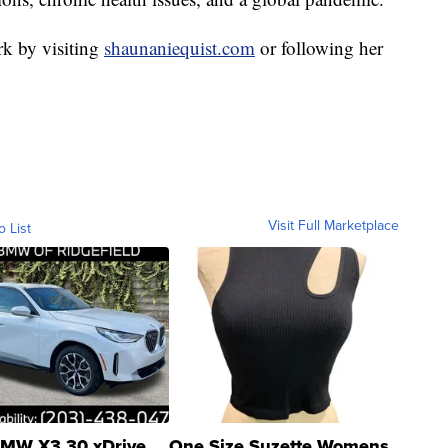
k by visiting
shaunaniequist.com
or following her
Visit Full Marketplace
o List
MW X3 30 xDrive
One Size Suzette Womens