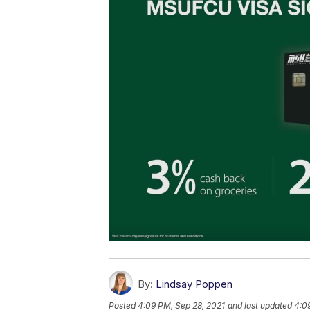
By:
Lindsay Poppen
Posted
4:09 PM, Sep 28, 2021
and last updated
4:0