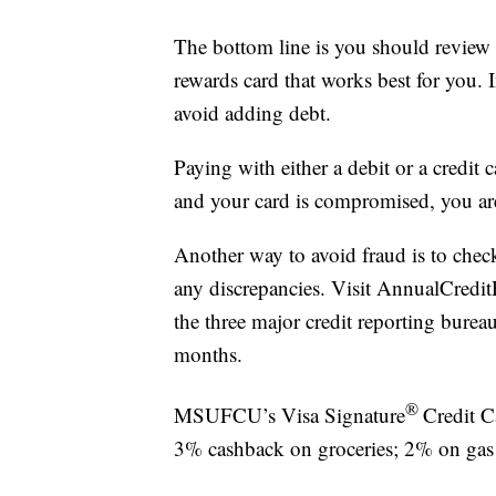
The bottom line is you should review
rewards card that works best for you. 
avoid adding debt.
Paying with either a debit or a credit 
and your card is compromised, you are 
Another way to avoid fraud is to check 
any discrepancies. Visit AnnualCreditR
the three major credit reporting bure
months.
®
MSUFCU’s Visa Signature
Credit C
3% cashback on groceries; 2% on gas a