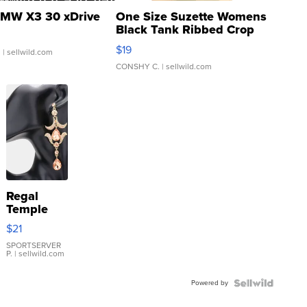
MW X3 30 xDrive
One Size Suzette Womens
Black Tank Ribbed Crop
Asymmetrical ...
$19
.
| sellwild.com
CONSHY C.
| sellwild.com
Regal
Temple
Droplet
$21
Earrings
SPORTSERVER
P.
| sellwild.com
Powered by