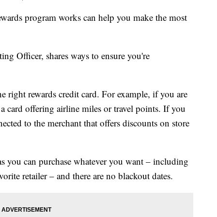
rewards program works can help you make the most
g Officer, shares ways to ensure you're
e right rewards credit card. For example, if you are
 card offering airline miles or travel points. If you
nnected to the merchant that offers discounts on store
 as you can purchase whatever you want – including
vorite retailer – and there are no blackout dates.