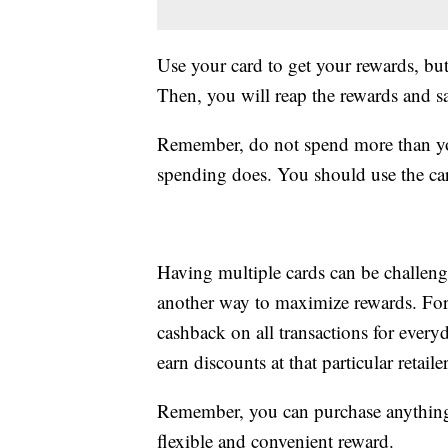
Use your card to get your rewards, but
Then, you will reap the rewards and s
Remember, do not spend more than you
spending does. You should use the car
Having multiple cards can be challeng
another way to maximize rewards. For 
cashback on all transactions for every
earn discounts at that particular retailer
Remember, you can purchase anything 
flexible and convenient reward.