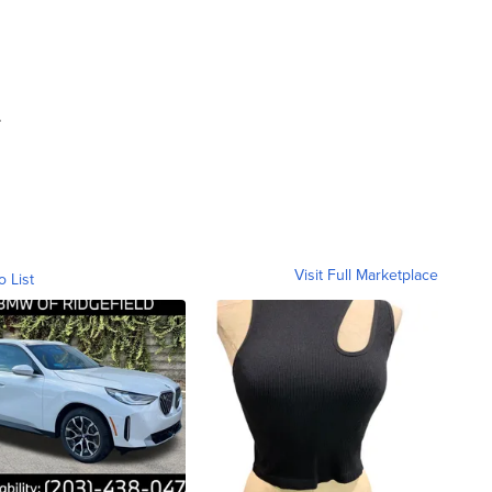
.
Visit Full Marketplace
o List