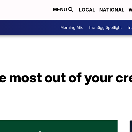
LOCAL
NATIONAL
W
MENU
Morning Mix
The Bigg Spotlight
Tr
e most out of your cr