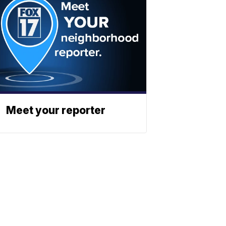
Meet your reporter