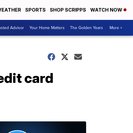
EATHER
SPORTS
SHOP SCRIPPS
WATCH NOW
usted Advisor
Your Home Matters
The Golden Years
More +
edit card