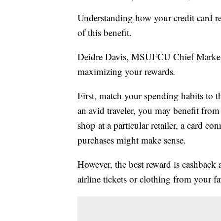
Understanding how your credit card 
of this benefit.
Deidre Davis, MSUFCU Chief Marketin
maximizing your rewards
.
First, match your spending habits to th
an avid traveler, you may benefit from a
shop at a particular retailer, a card co
purchases might make sense.
However, the best reward is cashback
airline tickets or clothing from your fa