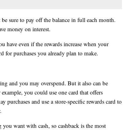
 be sure to pay off the balance in full each month.
ave money on interest.
 have even if the rewards increase when your
d for purchases you already plan to make.
ing and you may overspend. But it also can be
example, you could use one card that offers
day purchases and use a store-specific rewards card to
.
you want with cash, so cashback is the most