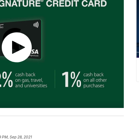
9 PM, Sep 28, 2021