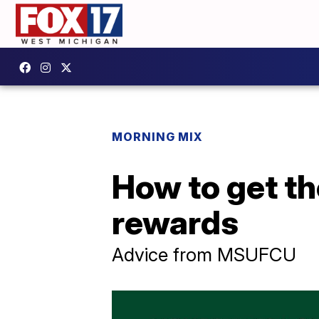
MORNING MIX
How to get th
rewards
Advice from MSUFCU