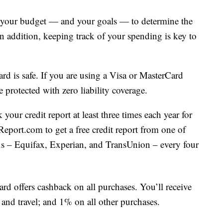
 your budget — and your goals — to determine the
In addition, keeping track of your spending is key to
card is safe. If you are using a Visa or MasterCard
protected with zero liability coverage.
your credit report at least three times each year for
eport.com to get a free credit report from one of
aus – Equifax, Experian, and TransUnion – every four
ard offers cashback on all purchases. You’ll receive
nd travel; and 1% on all other purchases.