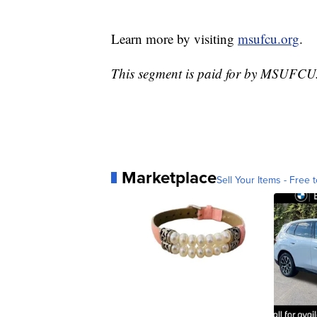
Learn more by visiting
msufcu.org
.
This segment is paid for by MSUFCU
Marketplace
Sell Your Items - Free t