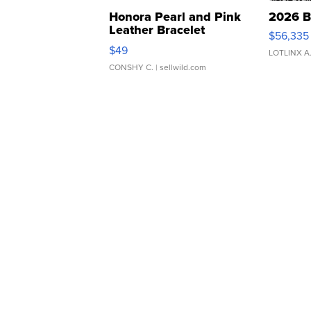
Honora Pearl and Pink
2026 B
Leather Bracelet
$56,335
Adjustable Buckle Clo...
$49
LOTLINX A
CONSHY C.
| sellwild.com