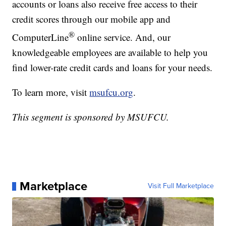
accounts or loans also receive free access to their
credit scores through our mobile app and
®
ComputerLine
online service. And, our
knowledgeable employees are available to help you
find lower-rate credit cards and loans for your needs.
To learn more, visit
msufcu.org
.
This segment is sponsored by MSUFCU.
Marketplace
Visit Full Marketplace