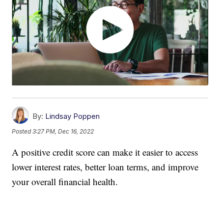
By:
Lindsay Poppen
Posted
3:27 PM, Dec 16, 2022
A positive credit score can make it easier to access
lower interest rates, better loan terms, and improve
your overall financial health.