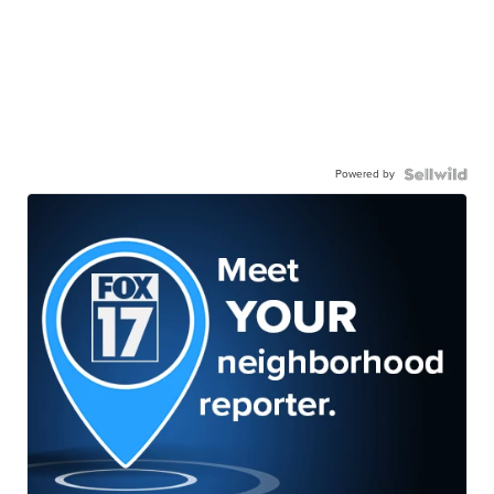
Powered by