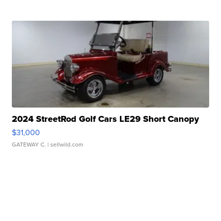
2024 StreetRod Golf Cars LE29 Short Canopy
$31,000
GATEWAY C.
| sellwild.com