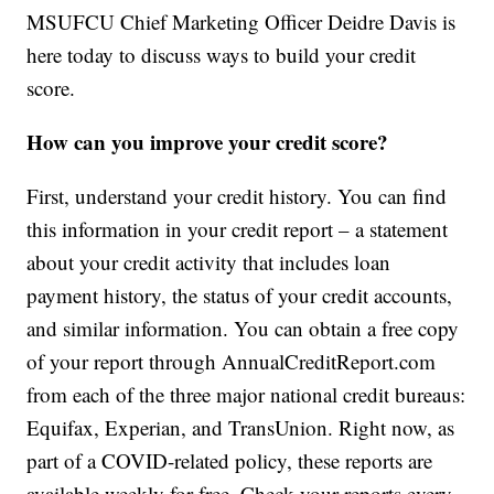
MSUFCU Chief Marketing Officer Deidre Davis is
here today to discuss ways to build your credit
score.
How can you improve your credit score?
First, understand your credit history. You can find
this information in your credit report – a statement
about your credit activity that includes loan
payment history, the status of your credit accounts,
and similar information. You can obtain a free copy
of your report through AnnualCreditReport.com
from each of the three major national credit bureaus:
Equifax, Experian, and TransUnion. Right now, as
part of a COVID-related policy, these reports are
available weekly for free. Check your reports every