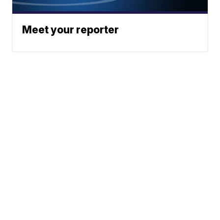
Meet your reporter