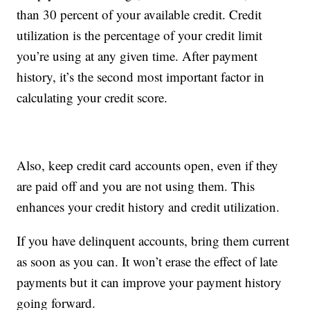
than 30 percent of your available credit. Credit
utilization is the percentage of your credit limit
you’re using at any given time. After payment
history, it’s the second most important factor in
calculating your credit score.
Also, keep credit card accounts open, even if they
are paid off and you are not using them. This
enhances your credit history and credit utilization.
If you have delinquent accounts, bring them current
as soon as you can. It won’t erase the effect of late
payments but it can improve your payment history
going forward.