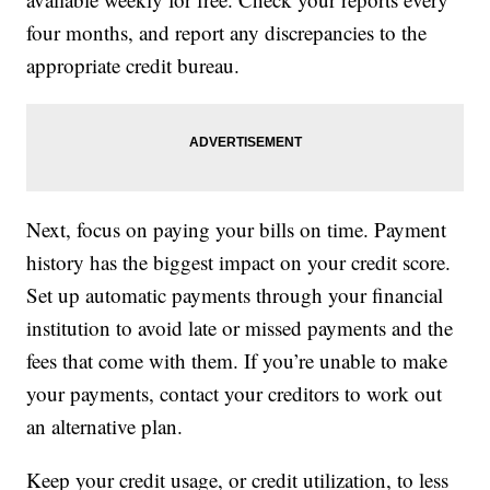
four months, and report any discrepancies to the
appropriate credit bureau.
Next, focus on paying your bills on time. Payment
history has the biggest impact on your credit score.
Set up automatic payments through your financial
institution to avoid late or missed payments and the
fees that come with them. If you’re unable to make
your payments, contact your creditors to work out
an alternative plan.
Keep your credit usage, or credit utilization, to less