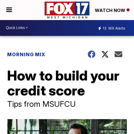
WATCH NOW
13
WX Alerts
MORNING MIX
How to build your
credit score
Tips from MSUFCU