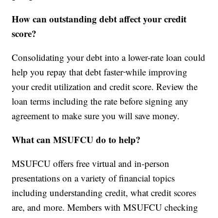
How can outstanding debt affect your credit
score?
Consolidating your debt into a lower-rate loan could
help you repay that debt faster
while improving
your credit utilization and credit score. Review the
loan terms including the rate before signing any
agreement to make sure you will save money.
What can MSUFCU do to help?
MSUFCU offers free virtual and in-person
presentations on a variety of financial topics
including understanding credit, what credit scores
are, and more. Members with MSUFCU checking