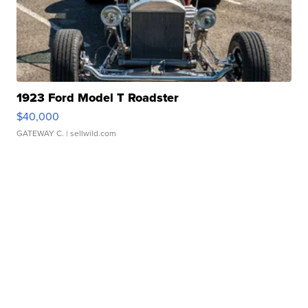
1923 Ford Model T Roadster
$40,000
GATEWAY C.
| sellwild.com