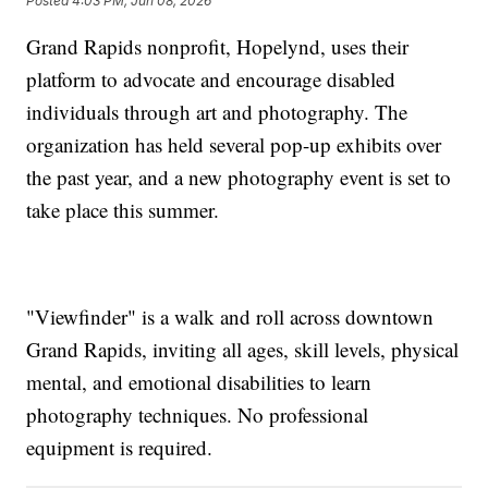
Posted
4:03 PM, Jun 08, 2026
Grand Rapids nonprofit, Hopelynd, uses their
platform to advocate and encourage disabled
individuals through art and photography. The
organization has held several pop-up exhibits over
the past year, and a new photography event is set to
take place this summer.
"Viewfinder" is a walk and roll across downtown
Grand Rapids, inviting all ages, skill levels, physical
mental, and emotional disabilities to learn
photography techniques. No professional
equipment is required.