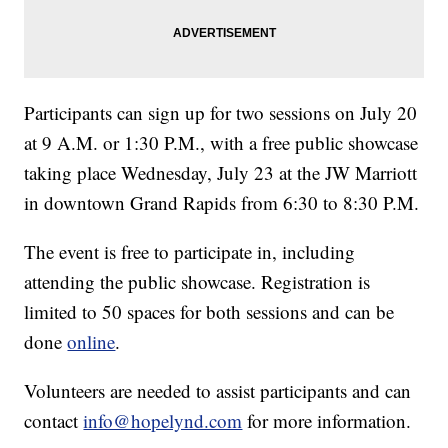
Participants can sign up for two sessions on July 20
at 9 A.M. or 1:30 P.M., with a free public showcase
taking place Wednesday, July 23 at the JW Marriott
in downtown Grand Rapids from 6:30 to 8:30 P.M.
The event is free to participate in, including
attending the public showcase. Registration is
limited to 50 spaces for both sessions and can be
done
online
.
Volunteers are needed to assist participants and can
contact
info@hopelynd.com
for more information.