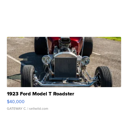
1923 Ford Model T Roadster
$40,000
GATEWAY C.
| sellwild.com