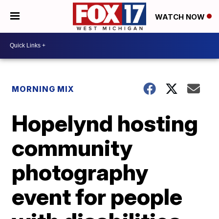
WATCH NOW
MORNING MIX
Hopelynd hosting
community
photography
event for people