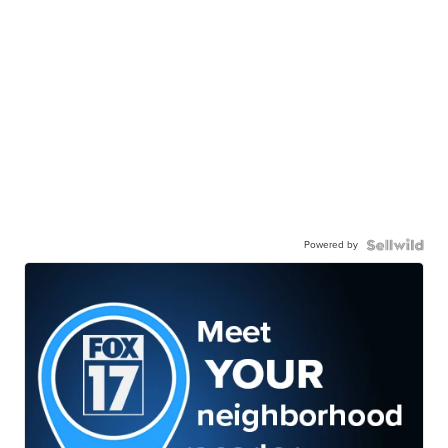
Powered by