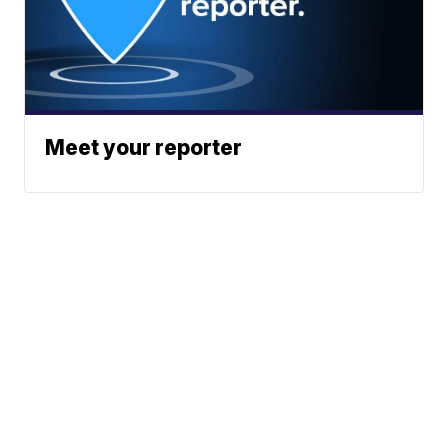
Meet your reporter