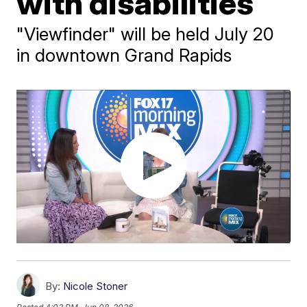
with disabilities
"Viewfinder" will be held July 20
in downtown Grand Rapids
By:
Nicole Stoner