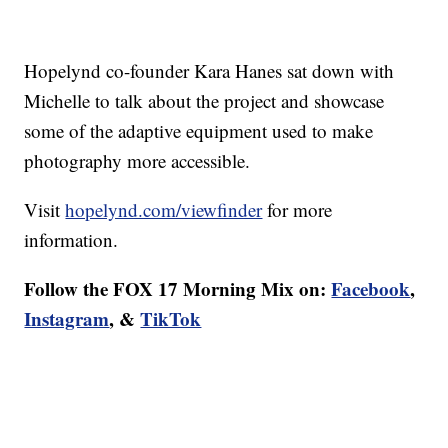
Hopelynd co-founder Kara Hanes sat down with
Michelle to talk about the project and showcase
some of the adaptive equipment used to make
photography more accessible.
Visit
hopelynd.com/viewfinder
for more
information.
Follow the FOX 17 Morning Mix on:
Facebook
,
Instagram
, &
TikTok