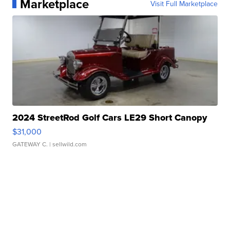
Marketplace
Visit Full Marketplace
2024 StreetRod Golf Cars LE29 Short Canopy
$31,000
GATEWAY C.
| sellwild.com