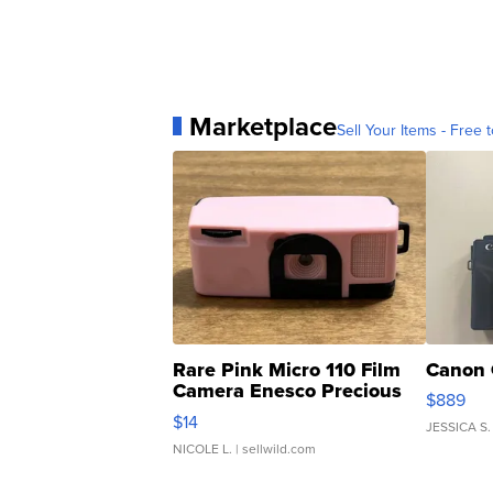
Marketplace
Sell Your Items - Free t
Rare Pink Micro 110 Film
Canon 
Camera Enesco Precious
$889
Moments TD4
$14
JESSICA S.
NICOLE L.
| sellwild.com