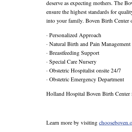
deserve as expecting mothers. The Bov
ensure the highest standards for quali
into your family. Boven Birth Center o
· Personalized Approach
· Natural Birth and Pain Management
· Breastfeeding Support
· Special Care Nursery
· Obstetric Hospitalist onsite 24/7
· Obstetric Emergency Department
Holland Hospital Boven Birth Center 
Learn more by visiting
chooseboven.