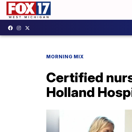
MORNING MIX
Certified nur
Holland Hospi