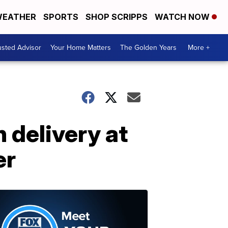
EATHER
SPORTS
SHOP SCRIPPS
WATCH NOW
usted Advisor
Your Home Matters
The Golden Years
More +
 delivery at
er