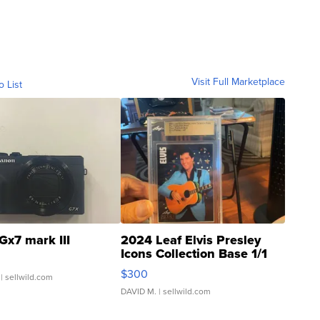
Visit Full Marketplace
o List
Gx7 mark III
2024 Leaf Elvis Presley
Icons Collection Base 1/1
SSP Clear ...
$300
| sellwild.com
DAVID M.
| sellwild.com