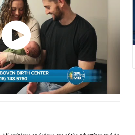
 All opinions and views are of the advertiser and do