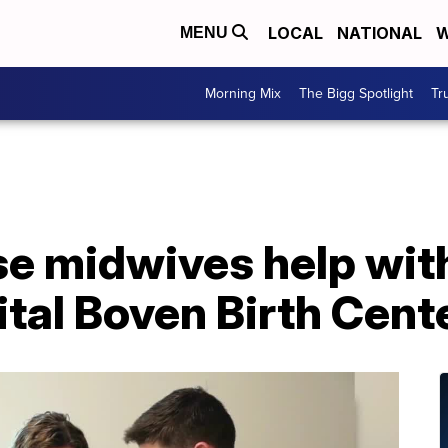
LOCAL
NATIONAL
W
MENU
Morning Mix
The Bigg Spotlight
Tr
se midwives help with
tal Boven Birth Cent