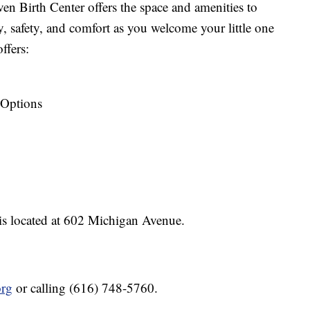
en Birth Center offers the space and amenities to
ty, safety, and comfort as you welcome your little one
ffers:
 Options
is located at 602 Michigan Avenue.
org
or calling (616) 748-5760.