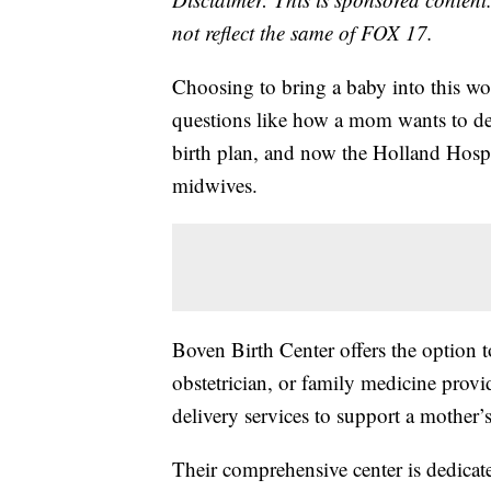
not reflect the same of FOX 17.
Choosing to bring a baby into this wo
questions like how a mom wants to de
birth plan, and now the Holland Hospi
midwives.
Boven Birth Center offers the option 
obstetrician, or family medicine provi
delivery services to support a mother’s
Their comprehensive center is dedicat