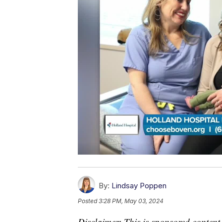
By:
Lindsay Poppen
Posted
3:28 PM, May 03, 2024
Disclaimer: This is sponsored content.