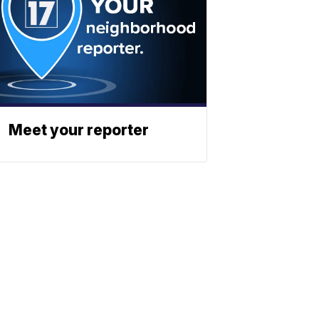
Meet your reporter