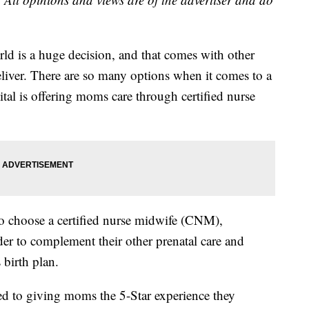
rld is a huge decision, and that comes with other
liver. There are so many options when it comes to a
tal is offering moms care through certified nurse
to choose a certified nurse midwife (CNM),
der to complement their other prenatal care and
 birth plan.
ed to giving moms the 5-Star experience they