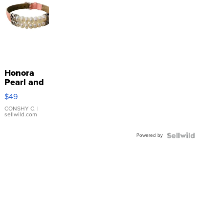
Honora
Pearl and
Pink
$49
Leather
Bracelet
CONSHY C.
|
sellwild.com
Adjustable
Buckle
Powered by
Clo...