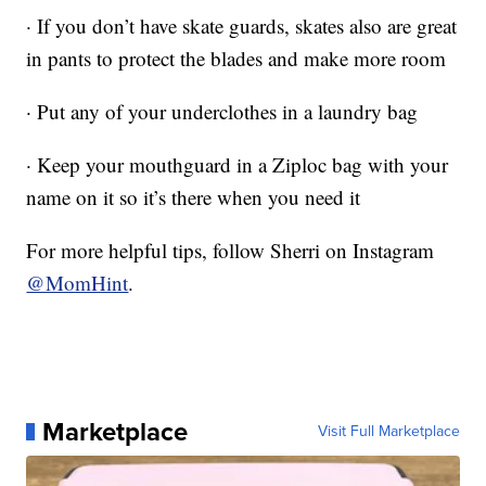
· If you don’t have skate guards, skates also are great
in pants to protect the blades and make more room
· Put any of your underclothes in a laundry bag
· Keep your mouthguard in a Ziploc bag with your
name on it so it’s there when you need it
For more helpful tips, follow Sherri on Instagram
@MomHint
.
Marketplace
Visit Full Marketplace