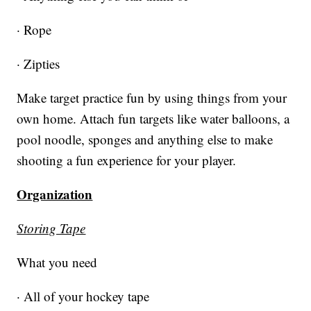
· Rope
· Zipties
Make target practice fun by using things from your
own home. Attach fun targets like water balloons, a
pool noodle, sponges and anything else to make
shooting a fun experience for your player.
Organization
Storing Tape
What you need
· All of your hockey tape