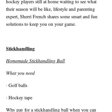
hockey players still at home waiting to see what
their season will be like, lifestyle and parenting
expert, Sherri French shares some smart and fun
solutions to keep you on your game.
Stickhandling
Homemade Stickhandling Ball
What you need
· Golf balls
· Hockey tape
Why pay for a stickhandling ball when you can