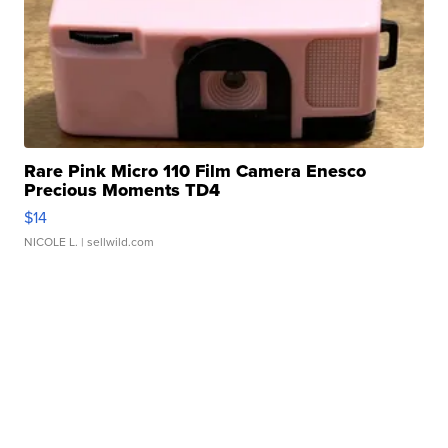
Rare Pink Micro 110 Film Camera Enesco
Precious Moments TD4
$14
NICOLE L.
| sellwild.com