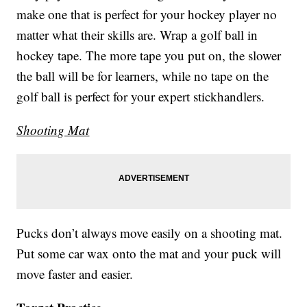
make one that is perfect for your hockey player no
matter what their skills are. Wrap a golf ball in
hockey tape. The more tape you put on, the slower
the ball will be for learners, while no tape on the
golf ball is perfect for your expert stickhandlers.
Shooting Mat
Pucks don’t always move easily on a shooting mat.
Put some car wax onto the mat and your puck will
move faster and easier.