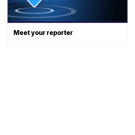
Meet your reporter