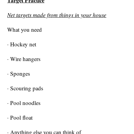
Target Practice
Net targets made from things in your house
What you need
· Hockey net
· Wire hangers
· Sponges
· Scouring pads
· Pool noodles
· Pool float
· Anything else you can think of