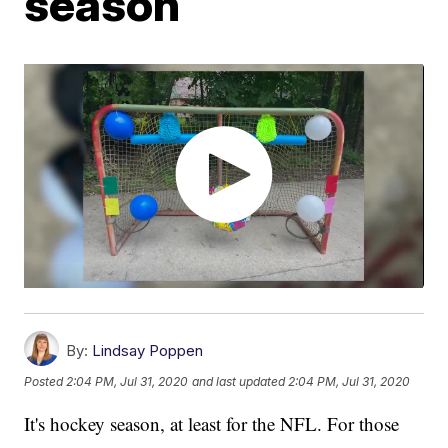
season
By:
Lindsay Poppen
Posted
2:04 PM, Jul 31, 2020
and last updated
2:04 PM, Jul 31, 2020
It's hockey season, at least for the NFL. For those