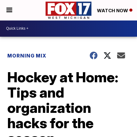
WATCH NOW
MORNING MIX
Hockey at Home:
Tips and
organization
hacks for the