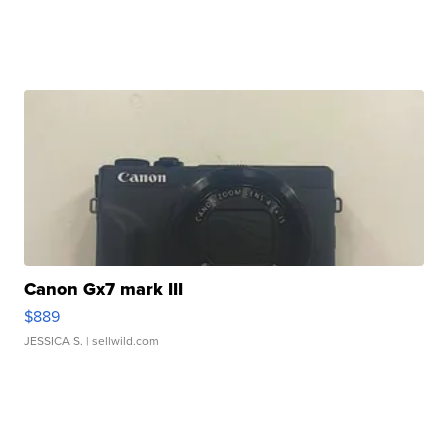
Canon Gx7 mark III
$889
JESSICA S.
| sellwild.com