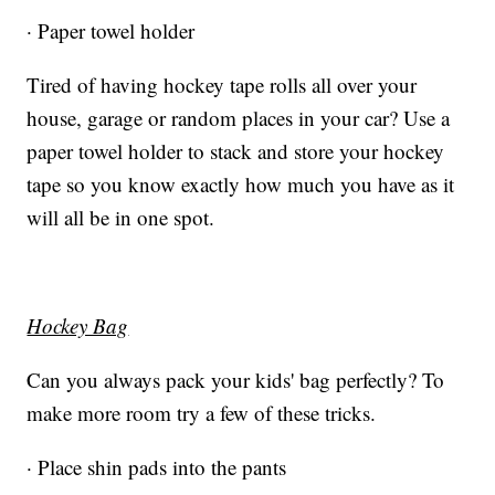
· Paper towel holder
Tired of having hockey tape rolls all over your
house, garage or random places in your car? Use a
paper towel holder to stack and store your hockey
tape so you know exactly how much you have as it
will all be in one spot.
Hockey Bag
Can you always pack your kids' bag perfectly? To
make more room try a few of these tricks.
· Place shin pads into the pants