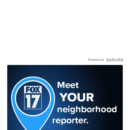
Powered by