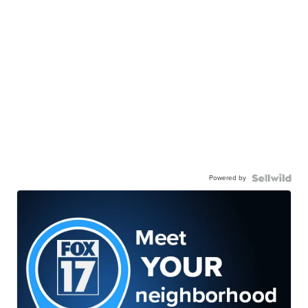
Powered by