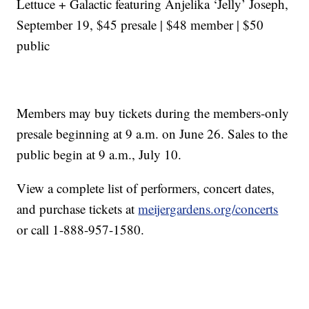
Lettuce + Galactic featuring Anjelika ‘Jelly’ Joseph,
September 19, $45 presale | $48 member | $50
public
Members may buy tickets during the members-only
presale beginning at 9 a.m. on June 26. Sales to the
public begin at 9 a.m., July 10.
View a complete list of performers, concert dates,
and purchase tickets at
meijergardens.org/concerts
or call 1-888-957-1580.