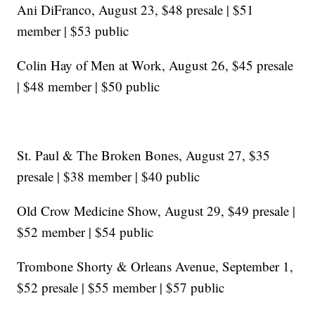
Ani DiFranco, August 23, $48 presale | $51
member | $53 public
Colin Hay of Men at Work, August 26, $45 presale
| $48 member | $50 public
St. Paul & The Broken Bones, August 27, $35
presale | $38 member | $40 public
Old Crow Medicine Show, August 29, $49 presale |
$52 member | $54 public
Trombone Shorty & Orleans Avenue, September 1,
$52 presale | $55 member | $57 public