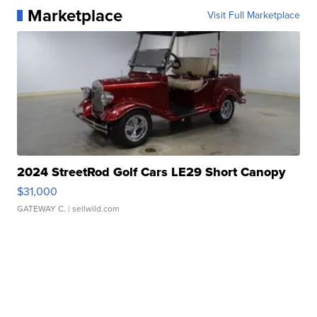
Marketplace
Visit Full Marketplace
2024 StreetRod Golf Cars LE29 Short Canopy
$31,000
GATEWAY C.
| sellwild.com