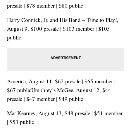
presale | $78 member | $80 public
Harry Connick, Jr. and His Band – Time to Play!,
August 9, $100 presale | $103 member | $105
public
America, August 11, $62 presale | $65 member |
$67 publicUmphrey’s McGee, August 12, $44
presale | $47 member | $49 public
Mat Kearney, August 13, $48 presale | $51 member
| $53 public