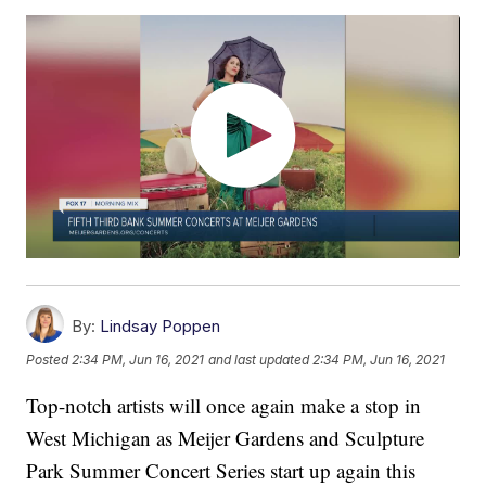
By:
Lindsay Poppen
Posted
2:34 PM, Jun 16, 2021
and last updated
2:34 PM, Jun 16, 2021
Top-notch artists will once again make a stop in
West Michigan as Meijer Gardens and Sculpture
Park Summer Concert Series start up again this