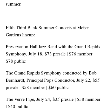
summer.
Fifth Third Bank Summer Concerts at Meijer
Gardens lineup:
Preservation Hall Jazz Band with the Grand Rapids
Symphony, July 18, $73 presale | $76 member |
$78 public
The Grand Rapids Symphony conducted by Bob
Bernhardt, Principal Pops Conductor, July 22, $55
presale | $58 member | $60 public
The Verve Pipe, July 24, $35 presale | $38 member
| $40 public