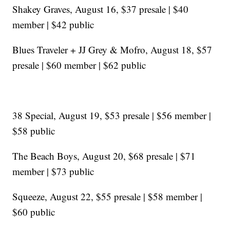
Shakey Graves, August 16, $37 presale | $40
member | $42 public
Blues Traveler + JJ Grey & Mofro, August 18, $57
presale | $60 member | $62 public
38 Special, August 19, $53 presale | $56 member |
$58 public
The Beach Boys, August 20, $68 presale | $71
member | $73 public
Squeeze, August 22, $55 presale | $58 member |
$60 public