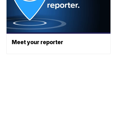
Meet your reporter