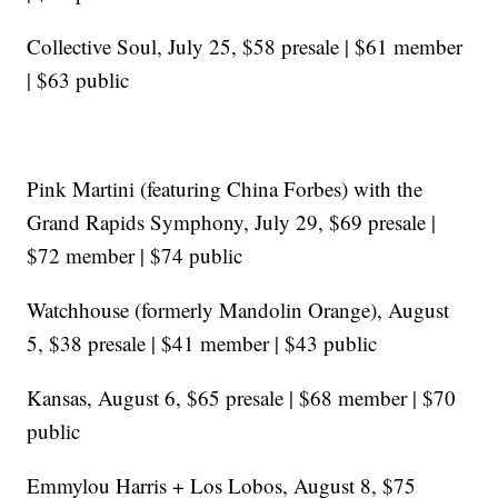
Collective Soul, July 25, $58 presale | $61 member
| $63 public
Pink Martini (featuring China Forbes) with the
Grand Rapids Symphony, July 29, $69 presale |
$72 member | $74 public
Watchhouse (formerly Mandolin Orange), August
5, $38 presale | $41 member | $43 public
Kansas, August 6, $65 presale | $68 member | $70
public
Emmylou Harris + Los Lobos, August 8, $75