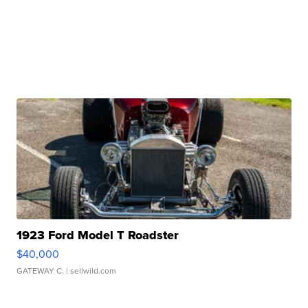
1923 Ford Model T Roadster
$40,000
GATEWAY C.
| sellwild.com