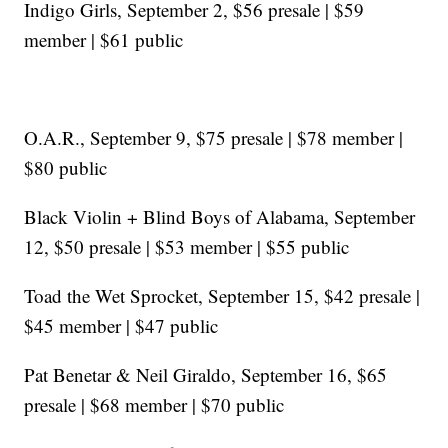
Indigo Girls, September 2, $56 presale | $59
member | $61 public
O.A.R., September 9, $75 presale | $78 member |
$80 public
Black Violin + Blind Boys of Alabama, September
12, $50 presale | $53 member | $55 public
Toad the Wet Sprocket, September 15, $42 presale |
$45 member | $47 public
Pat Benetar & Neil Giraldo, September 16, $65
presale | $68 member | $70 public