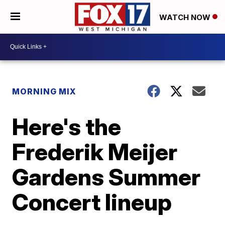
WATCH NOW
MORNING MIX
Here's the
Frederik Meijer
Gardens Summer
Concert lineup