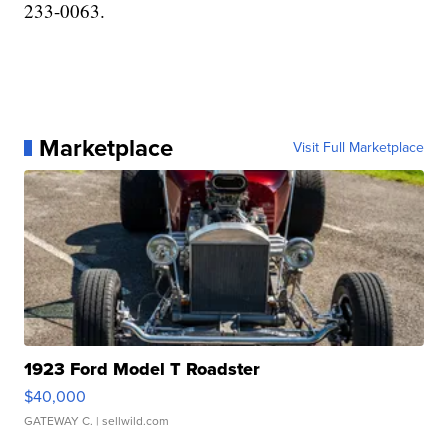
233-0063.
Marketplace
Visit Full Marketplace
1923 Ford Model T Roadster
$40,000
GATEWAY C.
| sellwild.com