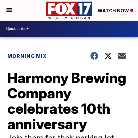
WATCH NOW
MORNING MIX
Harmony Brewing
Company
celebrates 10th
anniversary
Join them for their parking lot