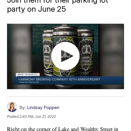
party on June 25
By:
Lindsay Poppen
Posted
2:40 PM, Jun 21, 2022
Right on the corner of Lake and Wealthy Street in