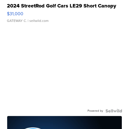
2024 StreetRod Golf Cars LE29 Short Canopy
$31,000
GATEWAY C.
| sellwild.com
Powered by