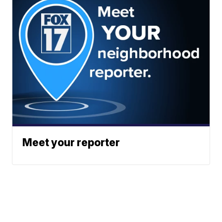
Meet your reporter