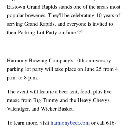
Eastown Grand Rapids stands one of the area's most
popular breweries. They'll be celebrating 10 years of
serving Grand Rapids, and everyone is invited to
their Parking Lot Party on June 25.
Harmony Brewing Company's 10th-anniversary
parking lot party will take place on June 25 from 4
p.m. to 8 p.m.
The event will feature a beer tent, food, plus live
music from Big Timmy and the Heavy Chevys,
Valentiger, and Wicker Basket.
To learn more, visit
harmonybeer.com
or call 616-