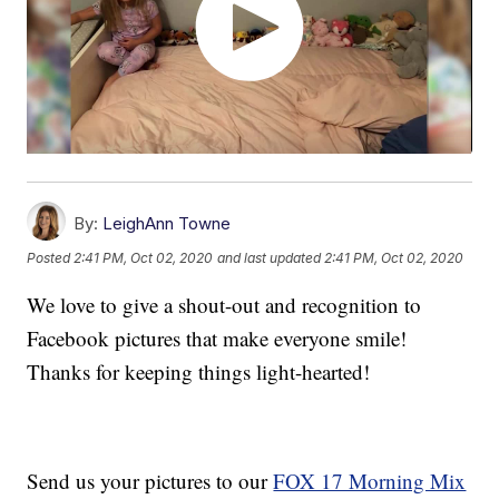
By:
LeighAnn Towne
Posted
2:41 PM, Oct 02, 2020
and last updated
2:41 PM, Oct 02, 2020
We love to give a shout-out and recognition to
Facebook pictures that make everyone smile!
Thanks for keeping things light-hearted!
Send us your pictures to our
FOX 17 Morning Mix