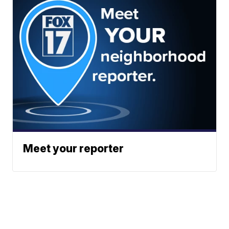
Meet your reporter