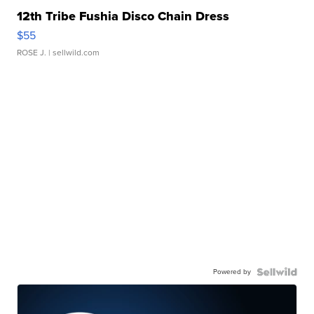
12th Tribe Fushia Disco Chain Dress
$55
ROSE J.
| sellwild.com
Powered by