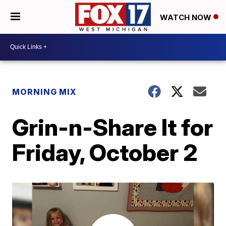
WATCH NOW
MORNING MIX
Grin-n-Share It for
Friday, October 2