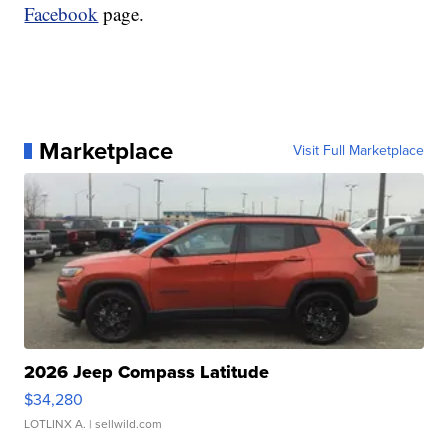
Facebook
page.
Marketplace
Visit Full Marketplace
2026 Jeep Compass Latitude
$34,280
LOTLINX A.
| sellwild.com