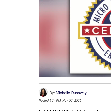
By:
Michelle Dunaway
Posted
5:34 PM, Nov 03, 2025
GRAND RAPIDS, Mich. — When Jod