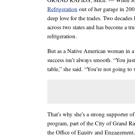
Refrigeration
out of her garage in 200
deep love for the trades. Two decades
across two states and has become a tr
refrigeration.
But as a Native American woman in a
success isn’t always smooth. “You just
table,” she said. “You’re not going t
That’s why she’s a strong supporter o
program, part of the City of Grand R
the Office of Equity and Engagemen