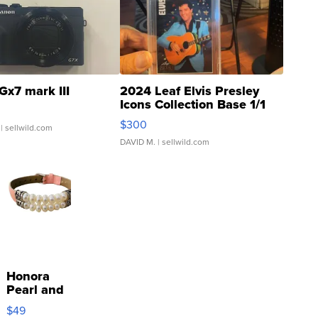
Gx7 mark III
2024 Leaf Elvis Presley
Icons Collection Base 1/1
SSP Clear ...
$300
| sellwild.com
DAVID M.
| sellwild.com
Honora
Pearl and
Pink
$49
Leather