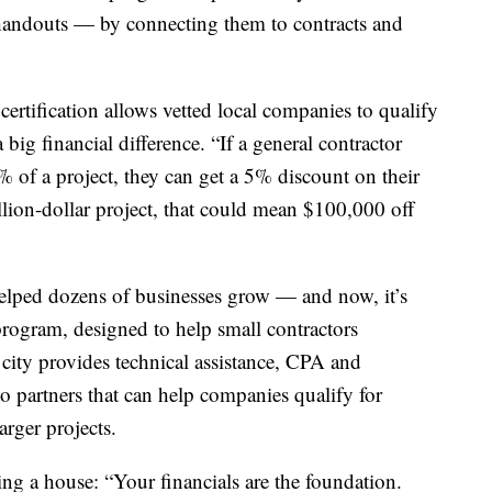
handouts — by connecting them to contracts and
tification allows vetted local companies to qualify
big financial difference. “If a general contractor
of a project, they can get a 5% discount on their
lion-dollar project, that could mean $100,000 off
lped dozens of businesses grow — and now, it’s
rogram, designed to help small contractors
e city provides technical assistance, CPA and
o partners that can help companies qualify for
arger projects.
g a house: “Your financials are the foundation.