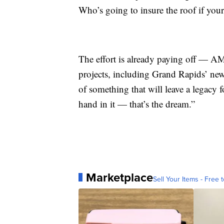
Who’s going to insure the roof if your
The effort is already paying off — AM
projects, including Grand Rapids’ new r
of something that will leave a legacy 
hand in it — that’s the dream.”
Marketplace
Sell Your Items - Free t