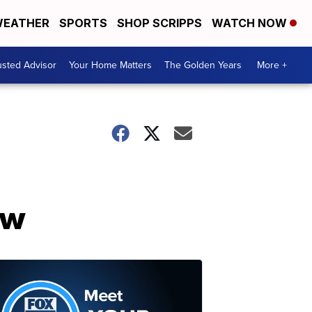
EATHER
SPORTS
SHOP SCRIPPS
WATCH NOW
usted Advisor
Your Home Matters
The Golden Years
More +
ow