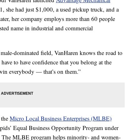
1, she had just $1,000, a used pickup truck, and a
 later, her company employs more than 60 people
usted name in industrial and commercial
 male-dominated field, VanHaren knows the road to
 have to have confidence that you belong at the
o win everybody — that’s on them.”
f the
Micro Local Business Enterprises (MLBE)
apids’ Equal Business Opportunity Program under
t. The MLBE program helps minority- and women-