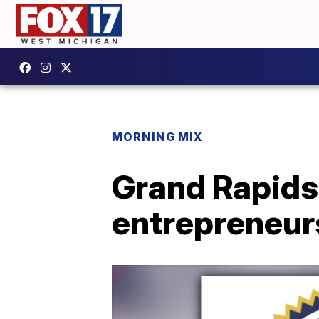
MORNING MIX
Grand Rapids
entrepreneurs