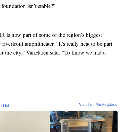
 foundation isn’t stable?”
R is now part of some of the region’s biggest
iverfront amphitheater. “It’s really neat to be part
for the city,” VanHaren said. “To know we had a
Visit Full Marketplace
o List