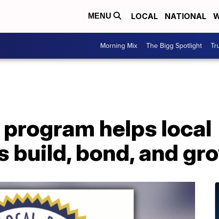
LOCAL
NATIONAL
W
MENU
Morning Mix
The Bigg Spotlight
Tr
 program helps local
 build, bond, and gr