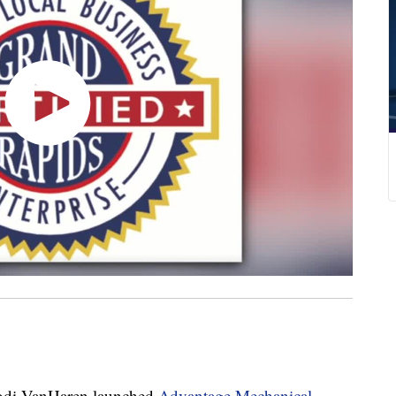
i VanHaren launched
Advantage Mechanical