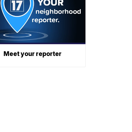
Meet your reporter