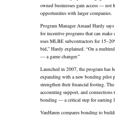
owned businesses gain access — not 
opportunities with larger companies.
Program Manager Amaad Hardy says cer
for incentive programs that can make a 
uses MLBE subcontractors for 15–20% 
bid,” Hardy explained. “On a multimil
— a game changer.”
Launched in 2007, the program has he
expanding with a new bonding pilot p
strengthen their financial footing. Th
accounting support, and connections t
bonding — a critical step for earning l
VanHaren compares bonding to buildin