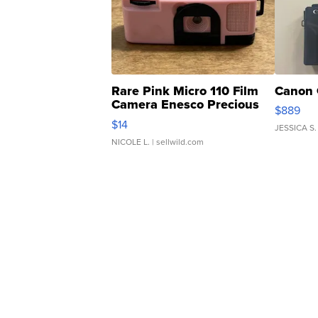
Rare Pink Micro 110 Film
Canon 
Camera Enesco Precious
$889
Moments TD4
$14
JESSICA S.
NICOLE L.
| sellwild.com