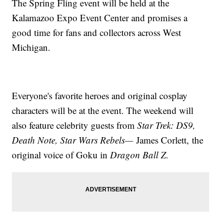
The Spring Fling event will be held at the
Kalamazoo Expo Event Center and promises a
good time for fans and collectors across West
Michigan.
Everyone's favorite heroes and original cosplay
characters will be at the event. The weekend will
also feature celebrity guests from
Star Trek: DS9,
Death Note, Star Wars Rebels—
James Corlett,
the
original voice of Goku in
Dragon Ball Z.