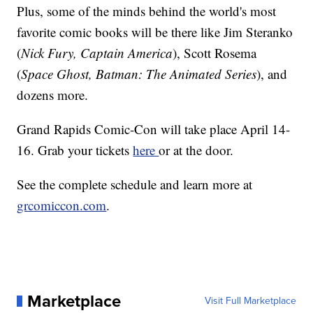
Plus, some of the minds behind the world's most
favorite comic books will be there like Jim Steranko
(
Nick Fury, Captain America
), Scott Rosema
(
Space Ghost, Batman: The Animated Series
), and
dozens more.
Grand Rapids Comic-Con will take place April 14-
16. Grab your tickets
here
or at the door.
See the complete schedule and learn more at
grcomiccon.com
.
Marketplace
Visit Full Marketplace