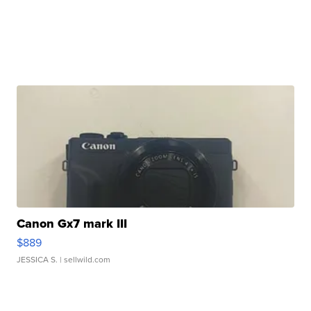
Canon Gx7 mark III
$889
JESSICA S.
| sellwild.com