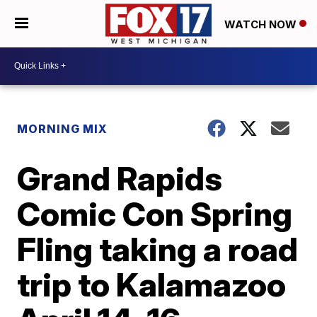
WATCH NOW
MORNING MIX
Grand Rapids
Comic Con Spring
Fling taking a road
trip to Kalamazoo