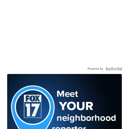
Powered by