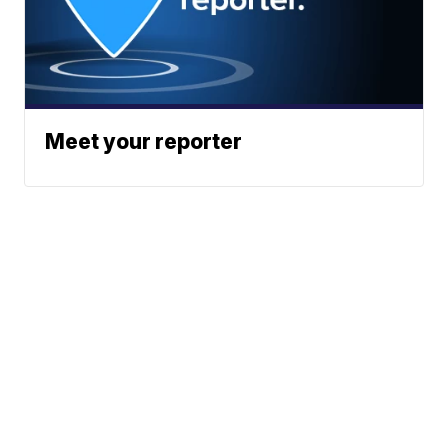
Meet your reporter