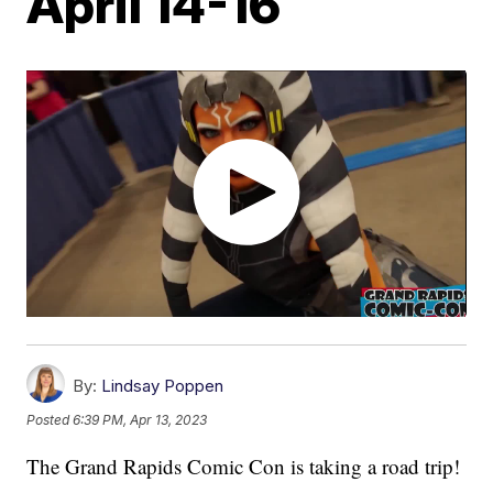
April 14-16
By:
Lindsay Poppen
Posted
6:39 PM, Apr 13, 2023
The Grand Rapids Comic Con is taking a road trip!