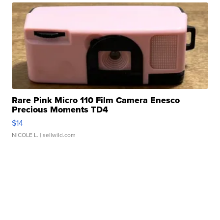
Rare Pink Micro 110 Film Camera Enesco
Precious Moments TD4
$14
NICOLE L.
| sellwild.com