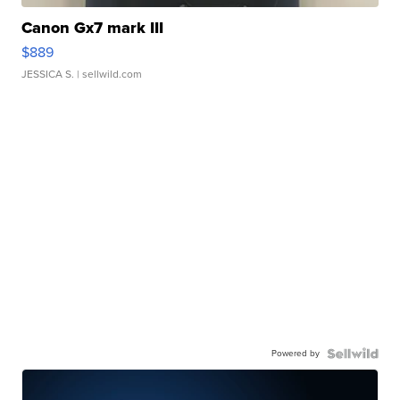
Canon Gx7 mark III
$889
JESSICA S.
| sellwild.com
Powered by