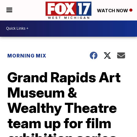
WATCH NOW
MORNING MIX
Grand Rapids Art
Museum &
Wealthy Theatre
team up for film