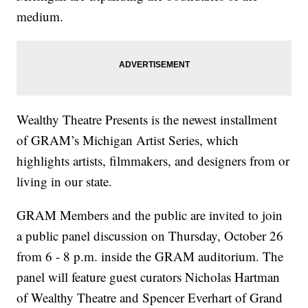
medium.
Wealthy Theatre Presents is the newest installment
of GRAM’s Michigan Artist Series, which
highlights artists, filmmakers, and designers from or
living in our state.
GRAM Members and the public are invited to join
a public panel discussion on Thursday, October 26
from 6 - 8 p.m. inside the GRAM auditorium. The
panel will feature guest curators Nicholas Hartman
of Wealthy Theatre and Spencer Everhart of Grand