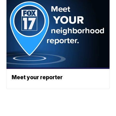
Meet your reporter