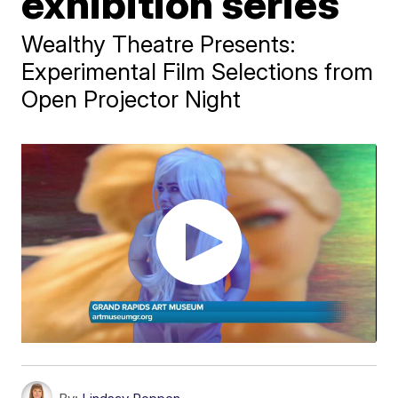
exhibition series
Wealthy Theatre Presents:
Experimental Film Selections from
Open Projector Night