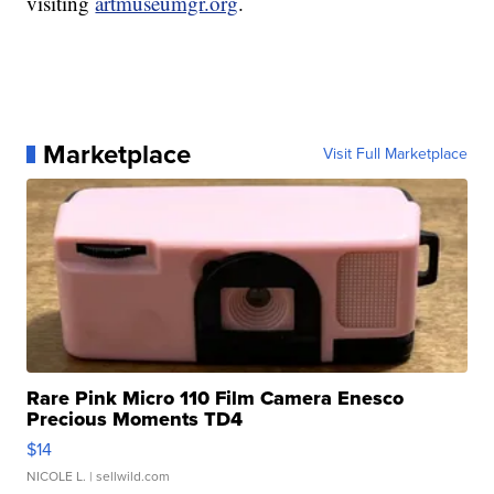
visiting
artmuseumgr.org
.
Marketplace
Visit Full Marketplace
Rare Pink Micro 110 Film Camera Enesco
Precious Moments TD4
$14
NICOLE L.
| sellwild.com