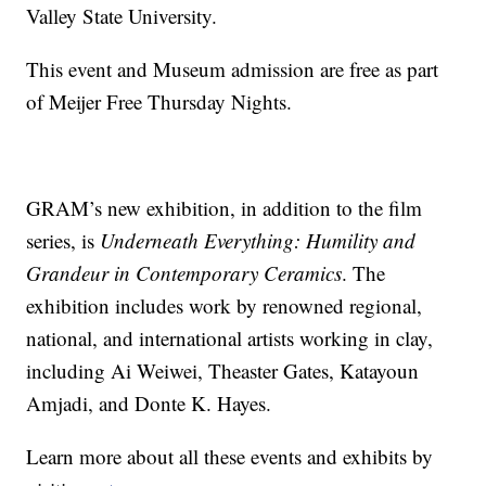
Valley State University.
This event and Museum admission are free as part
of Meijer Free Thursday Nights.
GRAM’s new exhibition, in addition to the film
series, is
Underneath Everything: Humility and
Grandeur in Contemporary Ceramics
. The
exhibition includes work by renowned regional,
national, and international artists working in clay,
including Ai Weiwei, Theaster Gates, Katayoun
Amjadi, and Donte K. Hayes.
Learn more about all these events and exhibits by