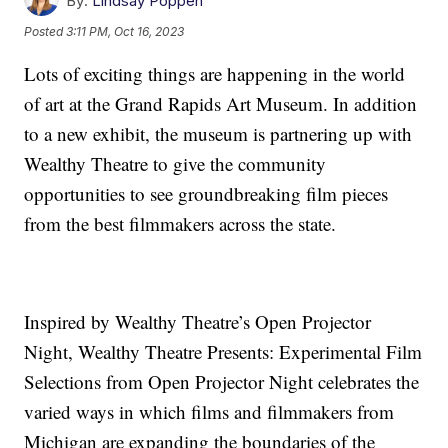
By:
Lindsay Poppen
Posted
3:11 PM, Oct 16, 2023
Lots of exciting things are happening in the world
of art at the Grand Rapids Art Museum. In addition
to a new exhibit, the museum is partnering up with
Wealthy Theatre to give the community
opportunities to see groundbreaking film pieces
from the best filmmakers across the state.
Inspired by Wealthy Theatre’s Open Projector
Night, Wealthy Theatre Presents: Experimental Film
Selections from Open Projector Night celebrates the
varied ways in which films and filmmakers from
Michigan are expanding the boundaries of the