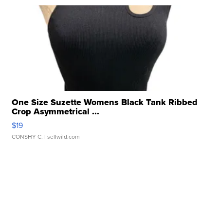
One Size Suzette Womens Black Tank Ribbed
Crop Asymmetrical ...
$19
CONSHY C.
| sellwild.com