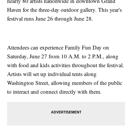
nearly 80 artists nationwide in downtown Grand
Haven for the three-day outdoor gallery. This year's
festival runs June 26 through June 28.
Attendees can experience Family Fun Day on
Saturday, June 27 from 10 A.M. to 2 P.M., along
with food and kids activities throughout the festival.
Artists will set up individual tents along
Washington Street, allowing members of the public
to interact and connect directly with them.