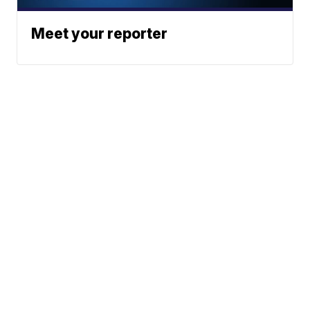
Meet your reporter