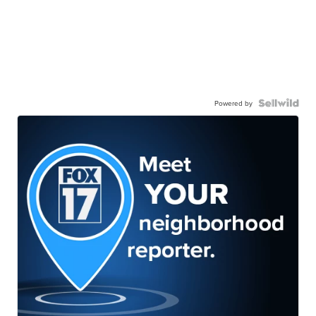
Powered by