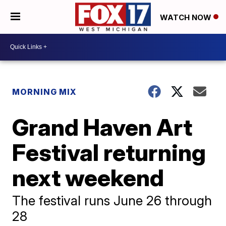
WATCH NOW
MORNING MIX
Grand Haven Art
Festival returning
next weekend
The festival runs June 26 through
28