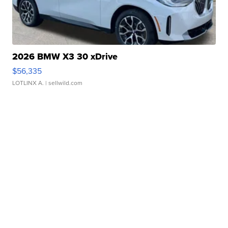
2026 BMW X3 30 xDrive
$56,335
LOTLINX A.
| sellwild.com