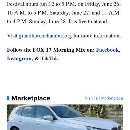
Festival hours run 12 to 5 P.M. on Friday, June 26;
10 A.M. to 5 P.M. Saturday, June 27; and 11 A.M.
to 4 P.M. Sunday, June 28. It is free to attend.
Visit
grandhavenchamber.org
for more information.
Follow the FOX 17 Morning Mix on:
Facebook
,
Instagram
, &
TikTok
Marketplace
Visit Full Marketplace