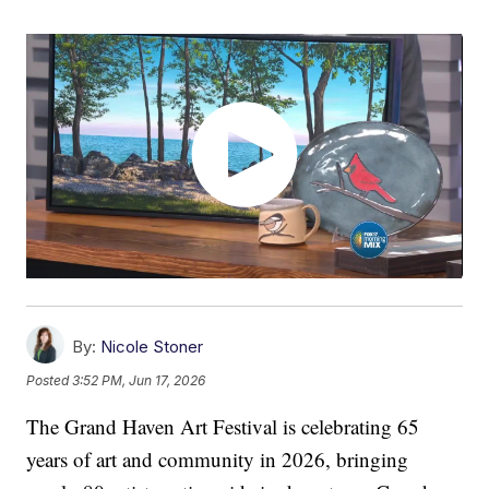
By:
Nicole Stoner
Posted
3:52 PM, Jun 17, 2026
The Grand Haven Art Festival is celebrating 65
years of art and community in 2026, bringing