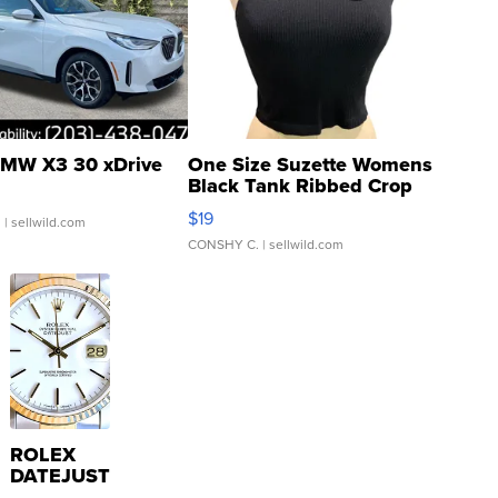
MW X3 30 xDrive
One Size Suzette Womens
Black Tank Ribbed Crop
Asymmetrical ...
$19
.
| sellwild.com
CONSHY C.
| sellwild.com
ROLEX
DATEJUST
16233