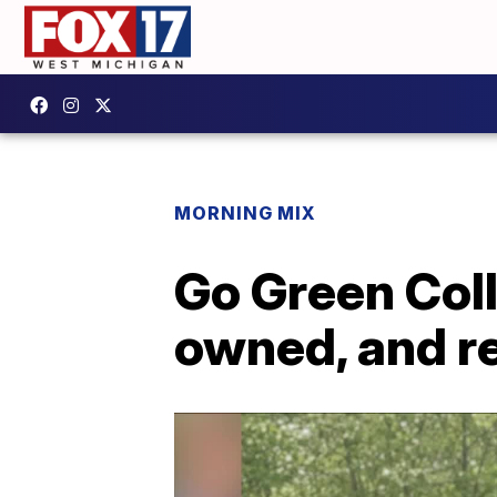
MORNING MIX
Go Green Coll
owned, and r