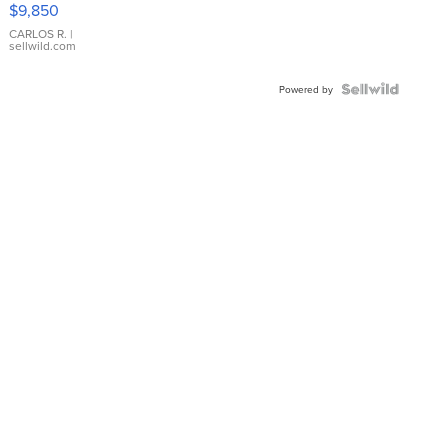
$9,850
WHITE
DIAL
CARLOS R.
|
sellwild.com
FLUTED
BEZEL
TWO-
Powered by
TONE
JUBILE...