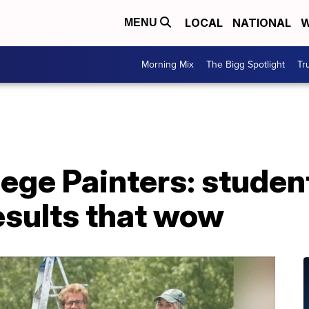
LOCAL
NATIONAL
W
MENU
Morning Mix
The Bigg Spotlight
Tr
ege Painters: student
esults that wow