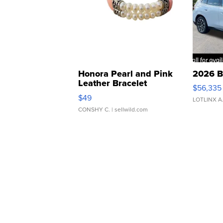
Honora Pearl and Pink
2026 B
Leather Bracelet
$56,335
Adjustable Buckle Clo...
$49
LOTLINX A
CONSHY C.
| sellwild.com