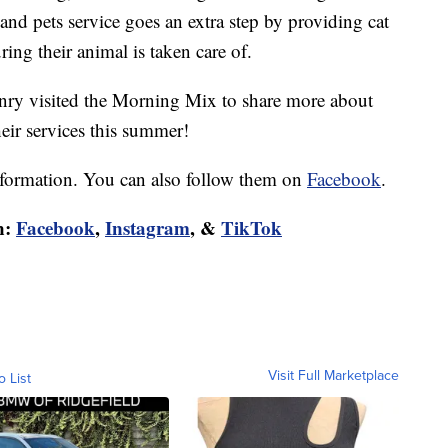
 and pets service goes an extra step by providing cat
ring their animal is taken care of.
enry visited the Morning Mix to share more about
eir services this summer!
formation. You can also follow them on
Facebook
.
n:
Facebook
,
Instagram
, &
TikTok
Visit Full Marketplace
o List