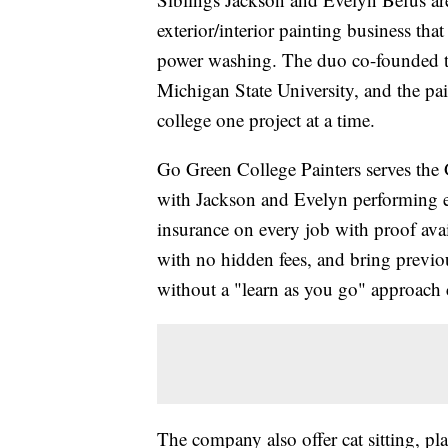
exterior/interior painting business th
power washing. The duo co-founded t
Michigan State University, and the pai
college one project at a time.
Go Green College Painters serves the 
with Jackson and Evelyn performing ev
insurance on every job with proof avail
with no hidden fees, and bring previou
without a "learn as you go" approach
The company also offer cat sitting, pla