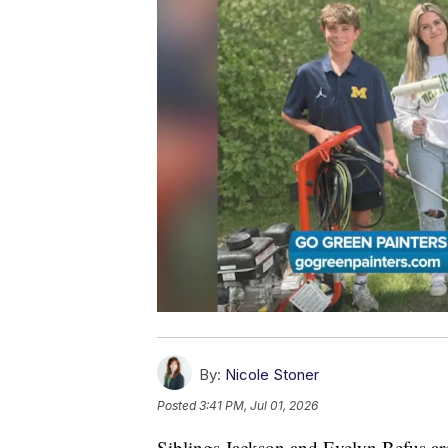
By:
Nicole Stoner
Posted
3:41 PM, Jul 01, 2026
Siblings Jackson and Evelyn Befus ar