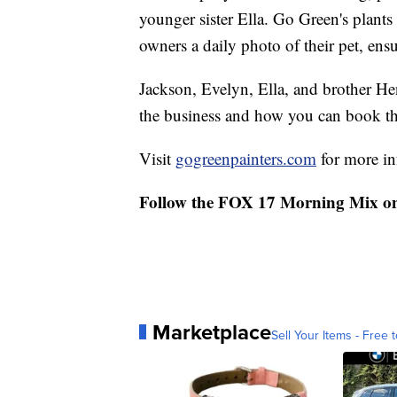
younger sister Ella. Go Green's plants
owners a daily photo of their pet, ensu
Jackson, Evelyn, Ella, and brother H
the business and how you can book th
Visit
gogreenpainters.com
for more in
Follow the FOX 17 Morning Mix o
Marketplace
Sell Your Items - Free t