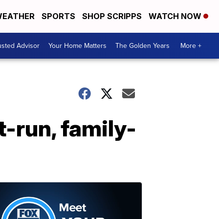
EATHER
SPORTS
SHOP SCRIPPS
WATCH NOW
usted Advisor
Your Home Matters
The Golden Years
More +
-run, family-