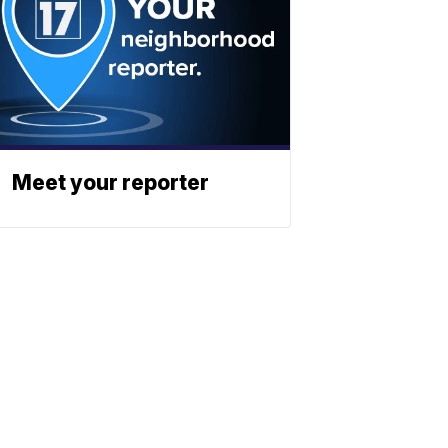
Meet your reporter