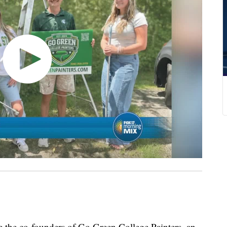
e the co-founders of Go Green College Painters, an