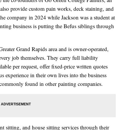
at also provide custom pain works, deck staining, and
he company in 2024 while Jackson was a student at
nting business is putting the Befus siblings through
Greater Grand Rapids area and is owner-operated,
ery job themselves. They carry full liability
able per request, offer fixed-price written quotes
s experience in their own lives into the business
 commonly found in other painting companies.
nt sitting, and house sitting services through their