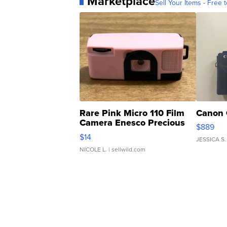
Marketplace
Sell Your Items - Free t
Rare Pink Micro 110 Film
Canon 
Camera Enesco Precious
$889
Moments TD4
$14
JESSICA S.
NICOLE L.
| sellwild.com