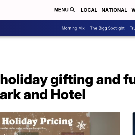
LOCAL
NATIONAL
W
MENU
Morning Mix
The Bigg Spotlight
Tr
 holiday gifting and f
ark and Hotel