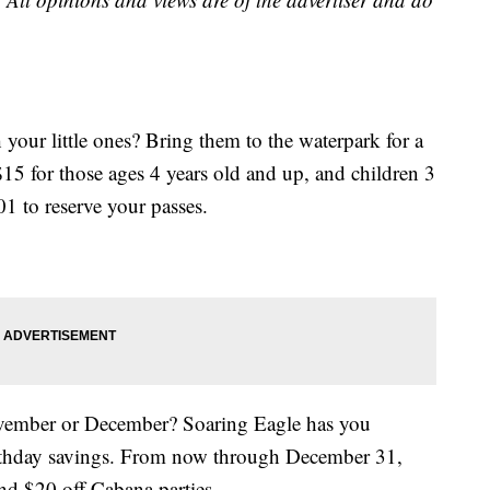
your little ones? Bring them to the waterpark for a
$15 for those ages 4 years old and up, and children 3
1 to reserve your passes.
ovember or December? Soaring Eagle has you
birthday savings. From now through December 31,
and $20 off Cabana parties.