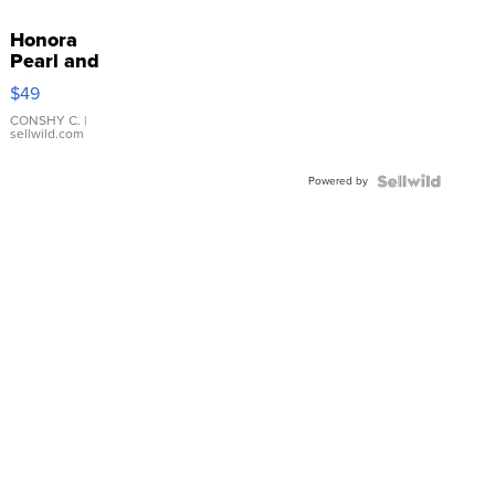
Honora
Pearl and
Pink
$49
Leather
Bracelet
CONSHY C.
|
sellwild.com
Adjustable
Buckle
Powered by
Clo...