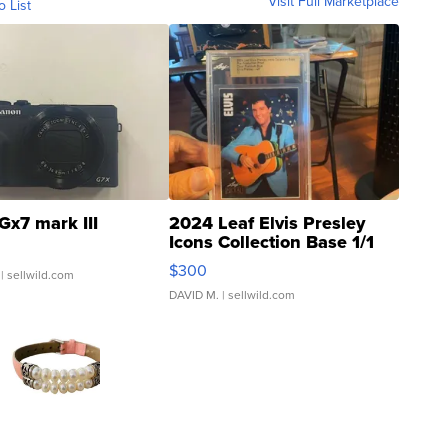
Visit Full Marketplace
o List
Gx7 mark III
2024 Leaf Elvis Presley
Icons Collection Base 1/1
SSP Clear ...
$300
| sellwild.com
DAVID M.
| sellwild.com