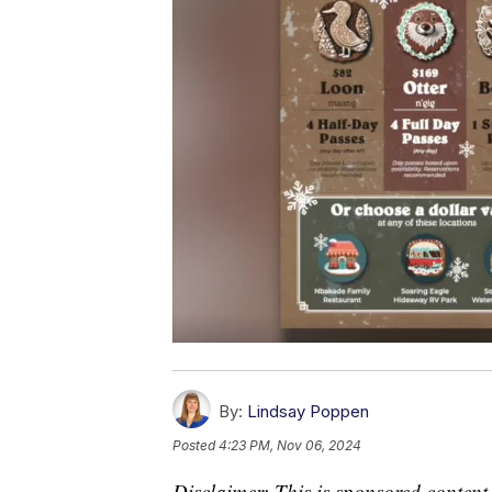
By:
Lindsay Poppen
Posted
4:23 PM, Nov 06, 2024
Disclaimer: This is sponsored content.