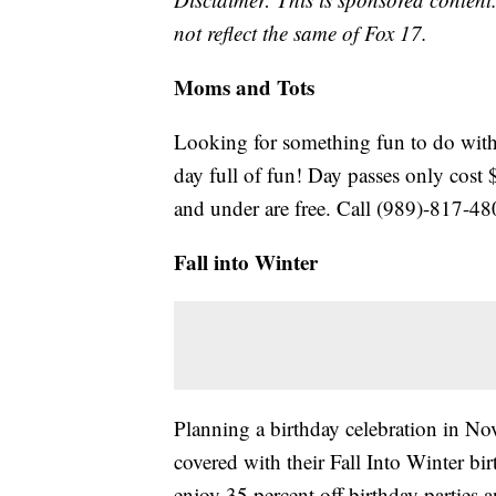
not reflect the same of Fox 17.
Moms and Tots
Looking for something fun to do with 
day full of fun! Day passes only cost 
and under are free. Call (989)-817-480
Fall into Winter
Planning a birthday celebration in N
covered with their Fall Into Winter 
enjoy 35 percent off birthday parties 