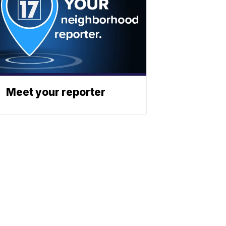
Meet your reporter