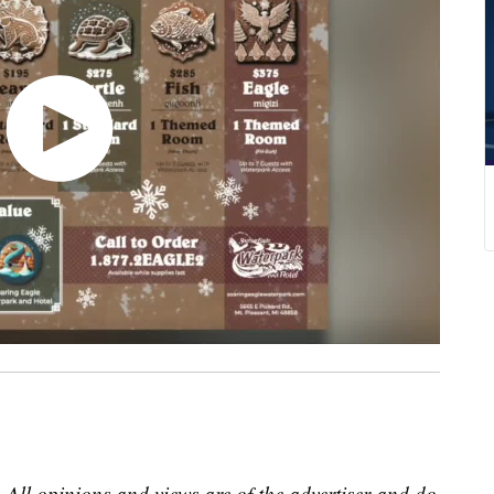
 All opinions and views are of the advertiser and do