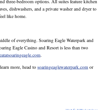
 and three-bedroom options. All suites feature kitchen
waves, dishwashers, and a private washer and dryer to
feel like home.
middle of everything. Soaring Eagle Waterpark and
oaring Eagle Casino and Resort is less than two
reatatsoaringeagle.com
.
 learn more, head to
soaringeaglewaterpark.com
or