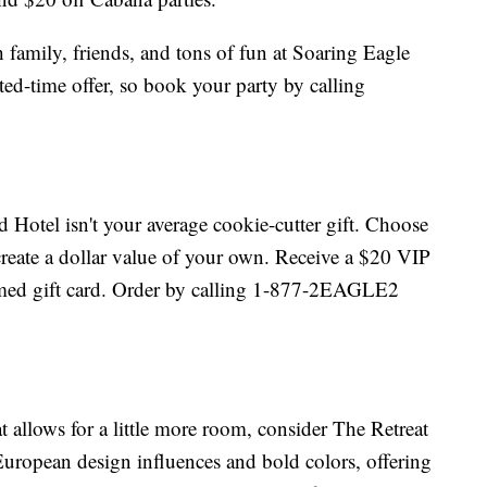
 family, friends, and tons of fun at Soaring Eagle
ted-time offer, so book your party by calling
 Hotel isn't your average cookie-cutter gift. Choose
 create a dollar value of your own. Receive a $20 VIP
hemed gift card. Order by calling 1-877-2EAGLE2
hat allows for a little more room, consider The Retreat
European design influences and bold colors, offering