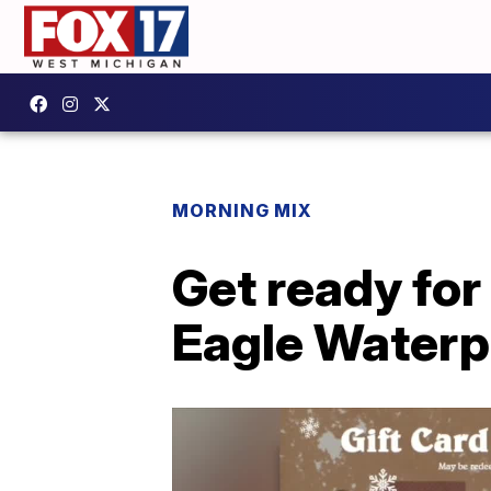
MORNING MIX
Get ready for
Eagle Waterp