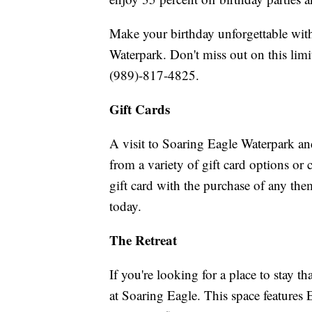
Make your birthday unforgettable with
Waterpark. Don't miss out on this limi
(989)-817-4825.
Gift Cards
A visit to Soaring Eagle Waterpark and
from a variety of gift card options or
gift card with the purchase of any t
today.
The Retreat
If you're looking for a place to stay t
at Soaring Eagle. This space features 