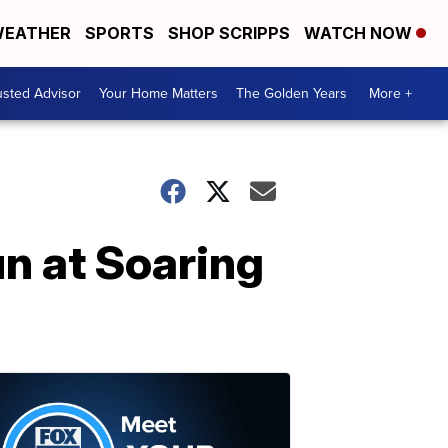
EATHER
SPORTS
SHOP SCRIPPS
WATCH NOW
usted Advisor
Your Home Matters
The Golden Years
More +
un at Soaring