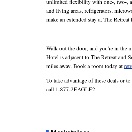
unlimited flexibility with one-, two-,
and living areas, refrigerators, micro
make an extended stay at The Retreat 
Walk out the door, and you're in the 
Hotel is adjacent to The Retreat and S
miles away. Book a room today at
ret
To take advantage of these deals or to
call 1-877-2EAGLE2.