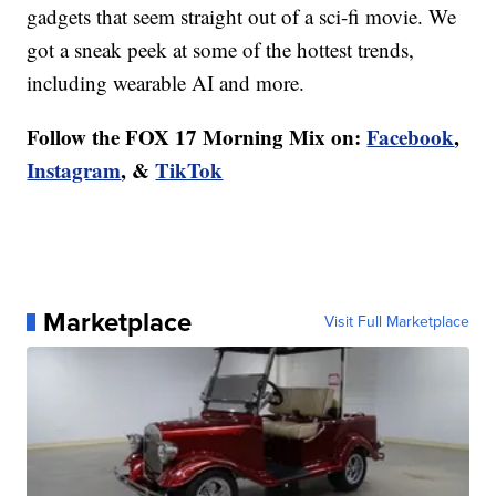
gadgets that seem straight out of a sci-fi movie. We
got a sneak peek at some of the hottest trends,
including wearable AI and more.
Follow the FOX 17 Morning Mix on:
Facebook
,
Instagram
, &
TikTok
Marketplace
Visit Full Marketplace