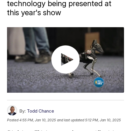
technology being presented at
this year's show
By:
Todd Chance
Posted
4:55 PM, Jan 10, 2025
and last updated
5:12 PM, Jan 10, 2025