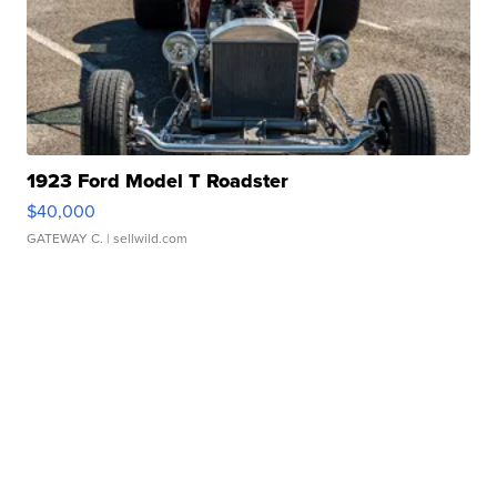
1923 Ford Model T Roadster
$40,000
GATEWAY C.
| sellwild.com