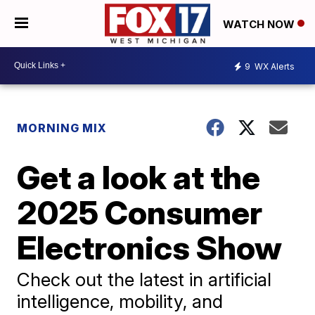
WATCH NOW
9
WX Alerts
MORNING MIX
Get a look at the
2025 Consumer
Electronics Show
Check out the latest in artificial
intelligence, mobility, and