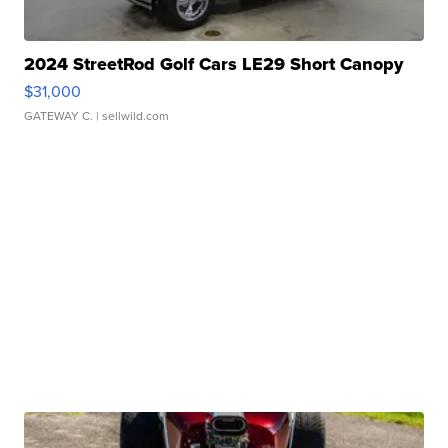
2024 StreetRod Golf Cars LE29 Short Canopy
$31,000
GATEWAY C.
| sellwild.com