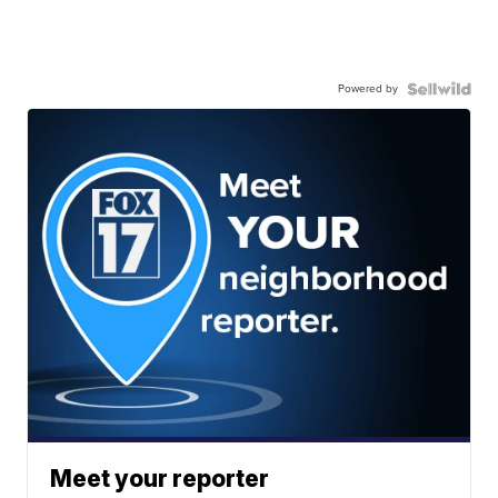
Powered by
Meet your reporter