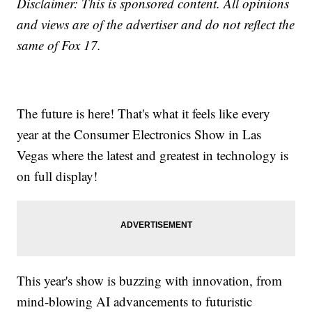
Disclaimer: This is sponsored content. All opinions
and views are of the advertiser and do not reflect the
same of Fox 17.
The future is here! That's what it feels like every
year at the Consumer Electronics Show in Las
Vegas where the latest and greatest in technology is
on full display!
This year's show is buzzing with innovation, from
mind-blowing AI advancements to futuristic