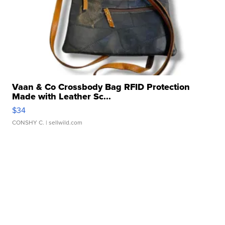
Vaan & Co Crossbody Bag RFID Protection
Made with Leather Sc...
$34
CONSHY C.
| sellwild.com