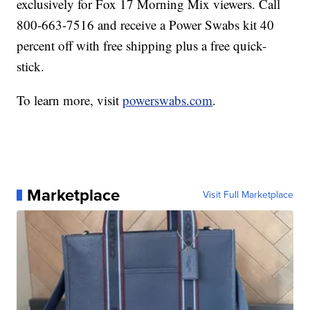
exclusively for Fox 17 Morning Mix viewers. Call
800-663-7516 and receive a Power Swabs kit 40
percent off with free shipping plus a free quick-
stick.
To learn more, visit
powerswabs.com
.
Marketplace
Visit Full Marketplace