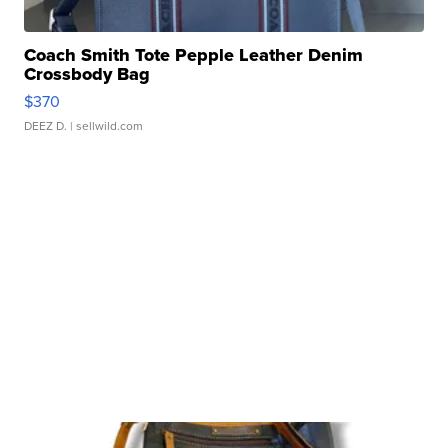
Coach Smith Tote Pepple Leather Denim
Crossbody Bag
$370
DEEZ D.
| sellwild.com