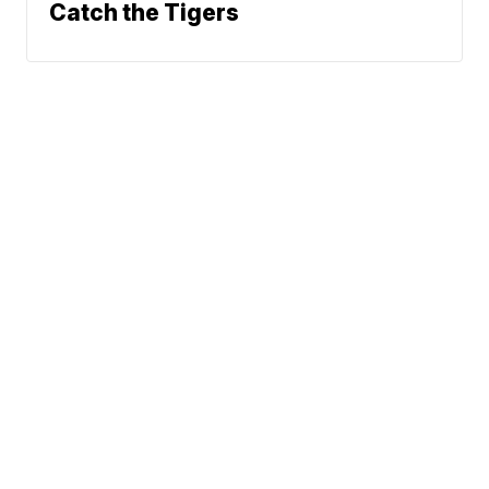
Catch the Tigers