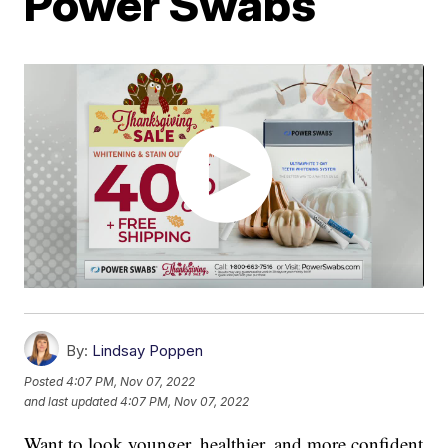
Power Swabs
By:
Lindsay Poppen
Posted
4:07 PM, Nov 07, 2022
and last updated
4:07 PM, Nov 07, 2022
Want to look younger, healthier, and more confident