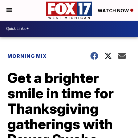
WATCH NOW
MORNING MIX
Get a brighter
smile in time for
Thanksgiving
gatherings with