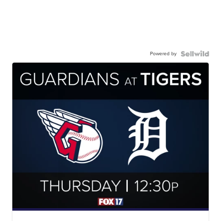
Powered by