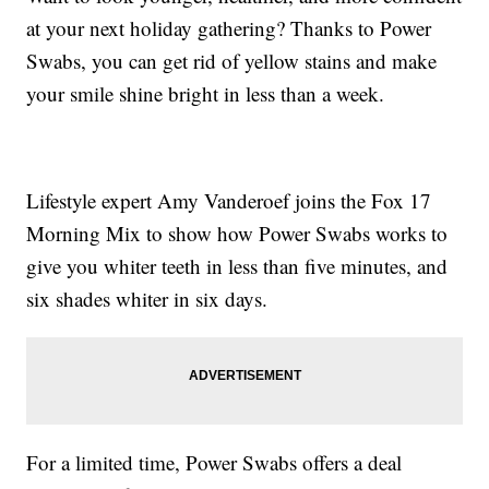
at your next holiday gathering? Thanks to Power
Swabs, you can get rid of yellow stains and make
your smile shine bright in less than a week.
Lifestyle expert Amy Vanderoef joins the Fox 17
Morning Mix to show how Power Swabs works to
give you whiter teeth in less than five minutes, and
six shades whiter in six days.
For a limited time, Power Swabs offers a deal