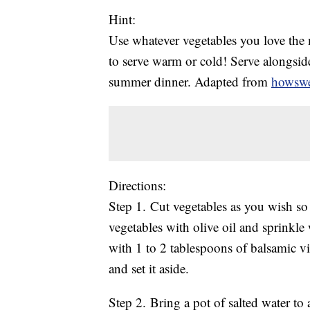
Hint:
Use whatever vegetables you love the m
to serve warm or cold! Serve alongside
summer dinner. Adapted from
howswe
Directions:
Step 1. Cut vegetables as you wish so t
vegetables with olive oil and sprinkle w
with 1 to 2 tablespoons of balsamic vi
and set it aside.
Step 2. Bring a pot of salted water to