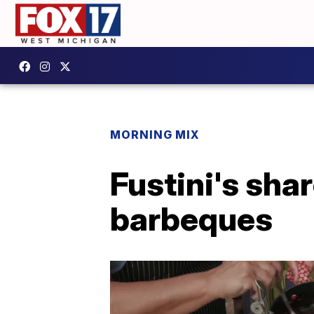
MORNING MIX
Fustini's shar
barbeques