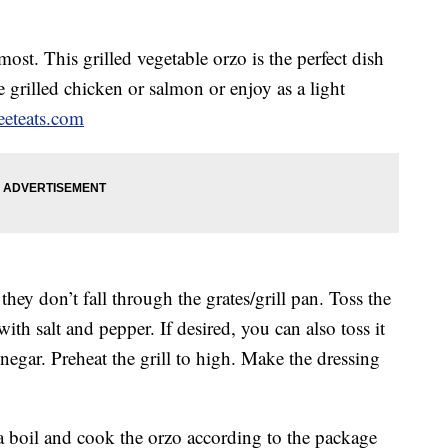
ost. This grilled vegetable orzo is the perfect dish
 grilled chicken or salmon or enjoy as a light
eteats.com
hey don’t fall through the grates/grill pan. Toss the
ith salt and pepper. If desired, you can also toss it
negar. Preheat the grill to high. Make the dressing
 a boil and cook the orzo according to the package