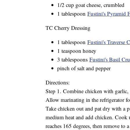
1/2 cup goat cheese, crumbled
1 tablespoon
Fustini's Pyramid F
TC Cherry Dressing
1 tablespoon
Fustini's Traverse 
1 teaspoon honey
3 tablespoons
Fustini's Basil Cru
pinch of salt and pepper
Directions:
Step 1. Combine chicken with garlic, ol
Allow marinating in the refrigerator fo
Take chicken out and pat dry with a pa
medium heat and add chicken. Cook un
reaches 165 degrees, then remove to a p