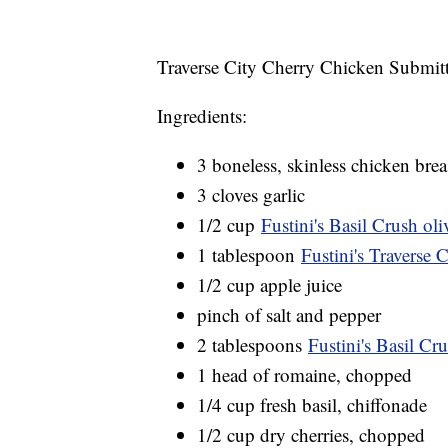
Traverse City Cherry Chicken Submit
Ingredients:
3 boneless, skinless chicken brea
3 cloves garlic
1/2 cup
Fustini's Basil Crush oli
1 tablespoon
Fustini's Traverse 
1/2 cup apple juice
pinch of salt and pepper
2 tablespoons
Fustini's Basil Cru
1 head of romaine, chopped
1/4 cup fresh basil, chiffonade
1/2 cup dry cherries, chopped