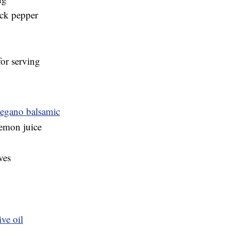
ack pepper
for serving
Oregano balsamic
lemon juice
ves
ve oil