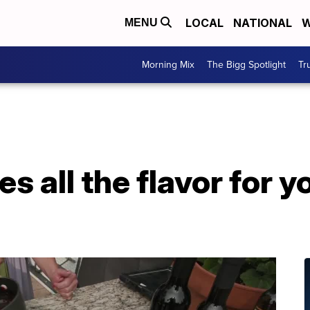
LOCAL
NATIONAL
W
MENU
Morning Mix
The Bigg Spotlight
Tr
es all the flavor for y