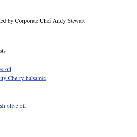
ted by Corporate Chef Andy Stewart
sts
ve oil
City Cherry balsamic
sh olive oil