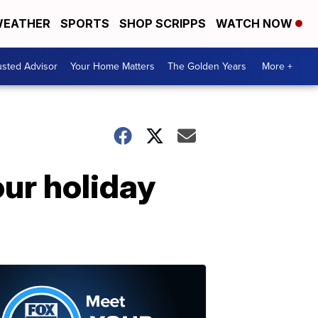
EATHER
SPORTS
SHOP SCRIPPS
WATCH NOW
usted Advisor
Your Home Matters
The Golden Years
More +
our holiday