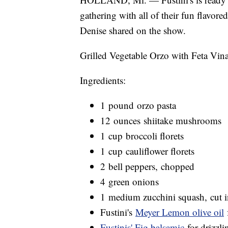
gathering with all of their fun flavore
Denise shared on the show.
Grilled Vegetable Orzo with Feta Vina
Ingredients:
1 pound orzo pasta
12 ounces shiitake mushrooms
1 cup broccoli florets
1 cup cauliflower florets
2 bell peppers, chopped
4 green onions
1 medium zucchini squash, cut i
Fustini's
Meyer Lemon olive oil
f
Fustinis' Fig balsamic
for drizzli