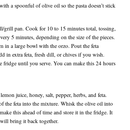
with a spoonful of olive oil so the pasta doesn’t stick
ll/grill pan. Cook for 10 to 15 minutes total, tossing,
very 5 minutes, depending on the size of the pieces.
m in a large bowl with the orzo. Pout the feta
 in extra feta, fresh dill, or chives if you wish.
he fridge until you serve. You can make this 24 hours
lemon juice, honey, salt, pepper, herbs, and feta.
the feta into the mixture. Whisk the olive oil into
ke this ahead of time and store it in the fridge. It
will bring it back together.