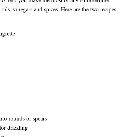
d oils, vinegars and spices. Here are the two recipes
igrette
nto rounds or spears
or drizzling
ng