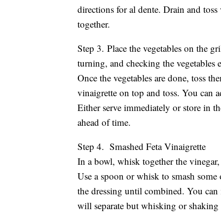
directions for al dente. Drain and toss 
together.
Step 3. Place the vegetables on the gri
turning, and checking the vegetables e
Once the vegetables are done, toss the
vinaigrette on top and toss. You can add
Either serve immediately or store in t
ahead of time.
Step 4. Smashed Feta Vinaigrette
In a bowl, whisk together the vinegar, 
Use a spoon or whisk to smash some of 
the dressing until combined. You can ma
will separate but whisking or shaking 