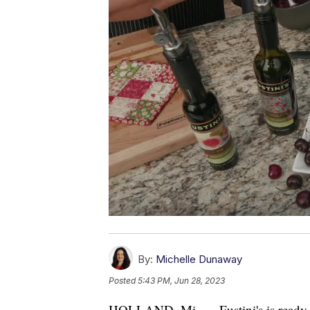
By:
Michelle Dunaway
Posted
5:43 PM, Jun 28, 2023
HOLLAND, Mi. — Fustini's is ready 