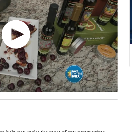
to help you make the most of any summertime