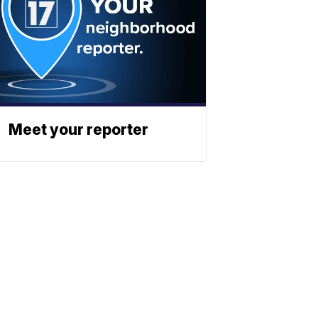
Meet your reporter