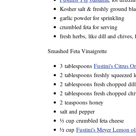
Kosher salt & freshly ground bl
garlic powder for sprinkling
crumbled feta for serving
fresh herbs, like dill and chives, 
Smashed Feta Vinaigrette
3 tablespoons
Fustini's Citrus 
2 tablespoons freshly squeezed 
2 tablespoons fresh chopped dill
2 tablespoons fresh chopped chi
2 teaspoons honey
salt and pepper
⅓ cup crumbled feta cheese
½ cup
Fustini's Meyer Lemon oli