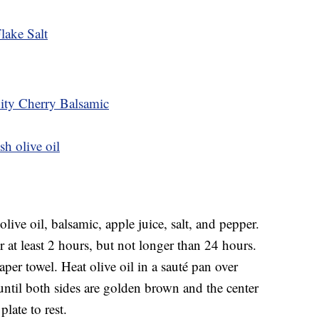
lake Salt
City Cherry Balsamic
sh olive oil
ive oil, balsamic, apple juice, salt, and pepper.
r at least 2 hours, but not longer than 24 hours.
per towel. Heat olive oil in a sauté pan over
til both sides are golden brown and the center
late to rest.