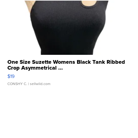
One Size Suzette Womens Black Tank Ribbed
Crop Asymmetrical ...
$19
CONSHY C.
| sellwild.com