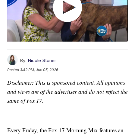
By:
Nicole Stoner
Posted
3:42 PM, Jun 05, 2026
Disclaimer: This is sponsored content. All opinions
and views are of the advertiser and do not reflect the
same of Fox 17.
Every Friday, the Fox 17 Morning Mix features an