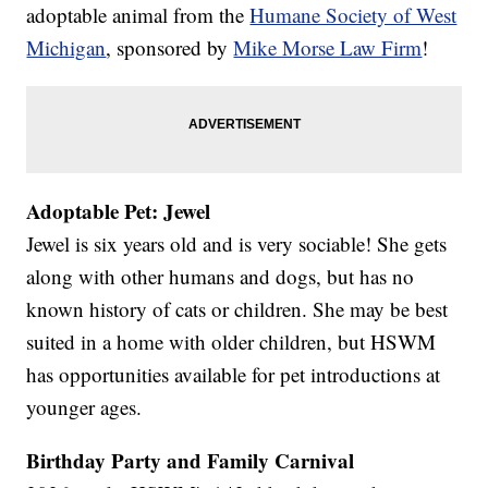
adoptable animal from the
Humane Society of West
Michigan
, sponsored by
Mike Morse Law Firm
!
Adoptable Pet: Jewel
Jewel is six years old and is very sociable! She gets
along with other humans and dogs, but has no
known history of cats or children. She may be best
suited in a home with older children, but HSWM
has opportunities available for pet introductions at
younger ages.
Birthday Party and Family Carnival