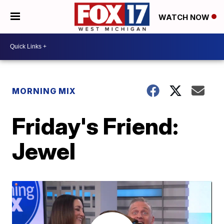
WATCH NOW
MORNING MIX
Friday's Friend:
Jewel