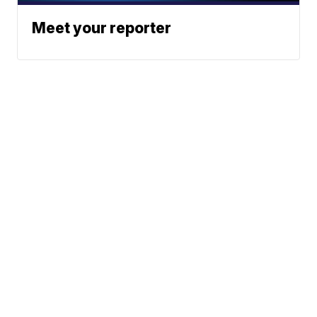
Meet your reporter