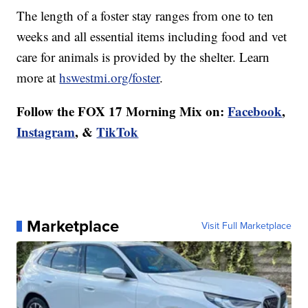
The length of a foster stay ranges from one to ten
weeks and all essential items including food and vet
care for animals is provided by the shelter. Learn
more at
hswestmi.org/foster
.
Follow the FOX 17 Morning Mix on:
Facebook
,
Instagram
, &
TikTok
Marketplace
Visit Full Marketplace