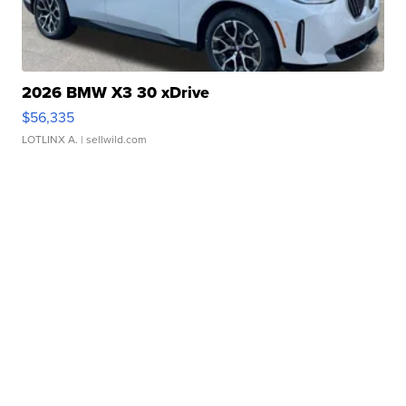
2026 BMW X3 30 xDrive
$56,335
LOTLINX A.
| sellwild.com