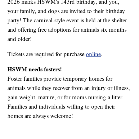
2026 marks HSWM's 143rd birthday, and you,
your family, and dogs are invited to their birthday
party! The carnival-style event is held at the shelter
and offering free adoptions for animals six months
and older!
Tickets are required for purchase
online
.
HSWM needs fosters!
Foster families provide temporary homes for
animals while they recover from an injury or illness,
gain weight, mature, or for moms nursing a litter.
Families and individuals willing to open their
homes are always welcome!