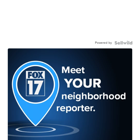
Powered by