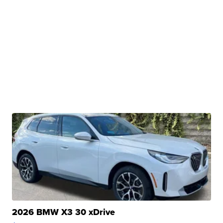
2026 BMW X3 30 xDrive