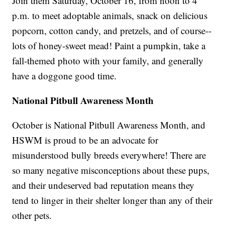
Join them Saturday, October 16, from noon to 4
p.m. to meet adoptable animals, snack on delicious
popcorn, cotton candy, and pretzels, and of course--
lots of honey-sweet mead! Paint a pumpkin, take a
fall-themed photo with your family, and generally
have a doggone good time.
National Pitbull Awareness Month
October is National Pitbull Awareness Month, and
HSWM is proud to be an advocate for
misunderstood bully breeds everywhere! There are
so many negative misconceptions about these pups,
and their undeserved bad reputation means they
tend to linger in their shelter longer than any of their
other pets.