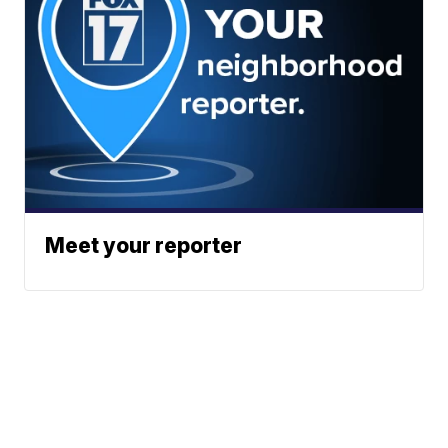
Meet your reporter