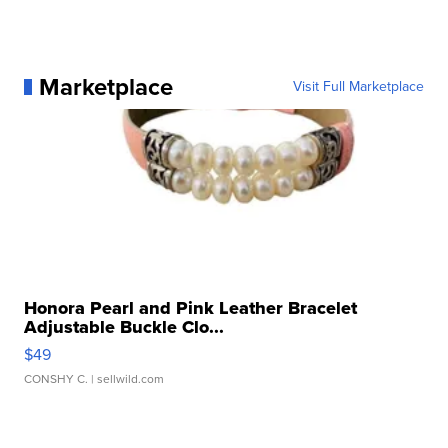
Marketplace
Visit Full Marketplace
Honora Pearl and Pink Leather Bracelet
Adjustable Buckle Clo...
$49
CONSHY C.
| sellwild.com