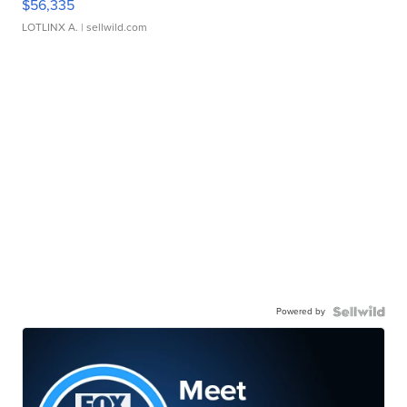
$56,335
LOTLINX A.
| sellwild.com
Powered by