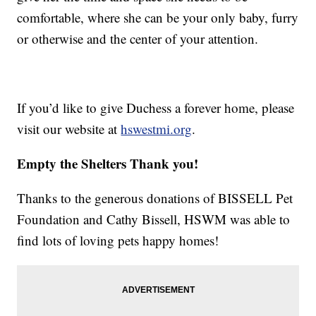
comfortable, where she can be your only baby, furry
or otherwise and the center of your attention.
If you’d like to give Duchess a forever home, please
visit our website at
hswestmi.org
.
Empty the Shelters Thank you!
Thanks to the generous donations of BISSELL Pet
Foundation and Cathy Bissell, HSWM was able to
find lots of loving pets happy homes!