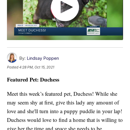
By:
Lindsay Poppen
Posted
4:28 PM, Oct 15, 2021
Featured Pet: Duchess
Meet this week’s featured pet, Duchess! While she
may seem shy at first, give this lady any amount of
love and she'll turn into a puppy puddle in your lap!
Duchess would love to find a home that is willing to
give her the time and space she needs to be