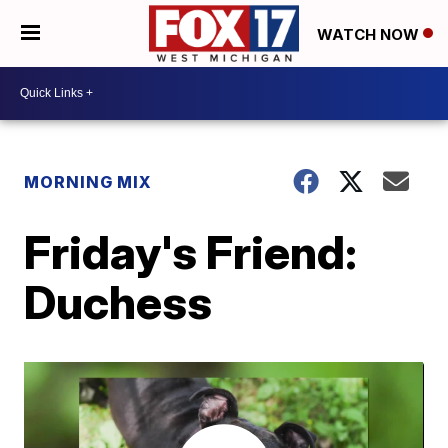
WATCH NOW
MORNING MIX
Friday's Friend:
Duchess