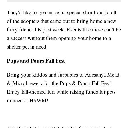
They'd like to give an extra special shout-out to all
of the adopters that came out to bring home a new
furry friend this past week. Events like these can’t be
a success without them opening your home to a
shelter pet in need.
Pups and Pours Fall Fest
Bring your kiddos and furbabies to Adesanya Mead
& Microbrewery for the Pups & Pours Fall Fest!
Enjoy fall-themed fun while raising funds for pets
in need at HSWM!