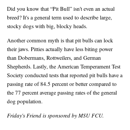
Did you know that “Pit Bull” isn't even an actual
breed? It's a general term used to describe large,
stocky dogs with big, blocky heads.
Another common myth is that pit bulls can lock
their jaws. Pitties actually have less biting power
than Dobermans, Rottweilers, and German
Shepherds. Lastly, the American Temperament Test
Society conducted tests that reported pit bulls have a
passing rate of 84.5 percent or better compared to
the 77 percent average passing rates of the general
dog population.
Friday's Friend is sponsored by MSU FCU.