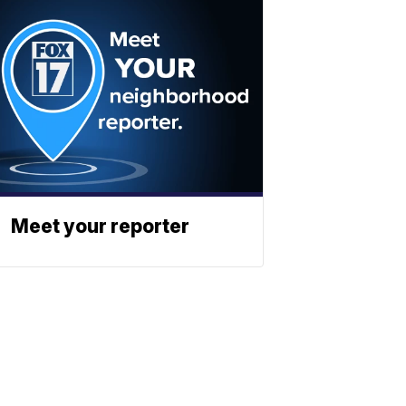
Meet your reporter