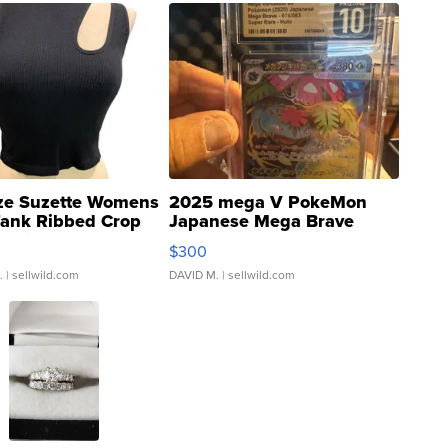
ze Suzette Womens
2025 mega V PokeMon
Tank Ribbed Crop
Japanese Mega Brave
rical ...
076/063 Super Rare H...
$300
.
| sellwild.com
DAVID M.
| sellwild.com