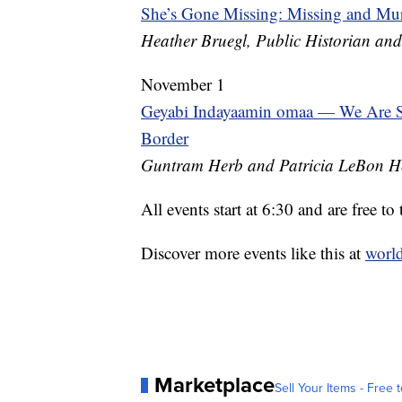
She’s Gone Missing: Missing and M
Heather Bruegl, Public Historian and
November 1
Geyabi Indayaamin omaa — We Are St
Border
Guntram Herb and Patricia LeBon H
All events start at 6:30 and are free to 
Discover more events like this at
world
Marketplace
Sell Your Items - Free t