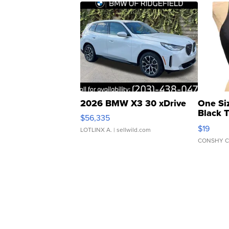
2026 BMW X3 30 xDrive
One Si
Black 
$56,335
Asymmet
$19
LOTLINX A.
| sellwild.com
CONSHY C