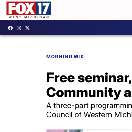
MORNING MIX
Free seminar,
Community an
A three-part programming
Council of Western Mich