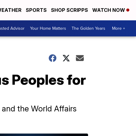
EATHER
SPORTS
SHOP SCRIPPS
WATCH NOW
usted Advisor
Your Home Matters
The Golden Years
More +
us Peoples for
 and the World Affairs