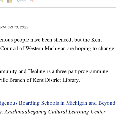
 PM, Oct 10, 2023
genous people have been silenced, but the Kent
s Council of Western Michigan are hoping to change
mmunity and Healing is a three-part programming
ville Branch of Kent District Library.
digenous Boarding Schools in Michigan and Beyond
tor, Anishinaabegamig Cultural Learning Center