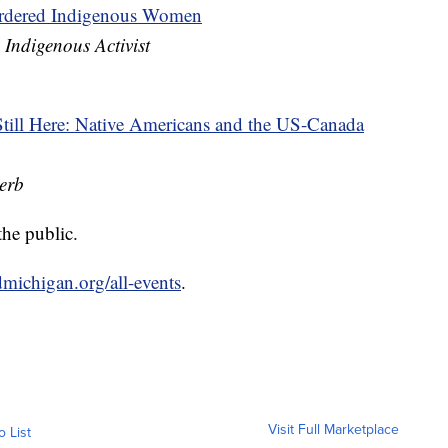
urdered Indigenous Women
 Indigenous Activist
ill Here: Native Americans and the US-Canada
erb
the public.
michigan.org/all-events
.
Visit Full Marketplace
o List