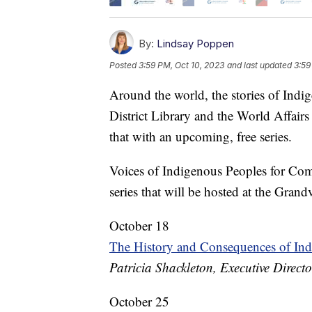
By:
Lindsay Poppen
Posted
3:59 PM, Oct 10, 2023
and last updated
3:59
Around the world, the stories of Indi
District Library and the World Affair
that with an upcoming, free series.
Voices of Indigenous Peoples for Co
series that will be hosted at the Grand
October 18
The History and Consequences of In
Patricia Shackleton, Executive Direc
October 25