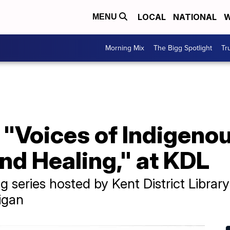
LOCAL
NATIONAL
W
MENU
Morning Mix
The Bigg Spotlight
Tr
 "Voices of Indigeno
d Healing," at KDL
 series hosted by Kent District Library
igan