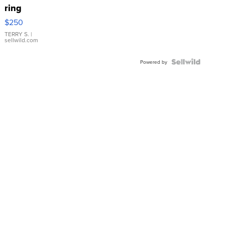
ring
$250
TERRY S.
|
sellwild.com
Powered by