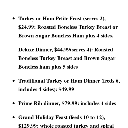
Turkey or Ham Petite Feast (serves 2),
$24.99: Roasted Boneless Turkey Breast or
Brown Sugar Boneless Ham plus 4 sides.
Deluxe Dinner, $44.99(serves 4): Roasted
Boneless Turkey Breast and Brown Sugar
Boneless ham plus 5 sides
Traditional Turkey or Ham Dinner (feeds 6,
includes 4 sides): $49.99
Prime Rib dinner, $79.99: includes 4 sides
Grand Holiday Feast (feeds 10 to 12),
$129.99: whole roasted turkey and spiral