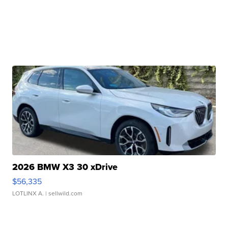
2026 BMW X3 30 xDrive
$56,335
LOTLINX A.
| sellwild.com