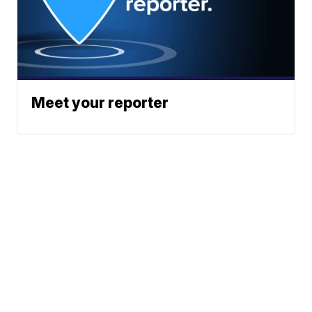
Meet your reporter