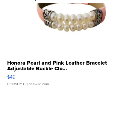
Honora Pearl and Pink Leather Bracelet
Adjustable Buckle Clo...
$49
CONSHY C.
| sellwild.com