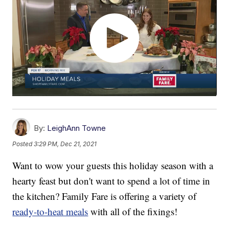
By:
LeighAnn Towne
Posted
3:29 PM, Dec 21, 2021
Want to wow your guests this holiday season with a
hearty feast but don't want to spend a lot of time in
the kitchen? Family Fare is offering a variety of
ready-to-heat meals
with all of the fixings!