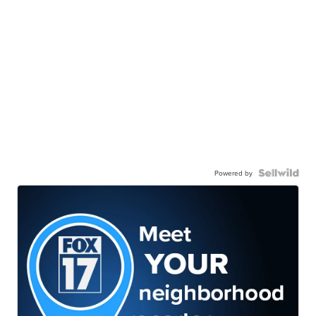
Powered by