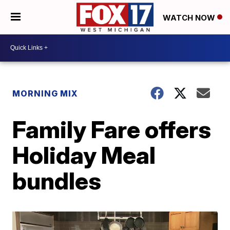
WATCH NOW
MORNING MIX
Family Fare offers
Holiday Meal
bundles