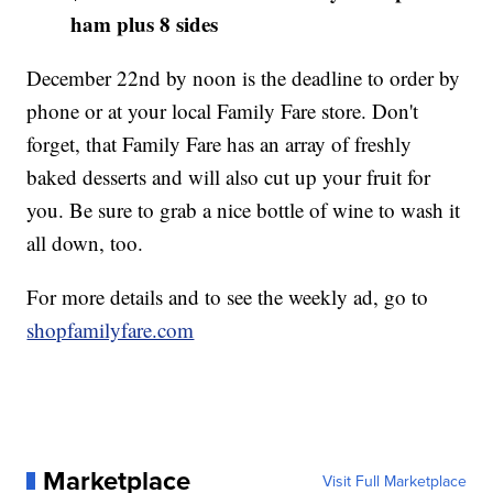
ham plus 8 sides
December 22nd by noon is the deadline to order by
phone or at your local Family Fare store. Don't
forget, that Family Fare has an array of freshly
baked desserts and will also cut up your fruit for
you. Be sure to grab a nice bottle of wine to wash it
all down, too.
For more details and to see the weekly ad, go to
shopfamilyfare.com
Marketplace
Visit Full Marketplace