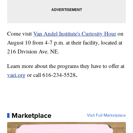
Come visit
Van Andel Institute's Curiosity Hour
on
August 10 from 4-7 p.m. at their facility, located at
216 Division Ave. NE.
Learn more about the programs they have to offer at
.
vaei.org
or call
616-234-5528
Marketplace
Visit Full Marketplace