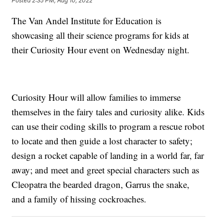
Posted
2:35 PM, Aug 10, 2022
The Van Andel Institute for Education is
showcasing all their science programs for kids at
their Curiosity Hour event on Wednesday night.
Curiosity Hour will allow families to immerse
themselves in the fairy tales and curiosity alike. Kids
can use their coding skills to program a rescue robot
to locate and then guide a lost character to safety;
design a rocket capable of landing in a world far, far
away; and meet and greet special characters such as
Cleopatra the bearded dragon, Garrus the snake,
and a family of hissing cockroaches.