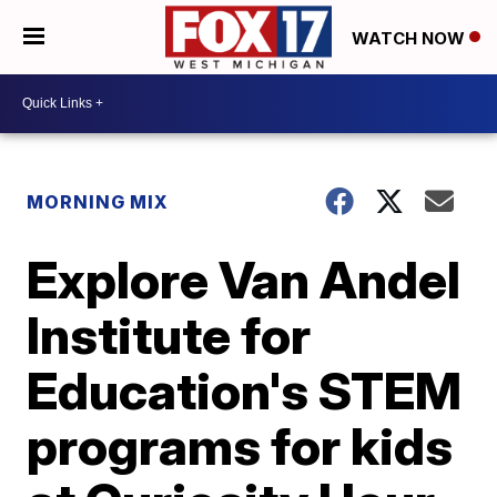
WATCH NOW
MORNING MIX
Explore Van Andel
Institute for
Education's STEM
programs for kids