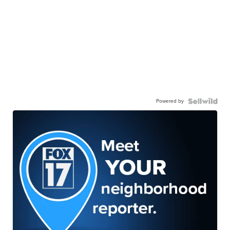
Powered by