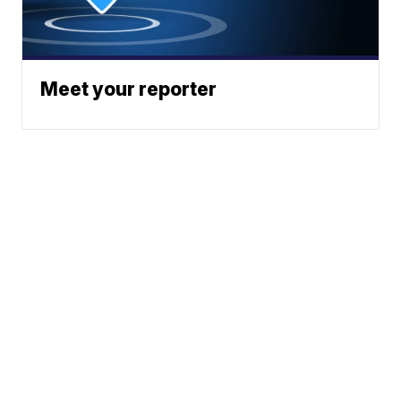
Meet your reporter