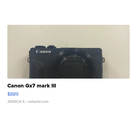
Canon Gx7 mark III
$889
JESSICA S.
| sellwild.com