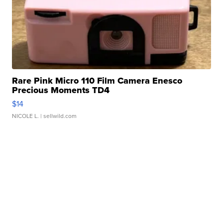
Rare Pink Micro 110 Film Camera Enesco
Precious Moments TD4
$14
NICOLE L.
| sellwild.com