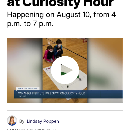
at Curiosity Hour
Happening on August 10, from 4
p.m. to 7 p.m.
By:
Lindsay Poppen