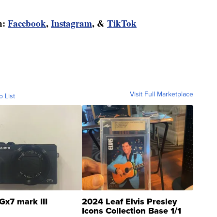
n:
Facebook
,
Instagram
, &
TikTok
Visit Full Marketplace
o List
Gx7 mark III
2024 Leaf Elvis Presley
Icons Collection Base 1/1