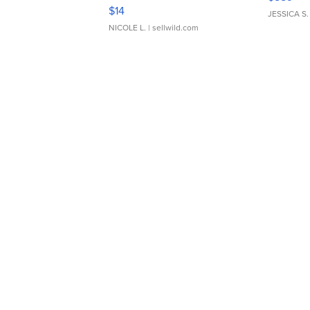
Moments TD4
$14
JESSICA S.
NICOLE L.
| sellwild.com