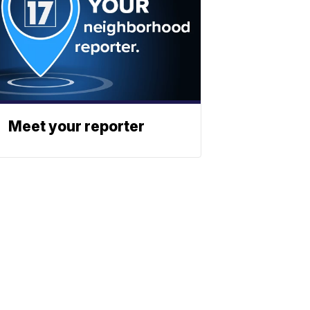
Meet your reporter