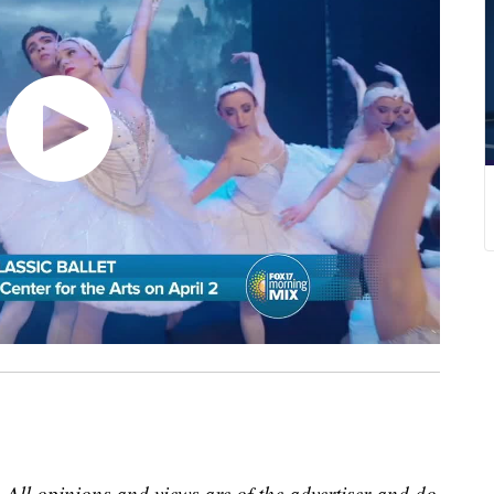
 All opinions and views are of the advertiser and do