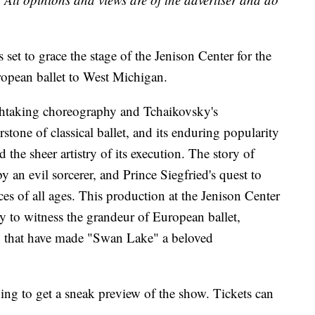
set to grace the stage of the Jenison Center for the
uropean ballet to West Michigan.
thtaking choreography and Tchaikovsky's
rstone of classical ballet, and its enduring popularity
 the sheer artistry of its execution. The story of
y an evil sorcerer, and Prince Siegfried's quest to
ces of all ages. This production at the Jenison Center
ty to witness the grandeur of European ballet,
n that have made "Swan Lake" a beloved
ng to get a sneak preview of the show. Tickets can