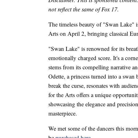
not reflect the same of Fox 17.
The timeless beauty of "Swan Lake" is 
Arts on April 2, bringing classical E
"Swan Lake" is renowned for its brea
emotionally charged score. It's a corne
stems from its compelling narrative and
Odette, a princess turned into a swan b
break the curse, resonates with audien
for the Arts offers a unique opportuni
showcasing the elegance and precisio
masterpiece.
We met some of the dancers this morni
be
purchased here
.