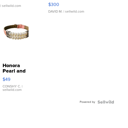
SSP Clear ...
$300
| sellwild.com
DAVID M.
| sellwild.com
Honora
Pearl and
Pink
$49
Leather
Bracelet
CONSHY C.
|
sellwild.com
Adjustable
Buckle
Powered by
Clo...