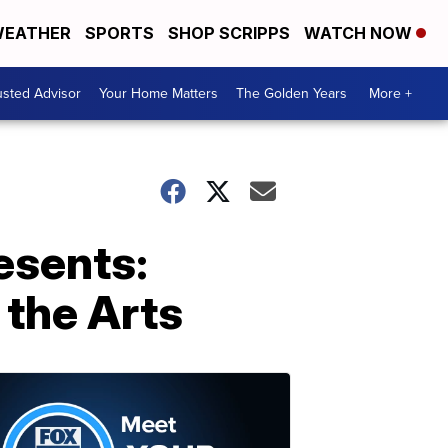
EATHER
SPORTS
SHOP SCRIPPS
WATCH NOW
usted Advisor
Your Home Matters
The Golden Years
More +
esents:
 the Arts