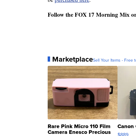
Follow the FOX 17 Morning Mix o
Marketplace
Sell Your Items - Free t
Rare Pink Micro 110 Film
Canon 
Camera Enesco Precious
$889