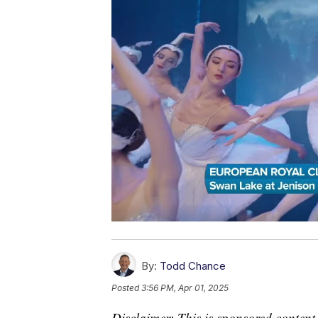
By:
Todd Chance
Posted
3:56 PM, Apr 01, 2025
Disclaimer: This is sponsored content.