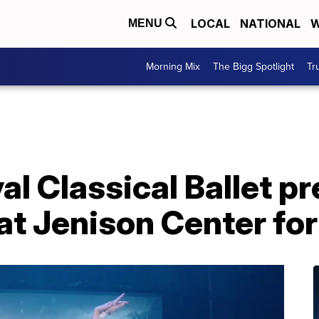
LOCAL
NATIONAL
W
MENU
Morning Mix
The Bigg Spotlight
Tr
l Classical Ballet pr
t Jenison Center for