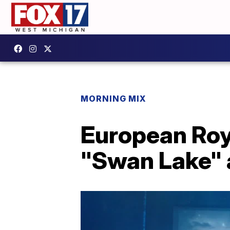
MORNING MIX
European Roya
"Swan Lake" a