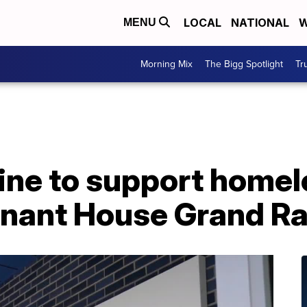
LOCAL
NATIONAL
W
MENU
Morning Mix
The Bigg Spotlight
Tr
ine to support homel
nant House Grand R