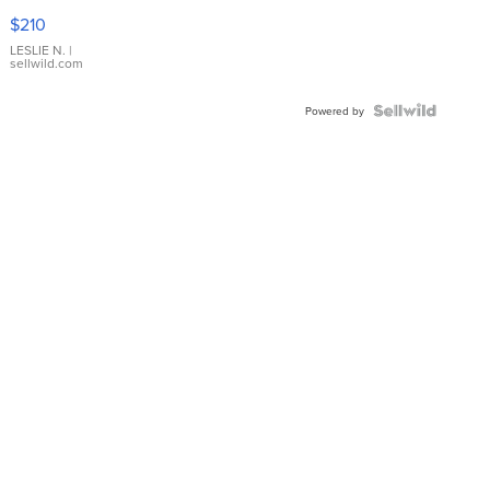
Yellow
$210
Gold Ring
with Pear
LESLIE N.
|
sellwild.com
Shaped
Blue
Topaz ...
Powered by