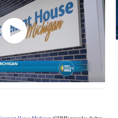
ovenant House Michigan
(CHMI) provides shelter