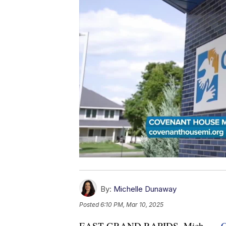
By:
Michelle Dunaway
Posted
6:10 PM, Mar 10, 2025
EAST GRAND RAPIDS, Mich. —
C