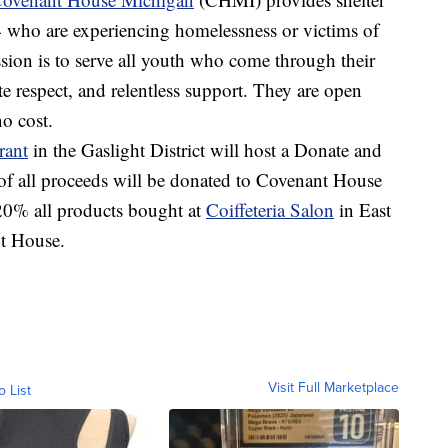
who are experiencing homelessness or victims of
sion is to serve all youth who come through their
e respect, and relentless support. They are open
no cost.
rant
in the Gaslight District will host a Donate and
 all proceeds will be donated to Covenant House
 20% all products bought at
Coiffeteria Salon
in East
nt House.
Visit Full Marketplace
o List