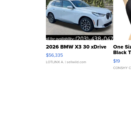
2026 BMW X3 30 xDrive
One Si
Black 
$56,335
Asymmet
$19
LOTLINX A.
| sellwild.com
CONSHY C