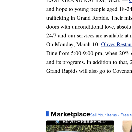
and hope to young people aged 18-24 
trafficking in Grand Rapids. Their mis
doors with unconditional love, absolut
24/7 and our services are available at 
On Monday, March 10,
Olives Restau
Dine from 5:00-9:00 pm, when 20% of
and its programs. In addition to that,
Grand Rapids will also go to Covena
Marketplace
Sell Your Items - Free t