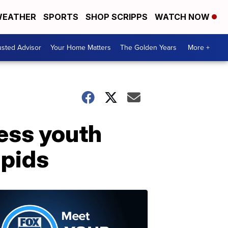
EATHER
SPORTS
SHOP SCRIPPS
WATCH NOW
usted Advisor
Your Home Matters
The Golden Years
More +
ess youth
apids