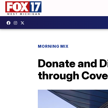
MORNING MIX
Donate and D
through Cove