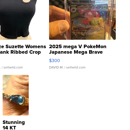
ze Suzette Womens
2025 mega V PokeMon
Tank Ribbed Crop
Japanese Mega Brave
rical ...
076/063 Super Rare H...
$300
.
| sellwild.com
DAVID M.
| sellwild.com
Stunning
14 KT