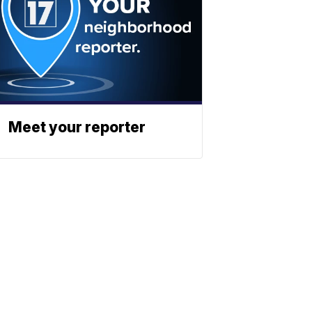
Meet your reporter