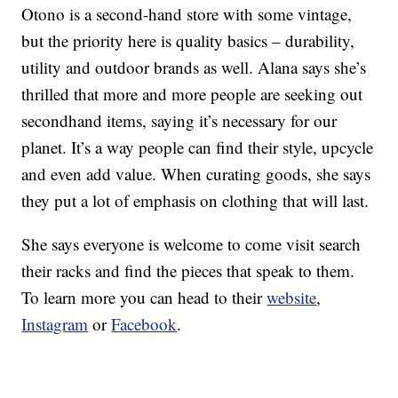
Otono is a second-hand store with some vintage,
but the priority here is quality basics – durability,
utility and outdoor brands as well. Alana says she’s
thrilled that more and more people are seeking out
secondhand items, saying it’s necessary for our
planet. It’s a way people can find their style, upcycle
and even add value. When curating goods, she says
they put a lot of emphasis on clothing that will last.
She says everyone is welcome to come visit search
their racks and find the pieces that speak to them.
To learn more you can head to their
website
,
Instagram
or
Facebook
.