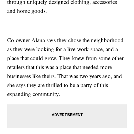
through uniquely designed clothing, accessories
and home goods.
Co-owner Alana says they chose the neighborhood
as they were looking for a live-work space, and a
place that could grow. They knew from some other
retailers that this was a place that needed more
businesses like theirs. That was two years ago, and
she says they are thrilled to be a party of this
expanding community.