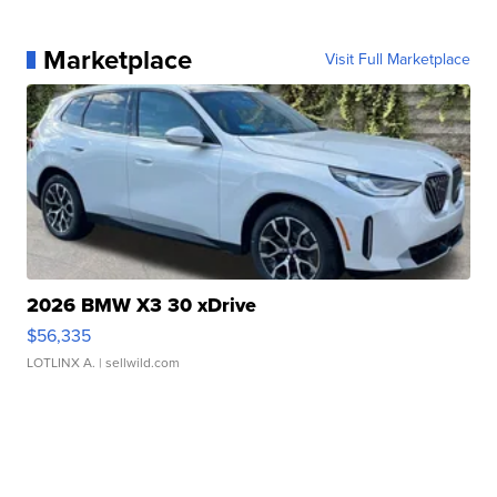
Marketplace
Visit Full Marketplace
2026 BMW X3 30 xDrive
$56,335
LOTLINX A.
| sellwild.com