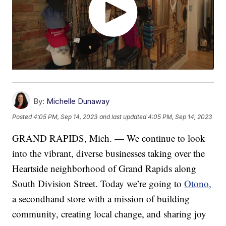
By:
Michelle Dunaway
Posted
4:05 PM, Sep 14, 2023
and last updated
4:05 PM, Sep 14, 2023
GRAND RAPIDS, Mich. — We continue to look
into the vibrant, diverse businesses taking over the
Heartside neighborhood of Grand Rapids along
South Division Street. Today we’re going to
Otono,
a secondhand store with a mission of building
community, creating local change, and sharing joy