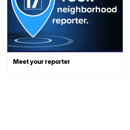
Meet your reporter