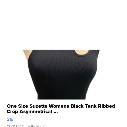
One Size Suzette Womens Black Tank Ribbed
Crop Asymmetrical ...
$19
CONSHY C.
| sellwild.com