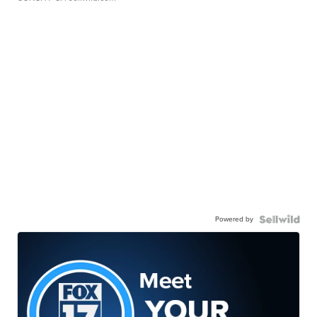
Powered by