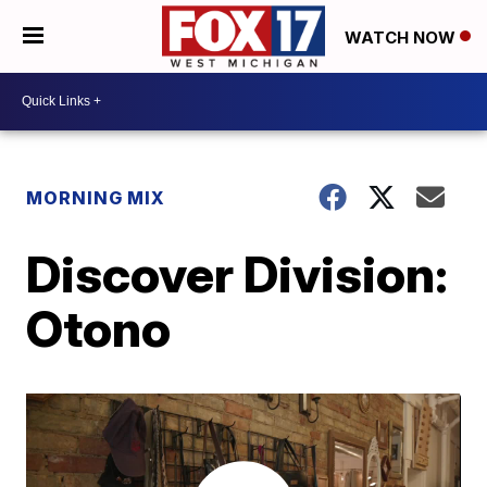
WATCH NOW
MORNING MIX
Discover Division:
Otono