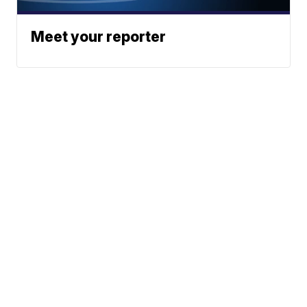
Meet your reporter