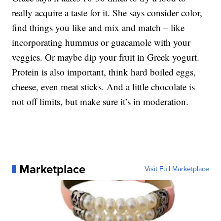
really acquire a taste for it. She says consider color,
find things you like and mix and match – like
incorporating hummus or guacamole with your
veggies. Or maybe dip your fruit in Greek yogurt.
Protein is also important, think hard boiled eggs,
cheese, even meat sticks. And a little chocolate is
not off limits, but make sure it’s in moderation.
Marketplace
Visit Full Marketplace