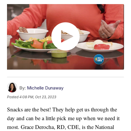
By:
Michelle Dunaway
Posted
4:08 PM, Oct 23, 2023
Snacks are the best! They help get us through the
day and can be a little pick me up when we need it
most. Grace Derocha, RD, CDE, is the National