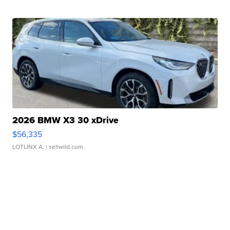
2026 BMW X3 30 xDrive
$56,335
LOTLINX A.
| sellwild.com