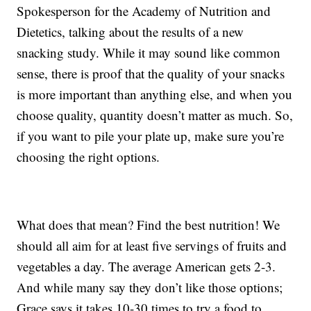
Spokesperson for the Academy of Nutrition and
Dietetics, talking about the results of a new
snacking study. While it may sound like common
sense, there is proof that the quality of your snacks
is more important than anything else, and when you
choose quality, quantity doesn’t matter as much. So,
if you want to pile your plate up, make sure you’re
choosing the right options.
What does that mean? Find the best nutrition! We
should all aim for at least five servings of fruits and
vegetables a day. The average American gets 2-3.
And while many say they don’t like those options;
Grace says it takes 10-30 times to try a food to