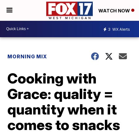
WATCH NOW
3
WX Alerts
MORNING MIX
Cooking with
Grace: quality =
quantity when it
comes to snacks