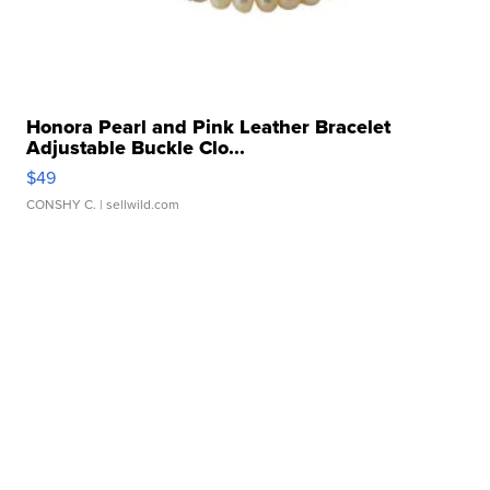
Honora Pearl and Pink Leather Bracelet
Adjustable Buckle Clo...
$49
CONSHY C.
| sellwild.com