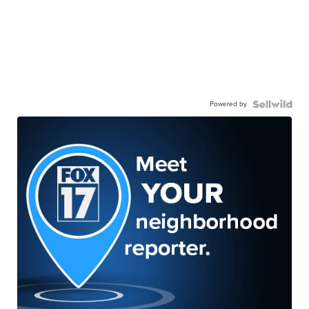
Powered by