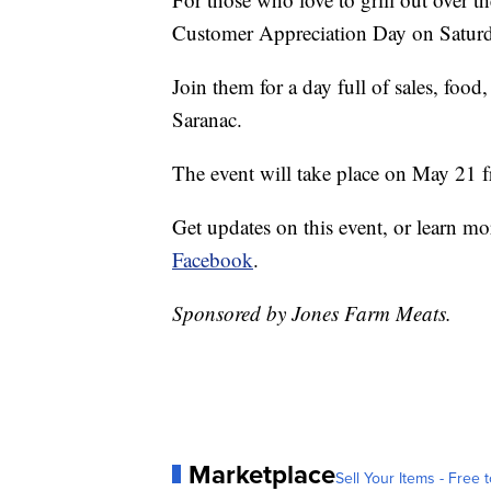
Customer Appreciation Day on Saturd
Join them for a day full of sales, food
Saranac.
The event will take place on May 21 f
Get updates on this event, or learn mo
Facebook
.
Sponsored by Jones Farm Meats.
Marketplace
Sell Your Items - Free t