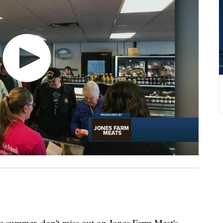
the summer, don't miss out on Jones Farm Meat's