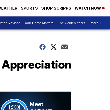
EATHER
SPORTS
SHOP SCRIPPS
WATCH NOW
usted Advisor
Your Home Matters
The Golden Years
More +
 Appreciation