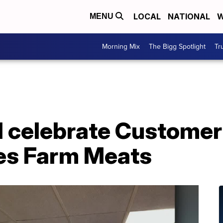
LOCAL
NATIONAL
W
MENU
Morning Mix
The Bigg Spotlight
Tr
 celebrate Customer
es Farm Meats