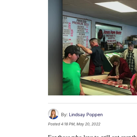
By:
Lindsay Poppen
Posted
4:18 PM, May 20, 2022
For those who love to grill out over 