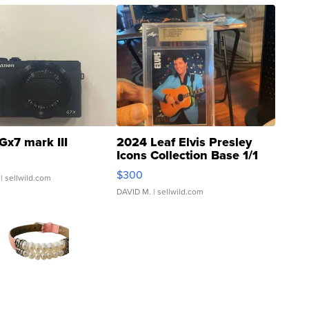
Gx7 mark III
2024 Leaf Elvis Presley
Icons Collection Base 1/1
SSP Clear ...
$300
| sellwild.com
DAVID M.
| sellwild.com