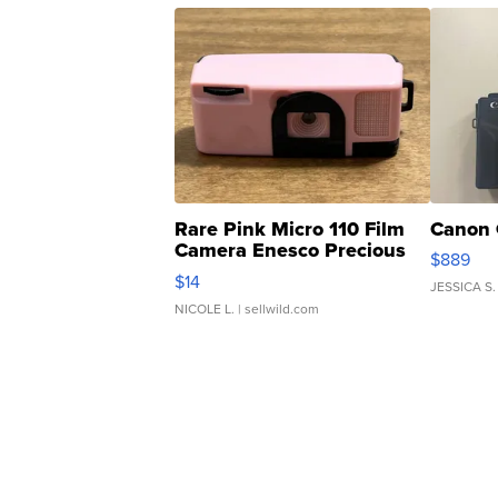
Rare Pink Micro 110 Film
Canon 
Camera Enesco Precious
$889
Moments TD4
$14
JESSICA S.
NICOLE L.
| sellwild.com