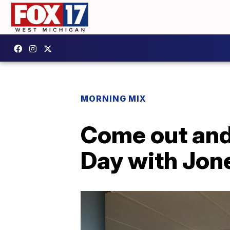
MORNING MIX
Come out and
Day with Jon