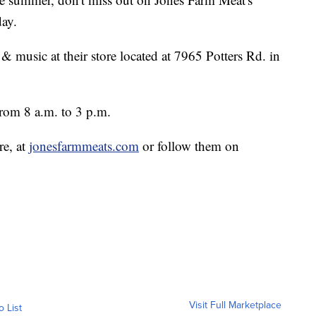
ay.
, & music at their store located at 7965 Potters Rd. in
rom 8 a.m. to 3 p.m.
re, at
jonesfarmmeats.com
or follow them on
Visit Full Marketplace
o List