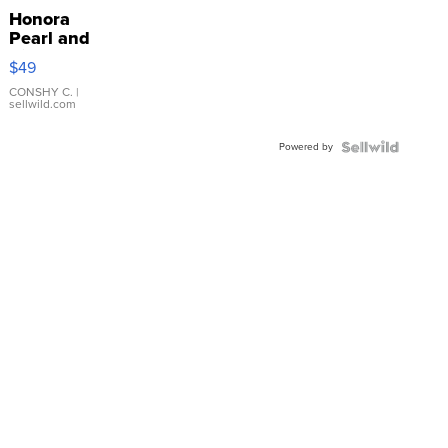
Honora
Pearl and
Pink
$49
Leather
Bracelet
CONSHY C.
|
sellwild.com
Adjustable
Buckle
Powered by
Clo...