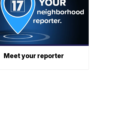
Meet your reporter