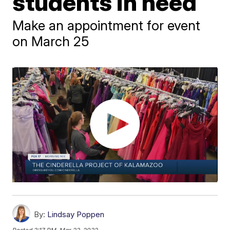
students in need
Make an appointment for event
on March 25
By:
Lindsay Poppen