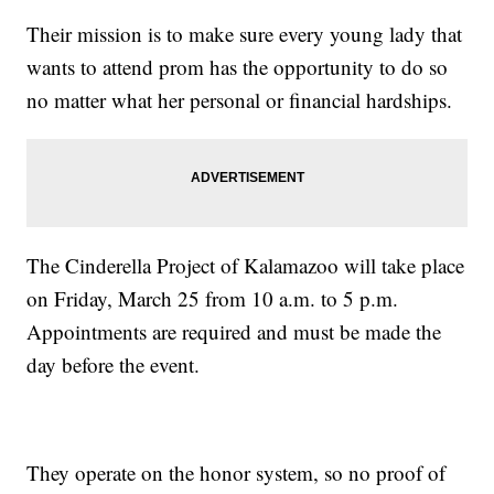
Their mission is to make sure every young lady that
wants to attend prom has the opportunity to do so
no matter what her personal or financial hardships.
The Cinderella Project of Kalamazoo will take place
on Friday, March 25 from 10 a.m. to 5 p.m.
Appointments are required and must be made the
day before the event.
They operate on the honor system, so no proof of