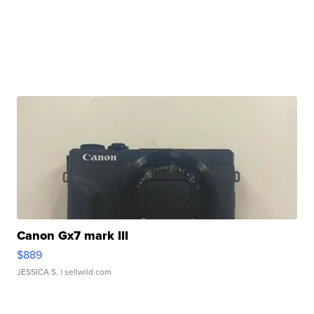
Canon Gx7 mark III
$889
JESSICA S.
| sellwild.com