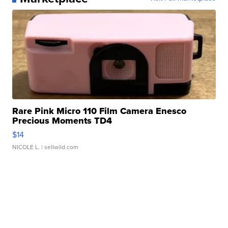
Rare Pink Micro 110 Film Camera Enesco
Precious Moments TD4
$14
NICOLE L.
| sellwild.com