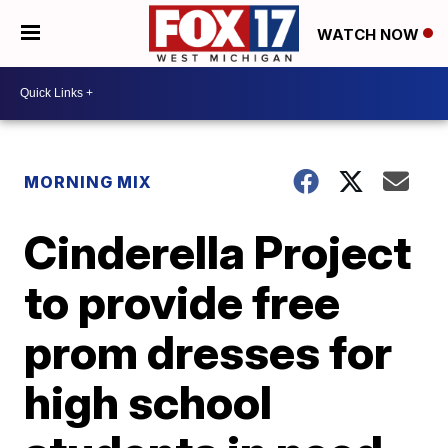
WATCH NOW
MORNING MIX
Cinderella Project
to provide free
prom dresses for
high school