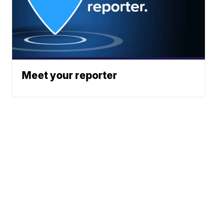
Meet your reporter