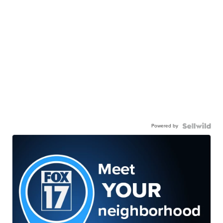
Powered by