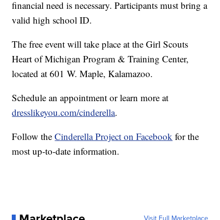
financial need is necessary. Participants must bring a
valid high school ID.
The free event will take place at the Girl Scouts
Heart of Michigan Program & Training Center,
located at 601 W. Maple, Kalamazoo.
Schedule an appointment or learn more at
dresslikeyou.com/cinderella
.
Follow the
Cinderella Project on Facebook
for the
most up-to-date information.
Marketplace
Visit Full Marketplace