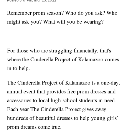
Posted
3:17 PM, Mar 23, 2022
Remember prom season? Who do you ask? Who
might ask you? What will you be wearing?
For those who are struggling financially, that's
where the Cinderella Project of Kalamazoo comes
in to help.
The Cinderella Project of Kalamazoo is a one-day,
annual event that provides free prom dresses and
accessories to local high school students in need.
Each year The Cinderella Project gives away
hundreds of beautiful dresses to help young girls’
prom dreams come true.