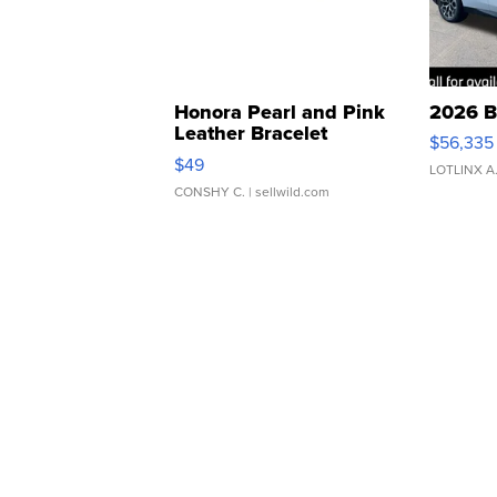
Honora Pearl and Pink
2026 B
Leather Bracelet
$56,335
Adjustable Buckle Clo...
$49
LOTLINX A
CONSHY C.
| sellwild.com