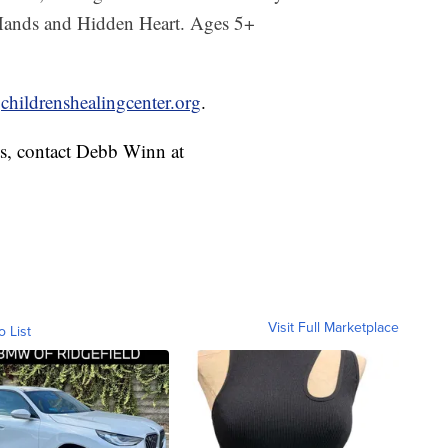
 Hands and Hidden Heart. Ages 5+
t
childrenshealingcenter.org
.
ts, contact Debb Winn at
Visit Full Marketplace
o List