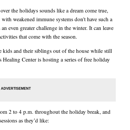
over the holidays sounds like a dream come true,
ren with weakened immune systems don't have such a
 an even greater challenge in the winter. It can leave
activities that come with the season.
 kids and their siblings out of the house while still
s Healing Center is hosting a series of free holiday
from 2 to 4 p.m. throughout the holiday break, and
sessions as they’d like: