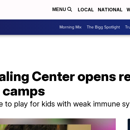
LOCAL
NATIONAL
W
MENU
Morning Mix
The Bigg Spotlight
Tr
aling Center opens re
k camps
e to play for kids with weak immune s