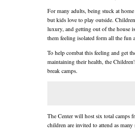
For many adults, being stuck at home 
but kids love to play outside. Child
luxury, and getting out of the house is
them feeling isolated form all the fun 
To help combat this feeling and get the
maintaining their health, the Children'
break camps.
The Center will host six total camps 
children are invited to attend as many 