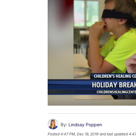
By:
Lindsay Poppen
Posted
4:47 PM, Dec 19, 2019
and last updated
4:47