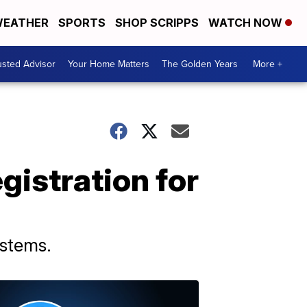
EATHER
SPORTS
SHOP SCRIPPS
WATCH NOW
usted Advisor
Your Home Matters
The Golden Years
More +
gistration for
ystems.