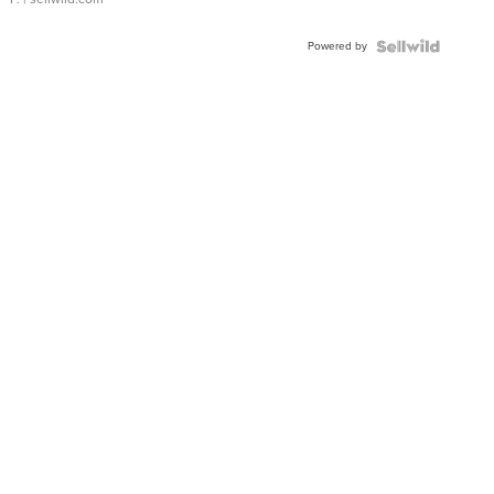
Powered by