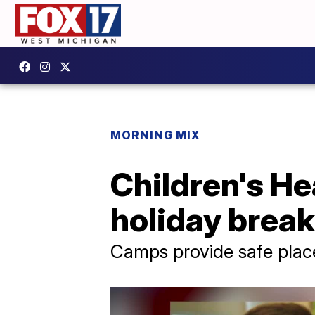
MORNING MIX
Children's He
holiday brea
Camps provide safe plac