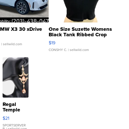
MW X3 30 xDrive
One Size Suzette Womens
Black Tank Ribbed Crop
Asymmetrical ...
$19
.
| sellwild.com
CONSHY C.
| sellwild.com
Regal
Temple
Droplet
$21
Earrings
SPORTSERVER
P.
| sellwild.com