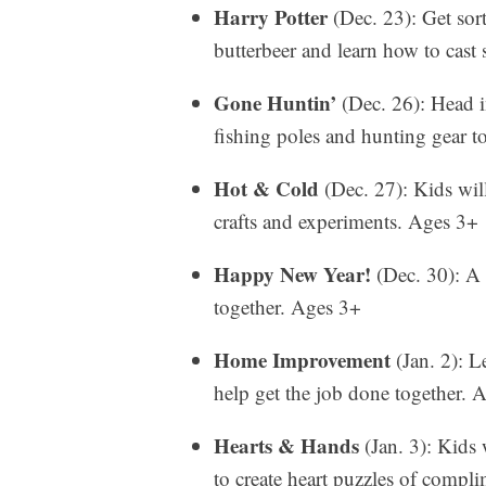
Harry Potter
(Dec. 23): Get sor
butterbeer and learn how to cast
Gone Huntin’
(Dec. 26): Head in
fishing poles and hunting gear t
Hot & Cold
(Dec. 27): Kids wil
crafts and experiments. Ages 3+
Happy New Year!
(Dec. 30): A 
together. Ages 3+
Home Improvement
(Jan. 2): L
help get the job done together. 
Hearts & Hands
(Jan. 3): Kids 
to create heart puzzles of compli