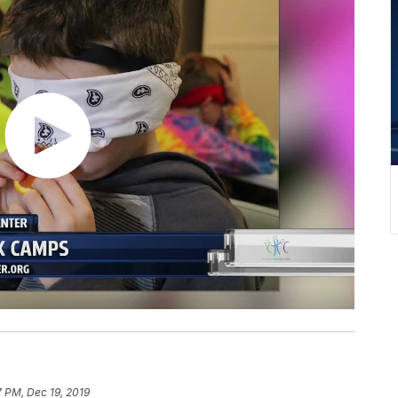
 PM, Dec 19, 2019