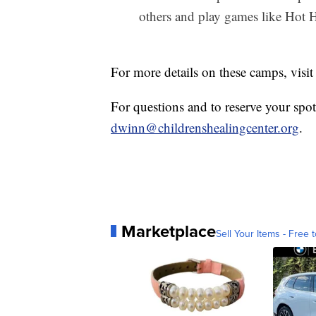
others and play games like Hot
For more details on these camps, visi
For questions and to reserve your spo
dwinn@childrenshealingcenter.org
.
Marketplace
Sell Your Items - Free t