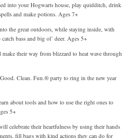
ted into your Hogwarts house, play quidditch, drink
 spells and make potions. Ages 7+
to the great outdoors, while staying inside, with
o catch bass and big ol’ deer. Ages 5+
l make their way from blizzard to heat wave through
Good. Clean. Fun.® party to ring in the new year
earn about tools and how to use the right ones to
Ages 5+
will celebrate their heartfulness by using their hands
ments, fill bags with kind actions they can do for