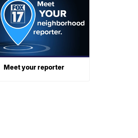
Meet your reporter