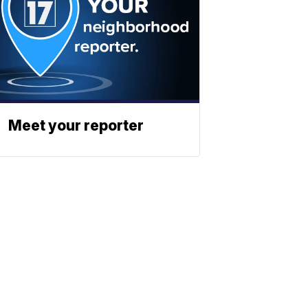
Meet your reporter