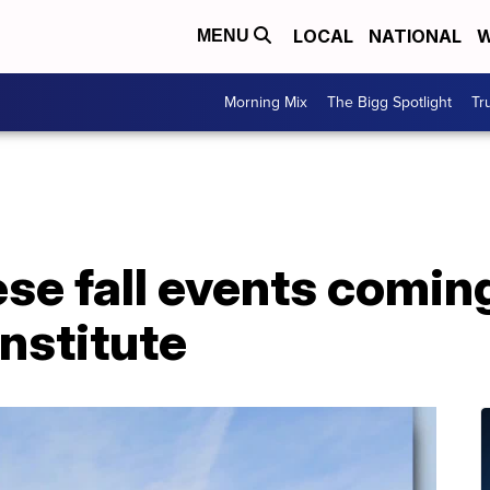
LOCAL
NATIONAL
W
MENU
Morning Mix
The Bigg Spotlight
Tr
se fall events coming
nstitute