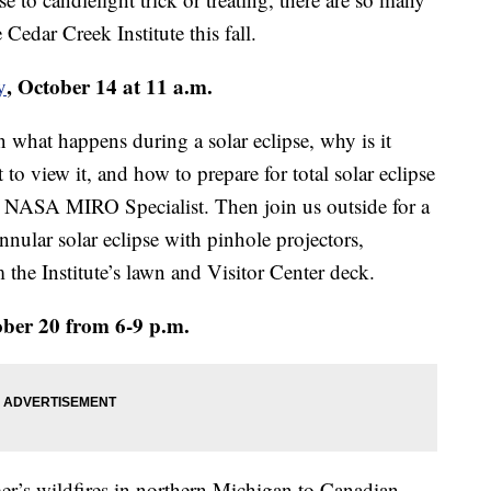
 Cedar Creek Institute this fall.
, October 14 at 11 a.m.
y
n what happens during a solar eclipse, why is it
t to view it, and how to prepare for total solar eclipse
 NASA MIRO Specialist. Then join us outside for a
nnular solar eclipse with pinhole projectors,
 the Institute’s lawn and Visitor Center deck.
ober 20 from 6-9 p.m.
mmer’s wildfires in northern Michigan to Canadian