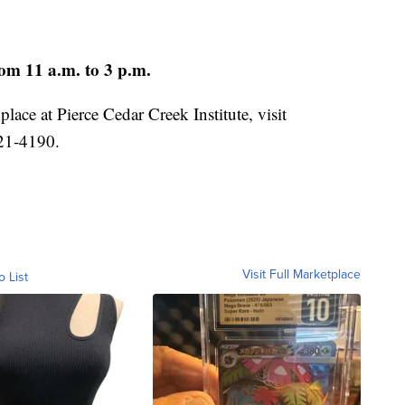
om 11 a.m. to 3 p.m.
lace at Pierce Cedar Creek Institute, visit
721-4190.
Visit Full Marketplace
o List