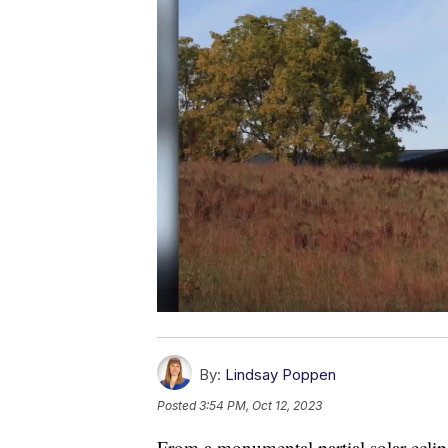
By:
Lindsay Poppen
Posted
3:54 PM, Oct 12, 2023
From a monumental partial solar eclipse