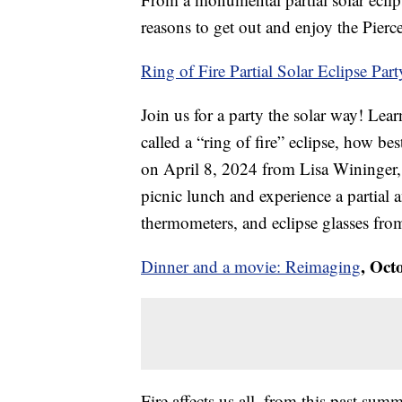
reasons to get out and enjoy the Pierce
Ring of Fire Partial Solar Eclipse Part
Join us for a party the solar way! Lear
called a “ring of fire” eclipse, how bes
on April 8, 2024 from Lisa Wininger,
picnic lunch and experience a partial a
thermometers, and eclipse glasses from
, Oct
Dinner and a movie: Reimaging
Fire affects us all, from this past su