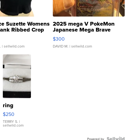
ze Suzette Womens
2025 mega V PokeMon
Tank Ribbed Crop
Japanese Mega Brave
rical ...
076/063 Super Rare H...
$300
.
| sellwild.com
DAVID M.
| sellwild.com
ring
$250
TERRY S.
|
sellwild.com
Powered by