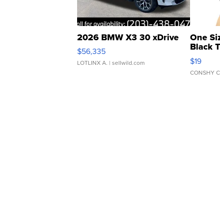
2026 BMW X3 30 xDrive
One Si
Black 
$56,335
Asymmet
$19
LOTLINX A.
| sellwild.com
CONSHY C