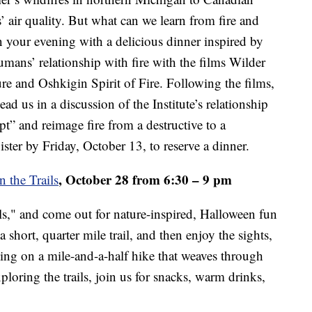
 air quality. But what can we learn from fire and
in your evening with a delicious dinner inspired by
humans’ relationship with fire with the films Wilder
re and Oshkigin Spirit of Fire. Following the films,
d us in a discussion of the Institute’s relationship
pt” and reimage fire from a destructive to a
gister by Friday, October 13, to reserve a dinner.
, October 28 from 6:30 – 9 pm
n the Trails
ls," and come out for nature-inspired, Halloween fun
 a short, quarter mile trail, and then enjoy the sights,
ing on a mile-and-a-half hike that weaves through
xploring the trails, join us for snacks, warm drinks,