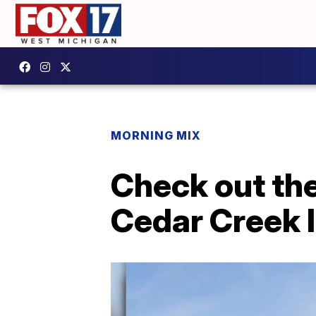
MORNING MIX
Check out the
Cedar Creek I