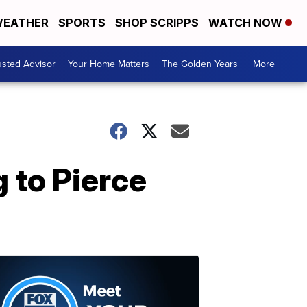
EATHER
SPORTS
SHOP SCRIPPS
WATCH NOW
usted Advisor
Your Home Matters
The Golden Years
More +
 to Pierce