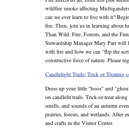
wildfire smoke affecting Michiganders’
can we ever learn to live with it? Beg
fire. Then, join us in learning about 
Than Wild: Fire, Forests, and the Futu
Stewardship Manager Mary Parr will lea
with fire and how we can “flip the scri
constructive force of nature. Please re
Candlelight Trails: Trick or Treating o
Dress up your little "boos" and "ghou
on candlelit trails. Trick-or-treat along
smells, and sounds of an autumn even
prairies, forests, and wetlands. After e
and crafts in the Visitor Center.