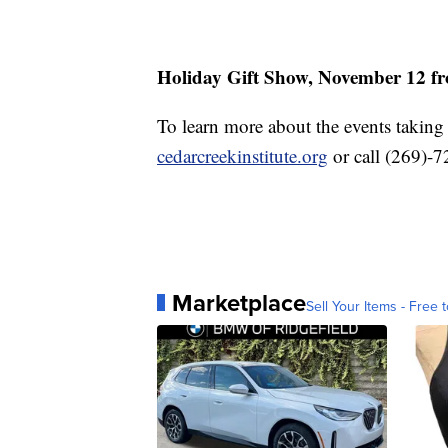
Holiday Gift Show, November 12 fr
To learn more about the events taking p
cedarcreekinstitute.org
or call (269)-
Marketplace
Sell Your Items - Free t