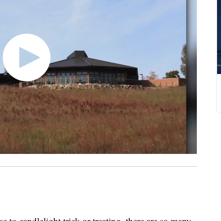
 to candlelight trick or treating, there are so many