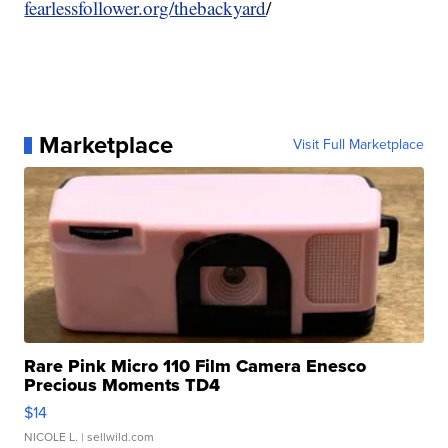
fearlessfollower.org/thebackyard
/
Marketplace
Visit Full Marketplace
Rare Pink Micro 110 Film Camera Enesco
Precious Moments TD4
$14
NICOLE L.
| sellwild.com