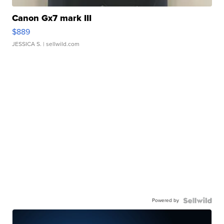
Canon Gx7 mark III
$889
JESSICA S.
| sellwild.com
Powered by