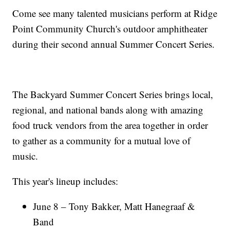
Come see many talented musicians perform at Ridge
Point Community Church's outdoor amphitheater
during their second annual Summer Concert Series.
The Backyard Summer Concert Series brings local,
regional, and national bands along with amazing
food truck vendors from the area together in order
to gather as a community for a mutual love of
music.
This year's lineup includes:
June 8 – Tony Bakker, Matt Hanegraaf &
Band