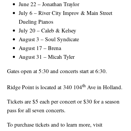
June 22 – Jonathan Traylor
July 6 – River City Improv & Main Street
Dueling Pianos
July 20 – Caleb & Kelsey
August 3 – Soul Syndicate
August 17 – Brena
August 31 – Micah Tyler
Gates open at 5:30 and concerts start at 6:30.
th
Ridge Point is located at 340 104
Ave in Holland.
Tickets are $5 each per concert or $30 for a season
pass for all seven concerts.
To purchase tickets and to learn more, visit