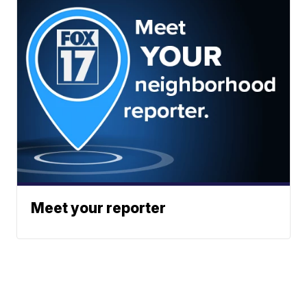
Meet your reporter