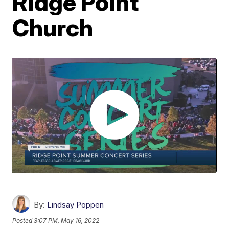
Ridge Point
Church
By:
Lindsay Poppen
Posted
3:07 PM, May 16, 2022