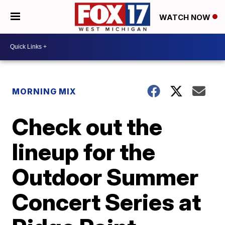
WATCH NOW
MORNING MIX
Check out the
lineup for the
Outdoor Summer
Concert Series at