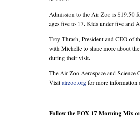
Admission to the Air Zoo is $19.50 fo
ages five to 17. Kids under five and 
Troy Thrash, President and CEO of t
with Michelle to share more about the
during their visit.
The Air Zoo Aerospace and Science Ce
Visit
airzoo.org
for more information a
Follow the FOX 17 Morning Mix o