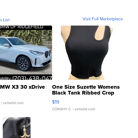
Visit Full Marketplace
o List
MW X3 30 xDrive
One Size Suzette Womens
Black Tank Ribbed Crop
Asymmetrical ...
$19
.
| sellwild.com
CONSHY C.
| sellwild.com