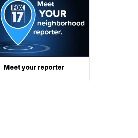
Meet your reporter