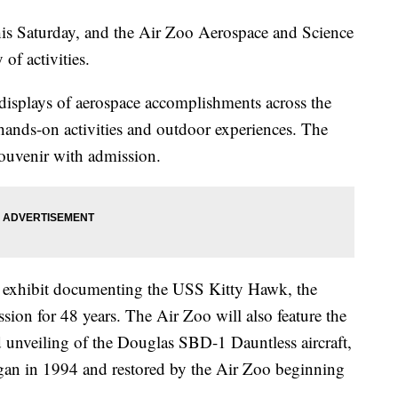
this Saturday, and the Air Zoo Aerospace and Science
 of activities.
 displays of aerospace accomplishments across the
 hands-on activities and outdoor experiences. The
 souvenir with admission.
ew exhibit documenting the USS Kitty Hawk, the
ssion for 48 years. The Air Zoo will also feature the
d unveiling of the Douglas SBD-1 Dauntless aircraft,
gan in 1994 and restored by the Air Zoo beginning