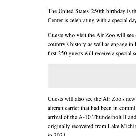
The United States' 250th birthday is 
Center is celebrating with a special day
Guests who visit the Air Zoo will see
country's history as well as engage in
first 250 guests will receive a special
Guests will also see the Air Zoo's n
aircraft carrier that had been in commi
arrival of the A-10 Thunderbolt II an
originally recovered from Lake Michi
in 2021.