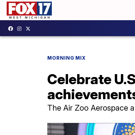
MORNING MIX
Celebrate U.
achievements 
The Air Zoo Aerospace an