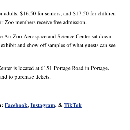
r adults, $16.50 for seniors, and $17.50 for children
Air Zoo members receive free admission.
he Air Zoo Aerospace and Science Center sat down
 exhibit and show off samples of what guests can see
nter is located at 6151 Portage Road in Portage.
nd to purchase tickets.
n:
Facebook
,
Instagram
, &
TikTok