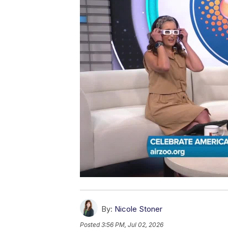
By:
Nicole Stoner
Posted
3:56 PM, Jul 02, 2026