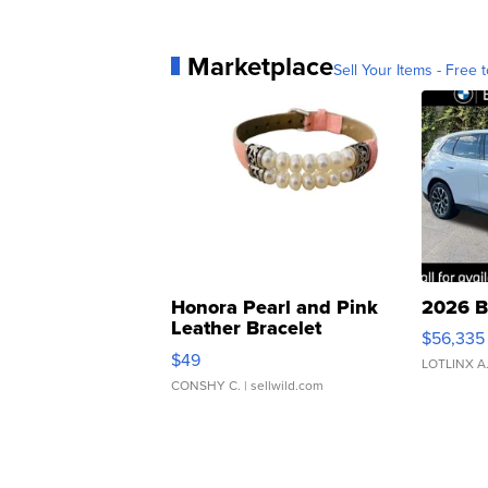
Marketplace
Sell Your Items - Free t
Honora Pearl and Pink
2026 B
Leather Bracelet
$56,335
Adjustable Buckle Clo...
$49
LOTLINX A
CONSHY C.
| sellwild.com