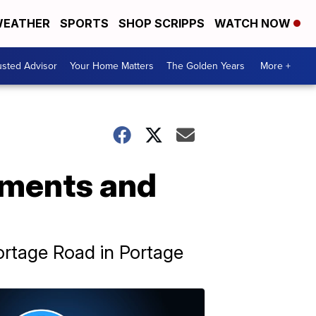
EATHER
SPORTS
SHOP SCRIPPS
WATCH NOW
usted Advisor
Your Home Matters
The Golden Years
More +
ements and
ortage Road in Portage