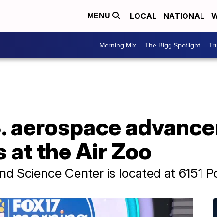
LOCAL
NATIONAL
W
MENU
Morning Mix
The Bigg Spotlight
Tr
S. aerospace advanc
at the Air Zoo
d Science Center is located at 6151 P