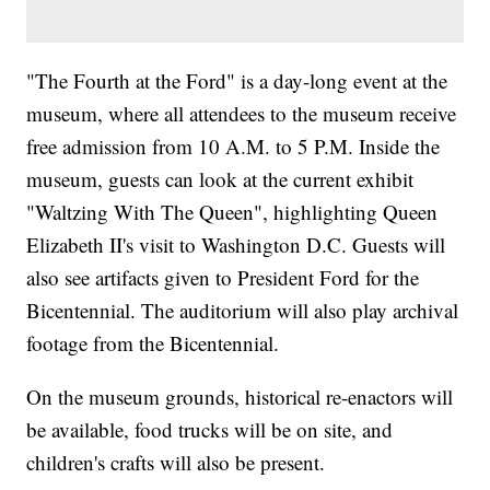
"The Fourth at the Ford" is a day-long event at the
museum, where all attendees to the museum receive
free admission from 10 A.M. to 5 P.M. Inside the
museum, guests can look at the current exhibit
"Waltzing With The Queen", highlighting Queen
Elizabeth II's visit to Washington D.C. Guests will
also see artifacts given to President Ford for the
Bicentennial. The auditorium will also play archival
footage from the Bicentennial.
On the museum grounds, historical re-enactors will
be available, food trucks will be on site, and
children's crafts will also be present.