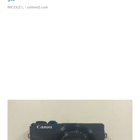
NICOLE L.
| sellwild.com