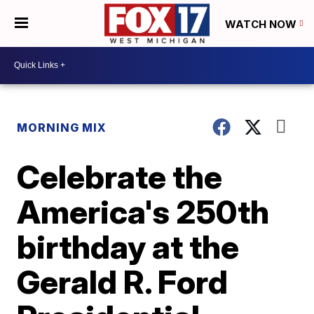
WATCH NOW
MORNING MIX
Celebrate the
America's 250th
birthday at the
Gerald R. Ford