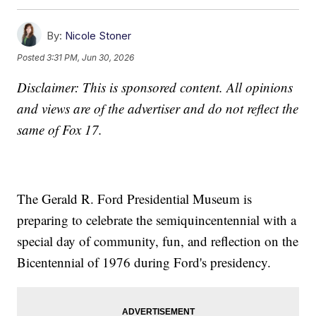
By:
Nicole Stoner
Posted
3:31 PM, Jun 30, 2026
Disclaimer: This is sponsored content. All opinions
and views are of the advertiser and do not reflect the
same of Fox 17.
The Gerald R. Ford Presidential Museum is
preparing to celebrate the semiquincentennial with a
special day of community, fun, and reflection on the
Bicentennial of 1976 during Ford's presidency.