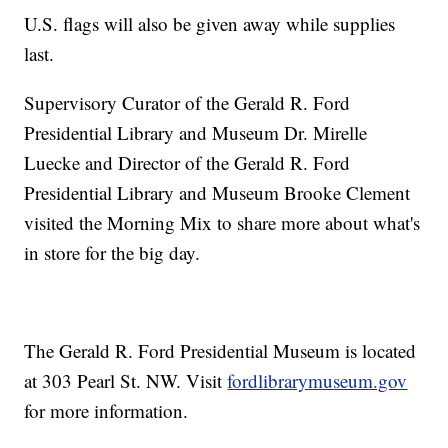
U.S. flags will also be given away while supplies
last.
Supervisory Curator of the Gerald R. Ford
Presidential Library and Museum Dr. Mirelle
Luecke and Director of the Gerald R. Ford
Presidential Library and Museum Brooke Clement
visited the Morning Mix to share more about what's
in store for the big day.
The Gerald R. Ford Presidential Museum is located
at 303 Pearl St. NW. Visit
fordlibrarymuseum.gov
for more information.