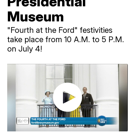
Presidential
Museum
"Fourth at the Ford" festivities
take place from 10 A.M. to 5 P.M.
on July 4!