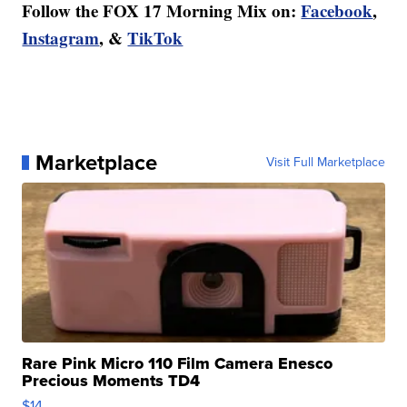
Follow the FOX 17 Morning Mix on:
Facebook
,
Instagram
, &
TikTok
Marketplace
Visit Full Marketplace
Rare Pink Micro 110 Film Camera Enesco
Precious Moments TD4
$14