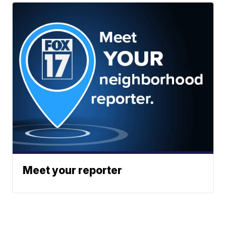
Meet your reporter