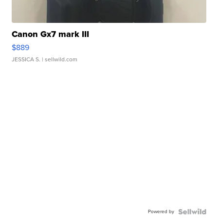
Canon Gx7 mark III
$889
JESSICA S.
| sellwild.com
Powered by