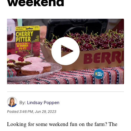
weekend
By:
Lindsay Poppen
Posted
3:46 PM, Jun 29, 2023
Looking for some weekend fun on the farm? The