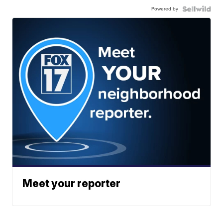
Powered by
Meet your reporter