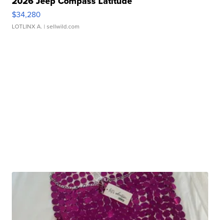
2026 Jeep Compass Latitude
$34,280
LOTLINX A.
| sellwild.com