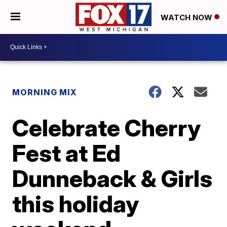
WATCH NOW
MORNING MIX
Celebrate Cherry
Fest at Ed
Dunneback & Girls
this holiday