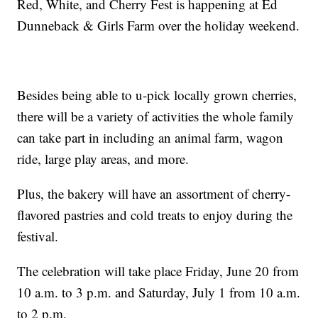
Red, White, and Cherry Fest is happening at Ed
Dunneback & Girls Farm over the holiday weekend.
Besides being able to u-pick locally grown cherries,
there will be a variety of activities the whole family
can take part in including an animal farm, wagon
ride, large play areas, and more.
Plus, the bakery will have an assortment of cherry-
flavored pastries and cold treats to enjoy during the
festival.
The celebration will take place Friday, June 20 from
10 a.m. to 3 p.m. and Saturday, July 1 from 10 a.m.
to 2 p.m.