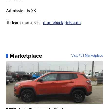
Admission is $8.
To learn more, visit
dunnebackgirls.com
.
Marketplace
Visit Full Marketplace