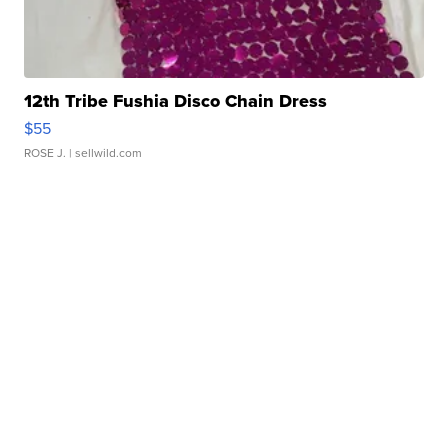
12th Tribe Fushia Disco Chain Dress
$55
ROSE J.
| sellwild.com