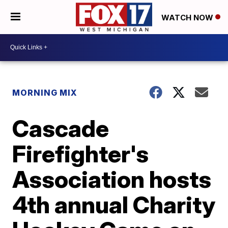
WATCH NOW
MORNING MIX
Cascade
Firefighter's
Association hosts
4th annual Charity