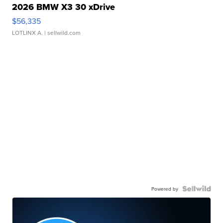
2026 BMW X3 30 xDrive
$56,335
LOTLINX A.
| sellwild.com
Powered by