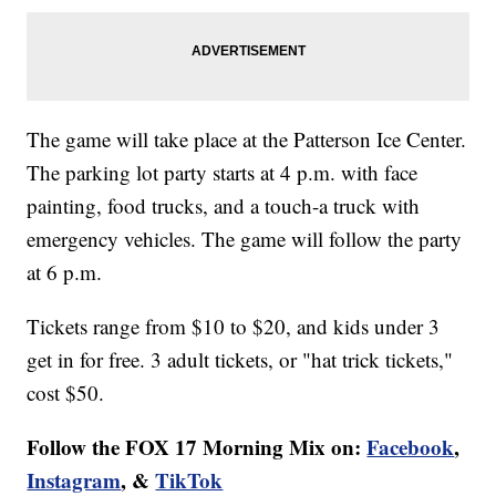
The game will take place at the Patterson Ice Center.
The parking lot party starts at 4 p.m. with face
painting, food trucks, and a touch-a truck with
emergency vehicles. The game will follow the party
at 6 p.m.
Tickets range from $10 to $20, and kids under 3
get in for free. 3 adult tickets, or "hat trick tickets,"
cost $50.
Follow the FOX 17 Morning Mix on:
Facebook
,
Instagram
, &
TikTok