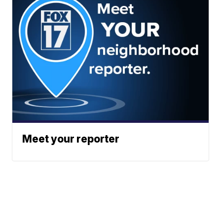
Meet your reporter