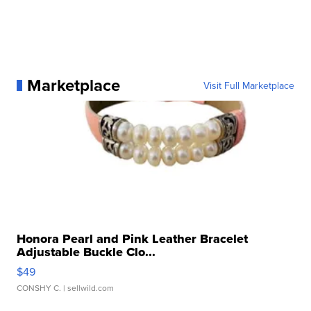
Marketplace
Visit Full Marketplace
Honora Pearl and Pink Leather Bracelet
Adjustable Buckle Clo...
$49
CONSHY C.
| sellwild.com