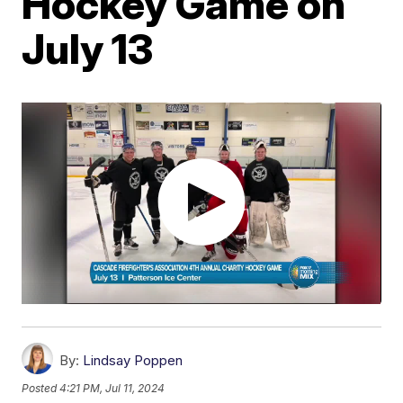
Hockey Game on
July 13
By:
Lindsay Poppen
Posted
4:21 PM, Jul 11, 2024