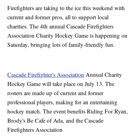
Firefighters are taking to the ice this weekend with
current and former pros, all to support local
charities. The 4th annual Cascade Firefighters
Association Charity Hockey Game is happening on
Saturday, bringing lots of family-friendly fun.
Cascade Firefighter's Association
Annual Charity
Hockey Game will take place on July 13. The
rosters are made up of current and former
professional players, making for an entertaining
hockey match. The event benefits Riding For Ryan,
Brody's Be Cafe of Ada, and the Cascade
Firefighters Association