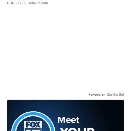
CONSHY C.
| sellwild.com
Powered by