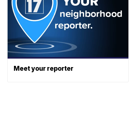
Meet your reporter