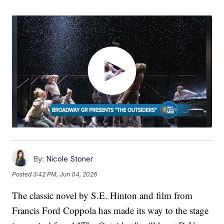
By:
Nicole Stoner
Posted
3:42 PM, Jun 04, 2026
The classic novel by S.E. Hinton and film from
Francis Ford Coppola has made its way to the stage