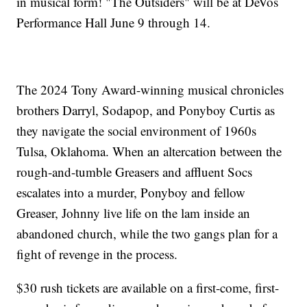
in musical form! "The Outsiders" will be at DeVos
Performance Hall June 9 through 14.
The 2024 Tony Award-winning musical chronicles
brothers Darryl, Sodapop, and Ponyboy Curtis as
they navigate the social environment of 1960s
Tulsa, Oklahoma. When an altercation between the
rough-and-tumble Greasers and affluent Socs
escalates into a murder, Ponyboy and fellow
Greaser, Johnny live life on the lam inside an
abandoned church, while the two gangs plan for a
fight of revenge in the process.
$30 rush tickets are available on a first-come, first-