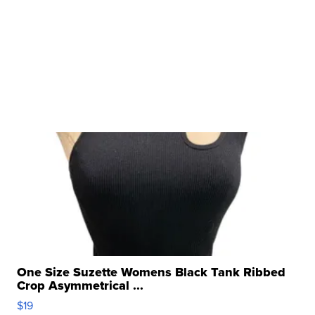
One Size Suzette Womens Black Tank Ribbed
Crop Asymmetrical ...
$19