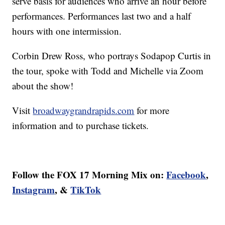
serve basis for audiences who arrive an hour before
performances. Performances last two and a half
hours with one intermission.
Corbin Drew Ross, who portrays Sodapop Curtis in
the tour, spoke with Todd and Michelle via Zoom
about the show!
Visit
broadwaygrandrapids.com
for more
information and to purchase tickets.
Follow the FOX 17 Morning Mix on:
Facebook
,
Instagram
, &
TikTok