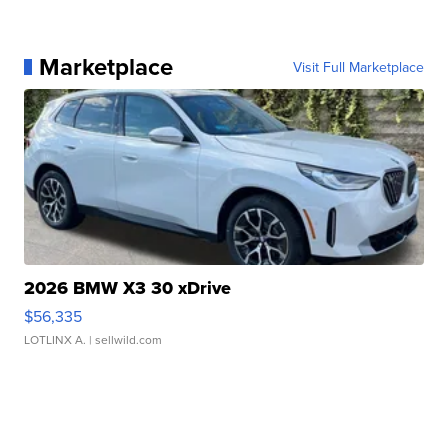
Marketplace
Visit Full Marketplace
2026 BMW X3 30 xDrive
$56,335
LOTLINX A.
| sellwild.com