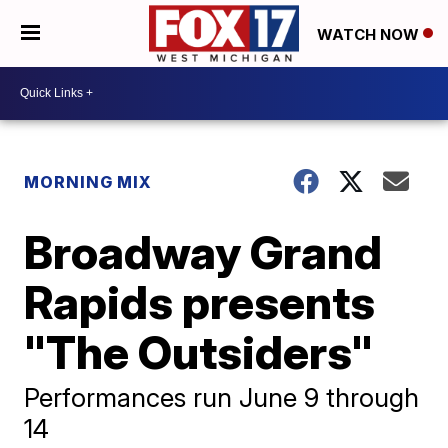
WATCH NOW
MORNING MIX
Broadway Grand
Rapids presents
"The Outsiders"
Performances run June 9 through
14