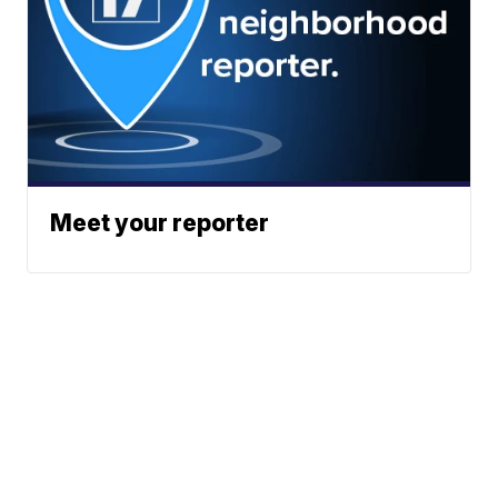
Meet your reporter