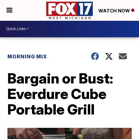
WATCH NOW
MORNING MIX
Bargain or Bust:
Everdure Cube
Portable Grill