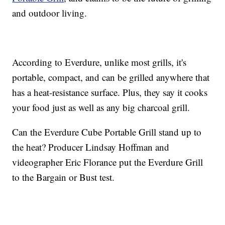
and outdoor living.
According to Everdure, unlike most grills, it's
portable, compact, and can be grilled anywhere that
has a heat-resistance surface. Plus, they say it cooks
your food just as well as any big charcoal grill.
Can the Everdure Cube Portable Grill stand up to
the heat? Producer Lindsay Hoffman and
videographer Eric Florance put the Everdure Grill
to the Bargain or Bust test.