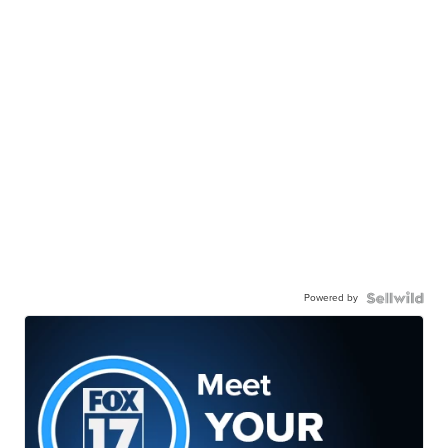
Powered by