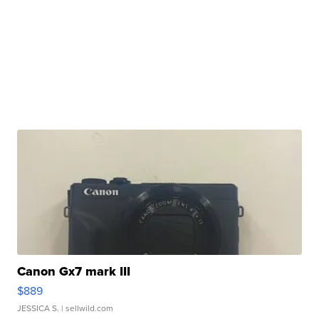
Canon Gx7 mark III
$889
JESSICA S.
| sellwild.com