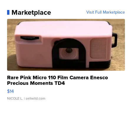
Marketplace
Visit Full Marketplace
Rare Pink Micro 110 Film Camera Enesco
Precious Moments TD4
$14
NICOLE L.
| sellwild.com