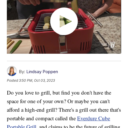
By:
Lindsay Poppen
Posted
3:50 PM, Oct 03, 2023
Do you love to grill, but find you don't have the
space for one of your own? Or maybe you can't
afford a high-end grill? There's a grill out there that's
portable and compact called the
Everdure Cube
Portable Grill
, and claims to be the future of grilling