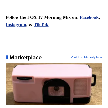
Follow the FOX 17 Morning Mix on:
Facebook
,
Instagram
, &
TikTok
Marketplace
Visit Full Marketplace