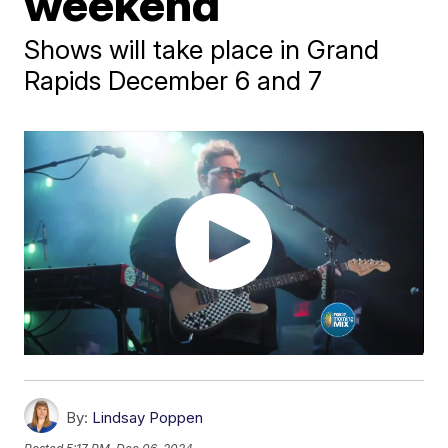
weekend
Shows will take place in Grand
Rapids December 6 and 7
By:
Lindsay Poppen