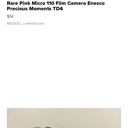
Rare Pink Micro 110 Film Camera Enesco
Precious Moments TD4
$14
NICOLE L.
| sellwild.com