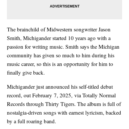
The brainchild of Midwestern songwriter Jason
Smith, Michigander started 10 years ago with a
passion for writing music. Smith says the Michigan
community has given so much to him during his
music career, so this is an opportunity for him to
finally give back.
Michigander just announced his self-titled debut
record, out February 7, 2025,
via Totally Normal
Records through Thirty Tigers. The album is full of
nostalgia-driven songs with earnest lyricism, backed
by a full roaring band.