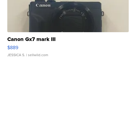
Canon Gx7 mark III
$889
JESSICA S.
| sellwild.com