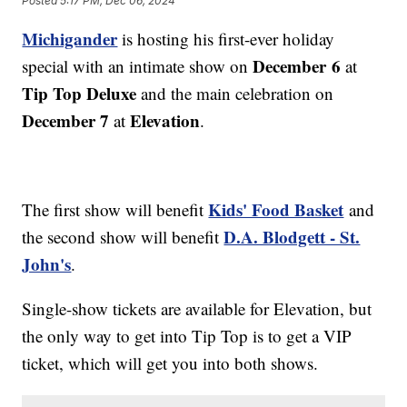
Posted
5:17 PM, Dec 06, 2024
Michigander
is hosting his first-ever holiday
December 6
special with an intimate show on
at
Tip Top Deluxe
and the main celebration on
December 7
Elevation
at
.
Kids' Food Basket
The first show will benefit
and
D.A. Blodgett - St.
the second show will benefit
John's
.
Single-show tickets are available for Elevation, but
the only way to get into Tip Top is to get a VIP
ticket, which will get you into both shows.