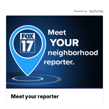
Powered by
Meet your reporter