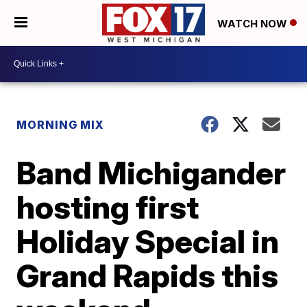
WATCH NOW
MORNING MIX
Band Michigander
hosting first
Holiday Special in
Grand Rapids this