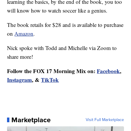
learning the basics, by the end of the book, you too
will know how to watch soccer like a genius.
The book retails for $28 and is available to purchase
on
Amazon
.
Nick spoke with Todd and Michelle via Zoom to
share more!
Follow the FOX 17 Morning Mix on:
Facebook
,
Instagram
, &
TikTok
Marketplace
Visit Full Marketplace