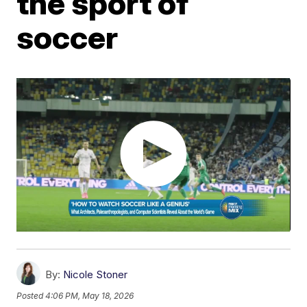
the sport of
soccer
By:
Nicole Stoner
Posted
4:06 PM, May 18, 2026