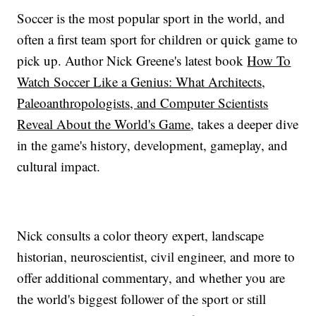
Soccer is the most popular sport in the world, and
often a first team sport for children or quick game to
pick up. Author Nick Greene's latest book
How To
Watch Soccer Like a Genius: What Architects,
Paleoanthropologists, and Computer Scientists
Reveal About the World's Game
, takes a deeper dive
in the game's history, development, gameplay, and
cultural impact.
Nick consults a color theory expert, landscape
historian, neuroscientist, civil engineer, and more to
offer additional commentary, and whether you are
the world's biggest follower of the sport or still