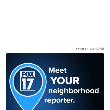
Powered by