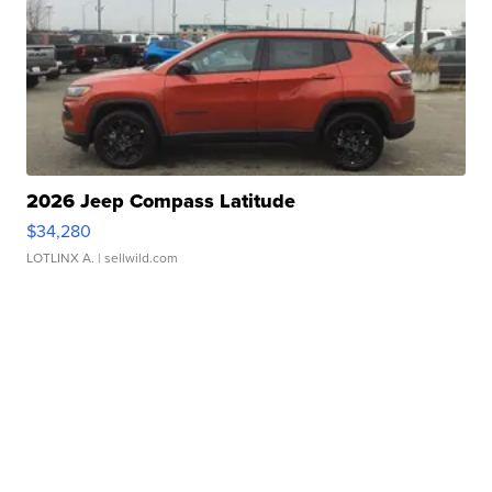
2026 Jeep Compass Latitude
$34,280
LOTLINX A.
| sellwild.com