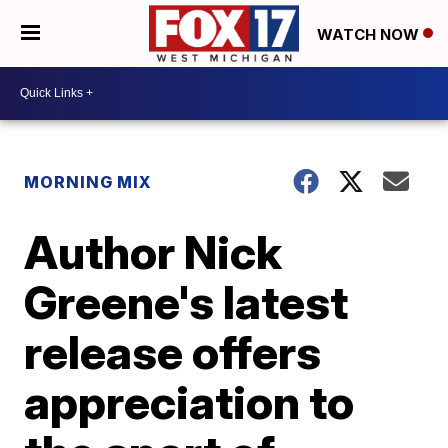
WATCH NOW
MORNING MIX
Author Nick
Greene's latest
release offers
appreciation to