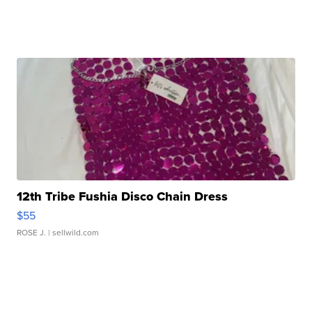
12th Tribe Fushia Disco Chain Dress
$55
ROSE J.
| sellwild.com