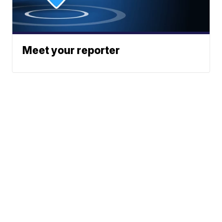
Meet your reporter