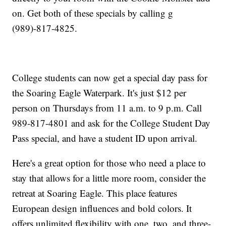
on. Get both of these specials by calling g
(989)-817-4825.
College students can now get a special day pass for
the Soaring Eagle Waterpark. It's just $12 per
person on Thursdays from 11 a.m. to 9 p.m. Call
989-817-4801 and ask for the College Student Day
Pass special, and have a student ID upon arrival.
Here's a great option for those who need a place to
stay that allows for a little more room, consider the
retreat at Soaring Eagle. This place features
European design influences and bold colors. It
offers unlimited flexibility with one, two, and three-