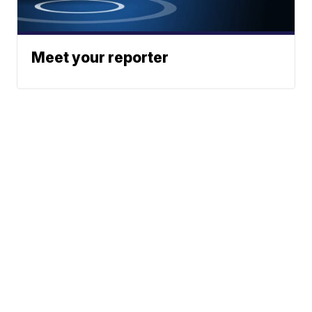
Meet your reporter