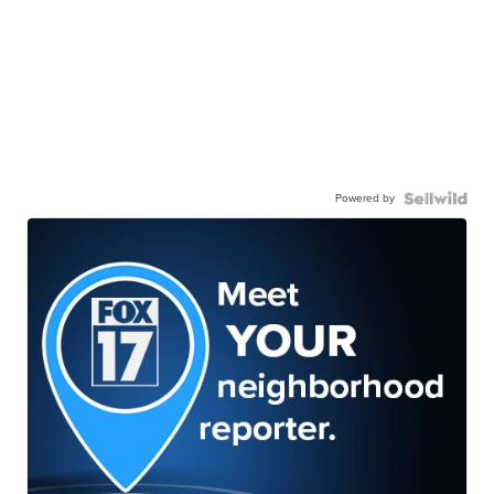
Powered by