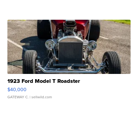
1923 Ford Model T Roadster
$40,000
GATEWAY C.
| sellwild.com