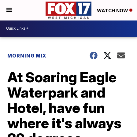
WATCH NOW
MORNING MIX
At Soaring Eagle
Waterpark and
Hotel, have fun
where it's always