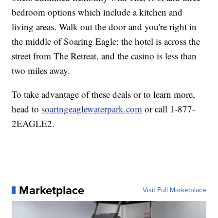
bedroom options which include a kitchen and
living areas. Walk out the door and you're right in
the middle of Soaring Eagle; the hotel is across the
street from The Retreat, and the casino is less than
two miles away.
To take advantage of these deals or to learn more,
head to
soaringeaglewaterpark.com
or call 1-877-
2EAGLE2.
Marketplace
Visit Full Marketplace