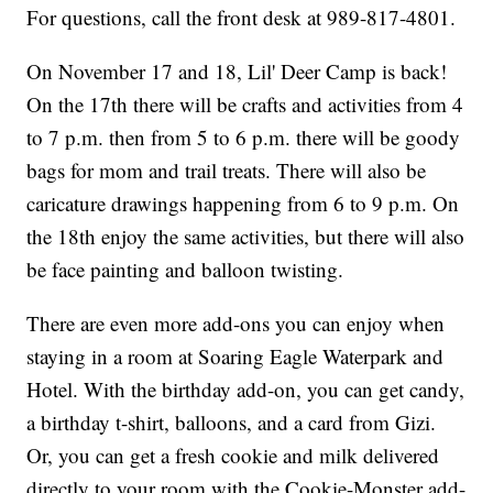
For questions, call the front desk at 989-817-4801.
On November 17 and 18, Lil' Deer Camp is back!
On the 17th there will be crafts and activities from 4
to 7 p.m. then from 5 to 6 p.m. there will be goody
bags for mom and trail treats. There will also be
caricature drawings happening from 6 to 9 p.m. On
the 18th enjoy the same activities, but there will also
be face painting and balloon twisting.
There are even more add-ons you can enjoy when
staying in a room at Soaring Eagle Waterpark and
Hotel. With the birthday add-on, you can get candy,
a birthday t-shirt, balloons, and a card from Gizi.
Or, you can get a fresh cookie and milk delivered
directly to your room with the Cookie-Monster add-