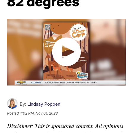
82 degrees
By:
Lindsay Poppen
Posted
4:02 PM, Nov 01, 2023
Disclaimer: This is sponsored content. All opinions