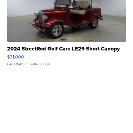
2024 StreetRod Golf Cars LE29 Short Canopy
$31,000
GATEWAY C.
| sellwild.com