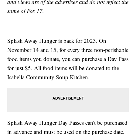
and views are of the advertiser and do not reflect the
same of Fox 17.
Splash Away Hunger is back for 2023. On
November 14 and 15, for every three non-perishable
food items you donate, you can purchase a Day Pass
for just $5. All food items will be donated to the
Isabella Community Soup Kitchen.
Splash Away Hunger Day Passes can't be purchased
in advance and must be used on the purchase date.