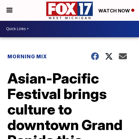
WATCH NOW
MORNING MIX
Asian-Pacific
Festival brings
culture to
downtown Grand