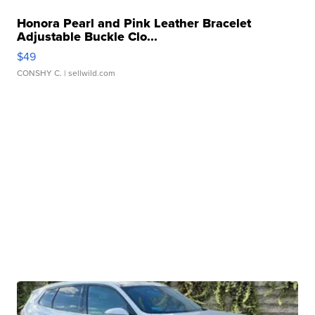
Honora Pearl and Pink Leather Bracelet
Adjustable Buckle Clo...
$49
CONSHY C.
| sellwild.com