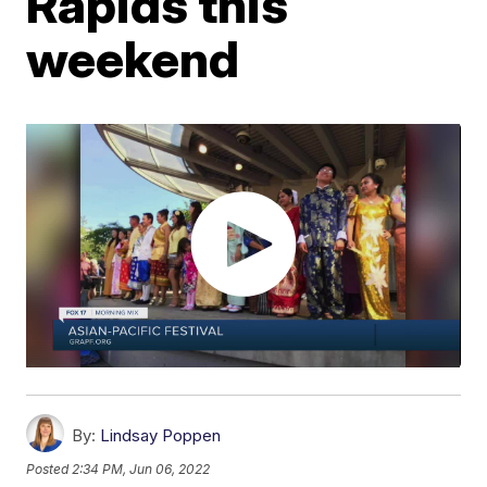
Rapids this
weekend
By:
Lindsay Poppen
Posted
2:34 PM, Jun 06, 2022