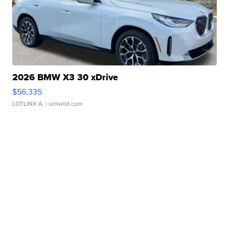
2026 BMW X3 30 xDrive
$56,335
LOTLINX A.
| sellwild.com