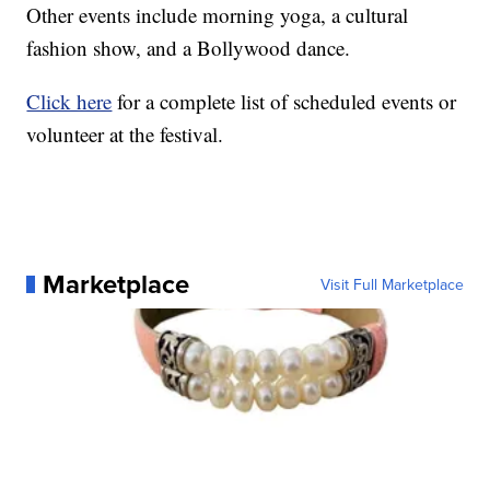
Other events include morning yoga, a cultural
fashion show, and a Bollywood dance.
Click here
for a complete list of scheduled events or
volunteer at the festival.
Marketplace
Visit Full Marketplace