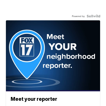
Powered by
Meet your reporter