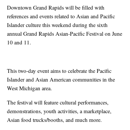
Downtown Grand Rapids will be filled with
references and events related to Asian and Pacific
Islander culture this weekend during the sixth
annual Grand Rapids Asian-Pacific Festival on June
10 and 11.
This two-day event aims to celebrate the Pacific
Islander and Asian American communities in the
West Michigan area.
The festival will feature cultural performances,
demonstrations, youth activities, a marketplace,
Asian food trucks/booths, and much more.