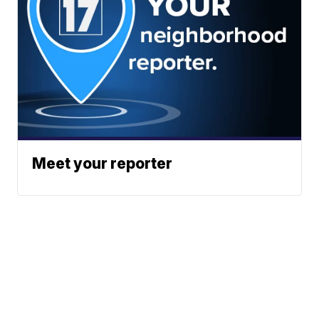
Meet your reporter