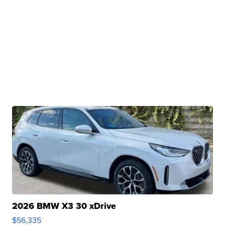
2026 BMW X3 30 xDrive
$56,335