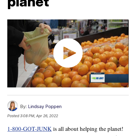
planet
By:
Lindsay Poppen
Posted
3:08 PM, Apr 26, 2022
1-800-GOT-JUNK
is all about helping the planet!