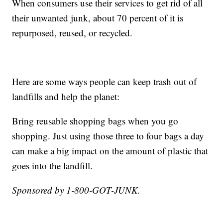
When consumers use their services to get rid of all
their unwanted junk, about 70 percent of it is
repurposed, reused, or recycled.
Here are some ways people can keep trash out of
landfills and help the planet:
Bring reusable shopping bags when you go
shopping. Just using those three to four bags a day
can make a big impact on the amount of plastic that
goes into the landfill.
Sponsored by 1-800-GOT-JUNK.