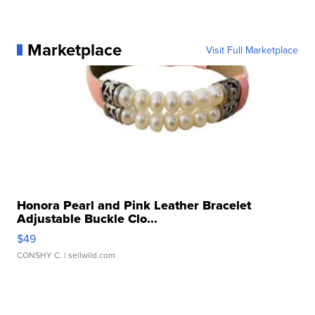
Marketplace
Visit Full Marketplace
Honora Pearl and Pink Leather Bracelet
Adjustable Buckle Clo...
$49
CONSHY C.
| sellwild.com