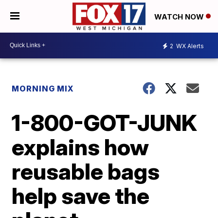
WATCH NOW
2
WX Alerts
MORNING MIX
1-800-GOT-JUNK
explains how
reusable bags
help save the