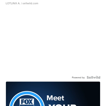
LOTLINX A.
| sellwild.com
Powered by