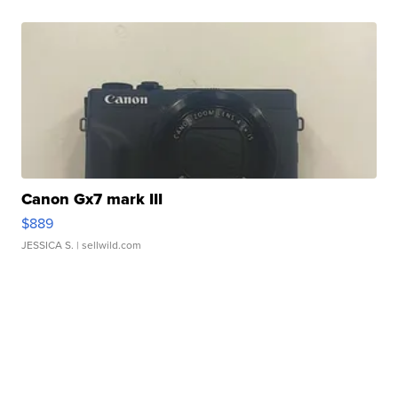
Canon Gx7 mark III
$889
JESSICA S.
| sellwild.com