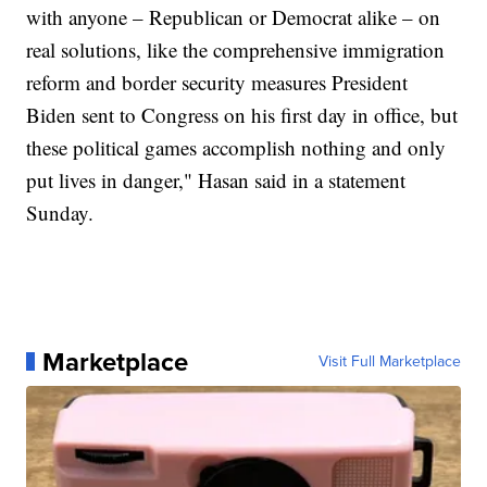
with anyone – Republican or Democrat alike – on
real solutions, like the comprehensive immigration
reform and border security measures President
Biden sent to Congress on his first day in office, but
these political games accomplish nothing and only
put lives in danger," Hasan said in a statement
Sunday.
Marketplace
Visit Full Marketplace