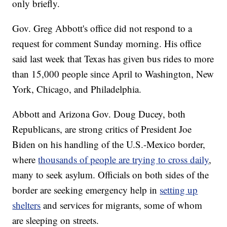
only briefly.
Gov. Greg Abbott's office did not respond to a
request for comment Sunday morning. His office
said last week that Texas has given bus rides to more
than 15,000 people since April to Washington, New
York, Chicago, and Philadelphia.
Abbott and Arizona Gov. Doug Ducey, both
Republicans, are strong critics of President Joe
Biden on his handling of the U.S.-Mexico border,
where
thousands of people are trying to cross daily
,
many to seek asylum. Officials on both sides of the
border are seeking emergency help in
setting up
shelters
and services for migrants, some of whom
are sleeping on streets.