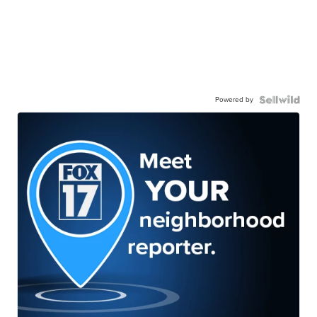
Powered by