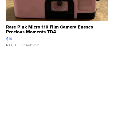
Rare Pink Micro 110 Film Camera Enesco
Precious Moments TD4
$14
NICOLE L.
| sellwild.com