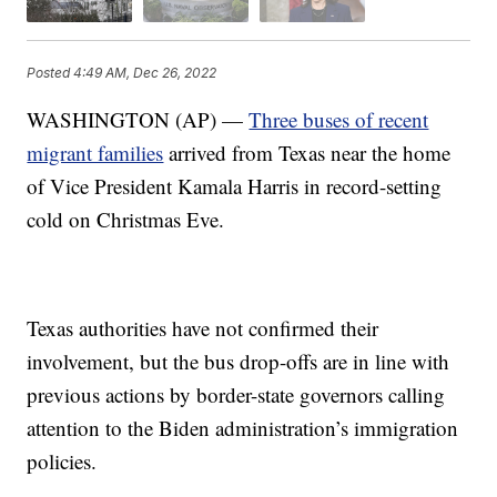
Posted
4:49 AM, Dec 26, 2022
WASHINGTON (AP) —
Three buses of recent
migrant families
arrived from Texas near the home
of Vice President Kamala Harris in record-setting
cold on Christmas Eve.
Texas authorities have not confirmed their
involvement, but the bus drop-offs are in line with
previous actions by border-state governors calling
attention to the Biden administration’s immigration
policies.