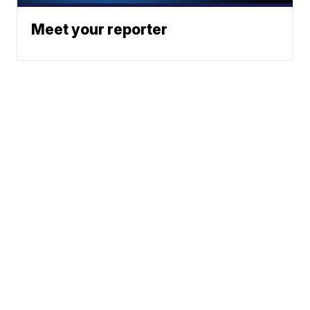
Meet your reporter