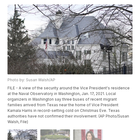
Photo by: Susan Walsh/AP
FILE - A view of the security around the Vice President's residence
at the Naval Observatory in Washington, Jan. 17, 2021. Local
organizers in Washington say three buses of recent migrant
families arrived from Texas near the home of Vice President
Kamala Harris in record-setting cold on Christmas Eve. Texas
authorities have not confirmed their involvement. (AP Photo/Susan
Walsh, File)