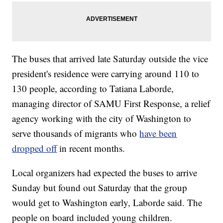
The buses that arrived late Saturday outside the vice
president's residence were carrying around 110 to
130 people, according to Tatiana Laborde,
managing director of SAMU First Response, a relief
agency working with the city of Washington to
serve thousands of migrants who
have been
dropped off
in recent months.
Local organizers had expected the buses to arrive
Sunday but found out Saturday that the group
would get to Washington early, Laborde said. The
people on board included young children.