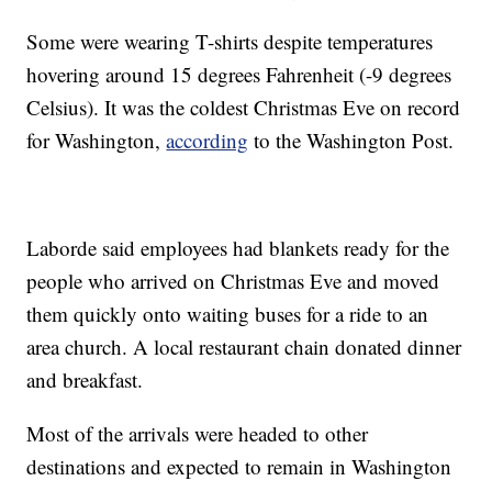
Some were wearing T-shirts despite temperatures
hovering around 15 degrees Fahrenheit (-9 degrees
Celsius). It was the coldest Christmas Eve on record
for Washington,
according
to the Washington Post.
Laborde said employees had blankets ready for the
people who arrived on Christmas Eve and moved
them quickly onto waiting buses for a ride to an
area church. A local restaurant chain donated dinner
and breakfast.
Most of the arrivals were headed to other
destinations and expected to remain in Washington