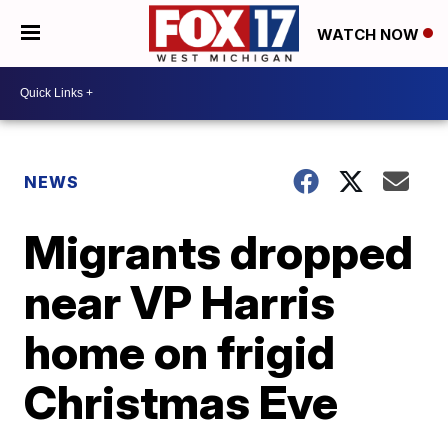
WATCH NOW
NEWS
Migrants dropped
near VP Harris
home on frigid
Christmas Eve