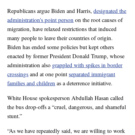
Republicans argue Biden and Harris,
designated the
administration's point person
on the root causes of
migration, have relaxed restrictions that induced
many people to leave their countries of origin.
Biden has ended some policies but kept others
enacted by former President Donald Trump, whose
administration also
grappled with spikes in border
crossings
and at one point
separated immigrant
families and children
as a deterrence initiative.
White House spokesperson Abdullah Hasan called
the bus drop-offs a “cruel, dangerous, and shameful
stunt.”
“As we have repeatedly said, we are willing to work