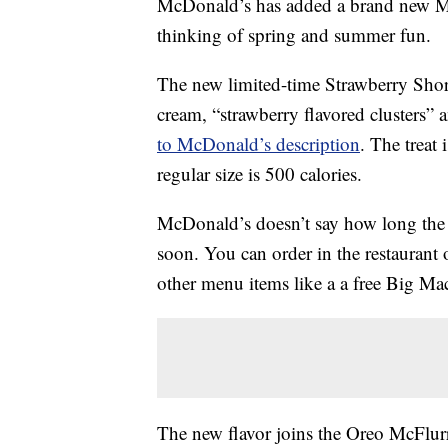
McDonald’s has added a brand new McF
thinking of spring and summer fun.
The new limited-time Strawberry Short
cream, “strawberry flavored clusters” 
to McDonald’s description
. The treat 
regular size is 500 calories.
McDonald’s doesn’t say how long the t
soon. You can order in the restaurant 
other menu items like a a free Big M
The new flavor joins the Oreo McFlu