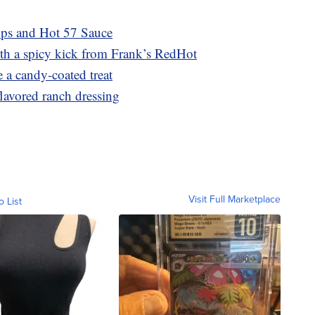
ups and Hot 57 Sauce
th a spicy kick from Frank’s RedHot
 a candy-coated treat
lavored ranch dressing
Visit Full Marketplace
o List