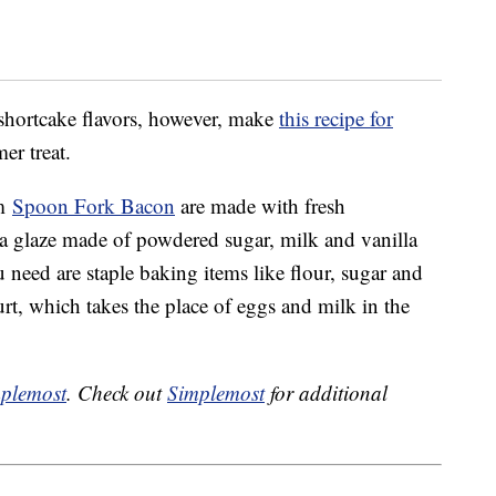
 shortcake flavors, however, make
this recipe for
er treat.
om
Spoon Fork Bacon
are made with fresh
lla glaze made of powdered sugar, milk and vanilla
u need are staple baking items like flour, sugar and
t, which takes the place of eggs and milk in the
plemost
. Check out
Simplemost
for additional