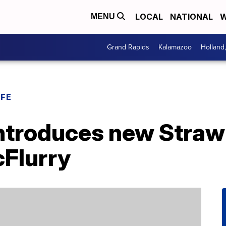
LOCAL
NATIONAL
W
MENU
Grand Rapids
Kalamazoo
Holland
IFE
ntroduces new Straw
Flurry