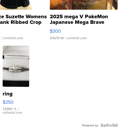
ze Suzette Womens
2025 mega V PokeMon
Tank Ribbed Crop
Japanese Mega Brave
rical ...
076/063 Super Rare H...
$300
.
| sellwild.com
DAVID M.
| sellwild.com
ring
$250
TERRY S.
|
sellwild.com
Powered by