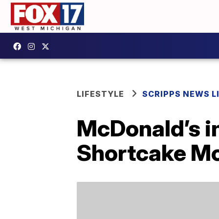
LIFESTYLE
SCRIPPS NEWS L
McDonald’s i
Shortcake Mc