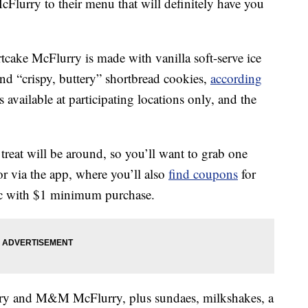
lurry to their menu that will definitely have you
cake McFlurry is made with vanilla soft-serve ice
and “crispy, buttery” shortbread cookies,
according
is available at participating locations only, and the
reat will be around, so you’ll want to grab one
or via the app, where you’ll also
find coupons
for
ac with $1 minimum purchase.
rry and M&M McFlurry, plus sundaes, milkshakes, a