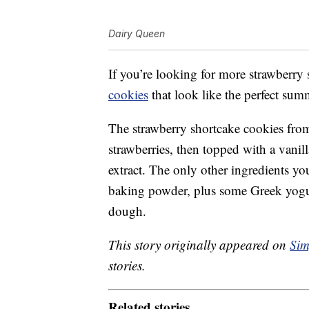
Dairy Queen
If you’re looking for more strawberry
cookies
that look like the perfect summ
The strawberry shortcake cookies fr
strawberries, then topped with a vani
extract. The only other ingredients yo
baking powder, plus some Greek yogur
dough.
This story originally appeared on
Sim
stories.
Related stories