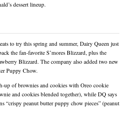
ld’s dessert lineup.
reats to try this spring and summer, Dairy Queen just
back the fan-favorite S’mores Blizzard, plus the
wberry Blizzard. The company also added two new
tter Puppy Chow.
h-up of brownies and cookies with Oreo cookie
rownie and cookies blended together), while DQ says
s “crispy peanut butter puppy chow pieces” (peanut