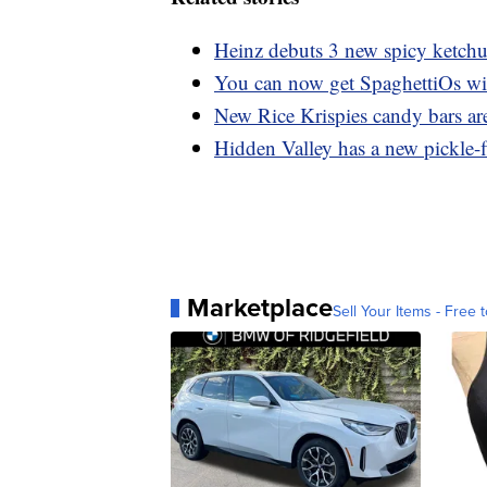
Heinz debuts 3 new spicy ketch
You can now get SpaghettiOs wi
New Rice Krispies candy bars are
Hidden Valley has a new pickle-f
Marketplace
Sell Your Items - Free t