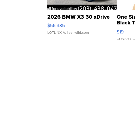
2026 BMW X3 30 xDrive
One Si
Black 
$56,335
Asymmet
$19
LOTLINX A.
| sellwild.com
CONSHY C