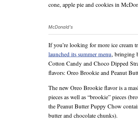
cone, apple pie and cookies in McDona
McDonald's
If you’re looking for more ice cream t
launched its summer menu
, bringing 
Cotton Candy and Choco Dipped Stra
flavors: Oreo Brookie and Peanut Bu
The new Oreo Brookie flavor is a mas
pieces as well as “brookie” pieces (b
the Peanut Butter Puppy Chow contain
butter and chocolate chunks).