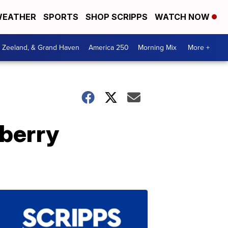
EATHER
SPORTS
SHOP SCRIPPS
WATCH NOW
, Zeeland, & Grand Haven
America 250
Morning Mix
More +
berry