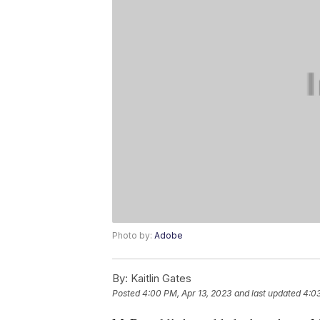
Photo by:
Adobe
By:
Kaitlin Gates
Posted
4:00 PM, Apr 13, 2023
and last updated
4:03