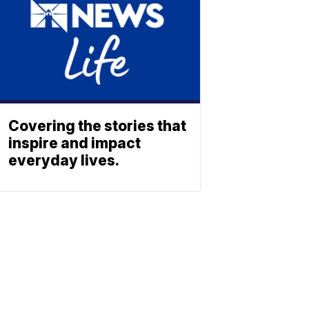
Covering the stories that
inspire and impact
everyday lives.