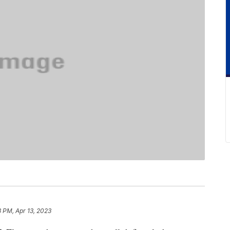
 PM, Apr 13, 2023