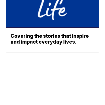
Covering the stories that inspire
and impact everyday lives.