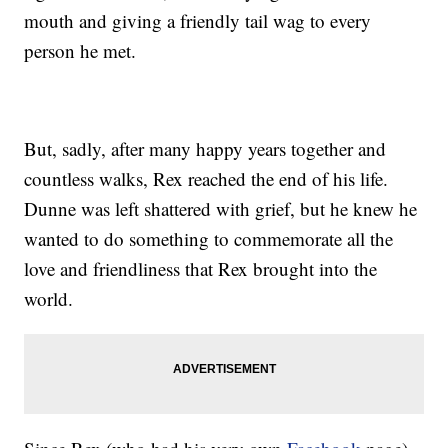
mouth and giving a friendly tail wag to every
person he met.
But, sadly, after many happy years together and
countless walks, Rex reached the end of his life.
Dunne was left shattered with grief, but he knew he
wanted to do something to commemorate all the
love and friendliness that Rex brought into the
world.