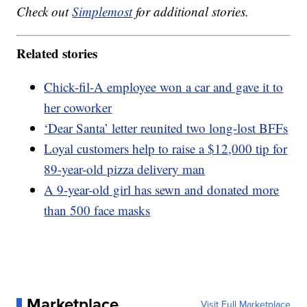
Check out
Simplemost
for additional stories.
Related stories
Chick-fil-A employee won a car and gave it to
her coworker
‘Dear Santa’ letter reunited two long-lost BFFs
Loyal customers help to raise a $12,000 tip for
89-year-old pizza delivery man
A 9-year-old girl has sewn and donated more
than 500 face masks
Marketplace
Visit Full Marketplace