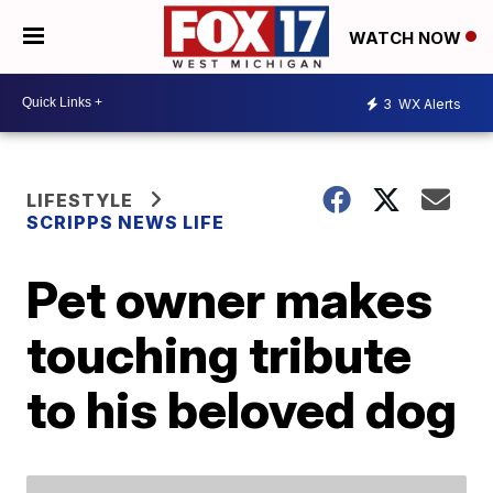
WATCH NOW
3
WX Alerts
LIFESTYLE
SCRIPPS NEWS LIFE
Pet owner makes
touching tribute
to his beloved dog