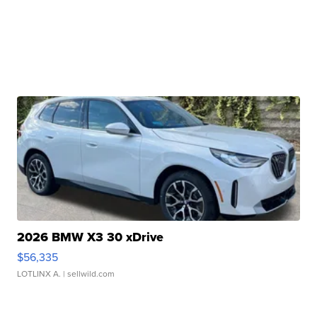
2026 BMW X3 30 xDrive
$56,335
LOTLINX A.
| sellwild.com