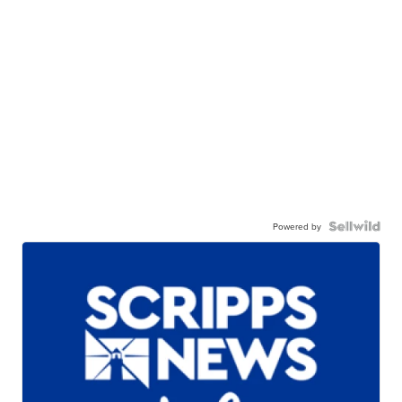
Powered by