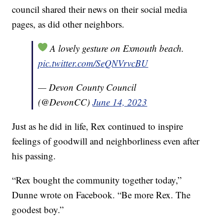
council shared their news on their social media
pages, as did other neighbors.
A lovely gesture on Exmouth beach.
pic.twitter.com/SeQNVrvcBU
— Devon County Council
(@DevonCC)
June 14, 2023
Just as he did in life, Rex continued to inspire
feelings of goodwill and neighborliness even after
his passing.
“Rex bought the community together today,”
Dunne wrote on Facebook. “Be more Rex. The
goodest boy.”