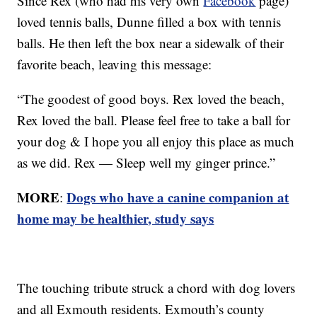
Since Rex (who had his very own
Facebook
page)
loved tennis balls, Dunne filled a box with tennis
balls. He then left the box near a sidewalk of their
favorite beach, leaving this message:
“The goodest of good boys. Rex loved the beach,
Rex loved the ball. Please feel free to take a ball for
your dog & I hope you all enjoy this place as much
as we did. Rex — Sleep well my ginger prince.”
MORE
Dogs who have a canine companion at
:
home may be healthier, study says
The touching tribute struck a chord with dog lovers
and all Exmouth residents. Exmouth’s county