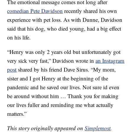
The emotional message comes not long after
comedian Pete Davidson
recently shared his own
experience with pet loss. As with Dunne, Davidson
said that his dog, who died young, had a big effect
on his life.
“Henry was only 2 years old but unfortunately got
very sick very fast,” Davidson wrote in
an Instagram
post
shared by his friend Dave Sirus. “My mom,
sister and I got Henry at the beginning of the
pandemic and he saved our lives. Not sure id even
be around without him … Thank you for making
our lives fuller and reminding me what actually
matters.”
This story originally appeared on
Simplemost
.