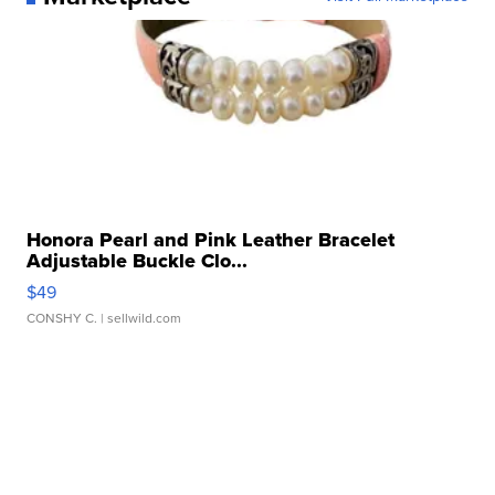
Honora Pearl and Pink Leather Bracelet
Adjustable Buckle Clo...
$49
CONSHY C.
| sellwild.com