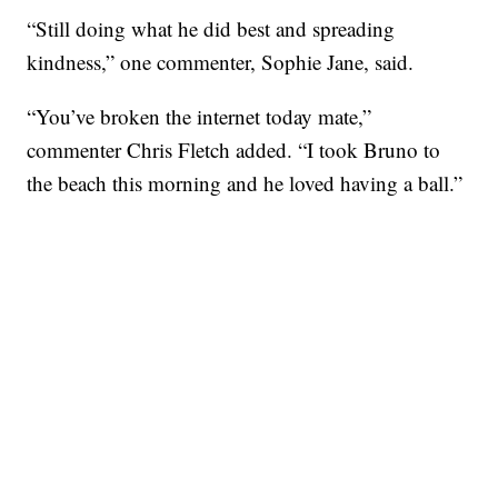
“Still doing what he did best and spreading
kindness,” one commenter, Sophie Jane, said.
“You’ve broken the internet today mate,”
commenter Chris Fletch added. “I took Bruno to
the beach this morning and he loved having a ball.”