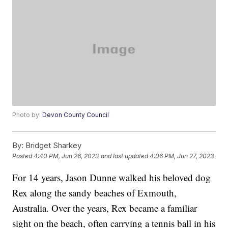
Photo by:
Devon County Council
By:
Bridget Sharkey
Posted
4:40 PM, Jun 26, 2023
and last updated
4:06 PM, Jun 27, 2023
For 14 years, Jason Dunne walked his beloved dog
Rex along the sandy beaches of Exmouth,
Australia. Over the years, Rex became a familiar
sight on the beach, often carrying a tennis ball in his