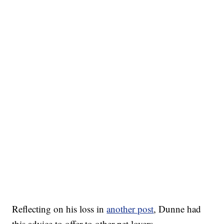
Reflecting on his loss in
another post
, Dunne had
this advice to offer to other pet lovers.