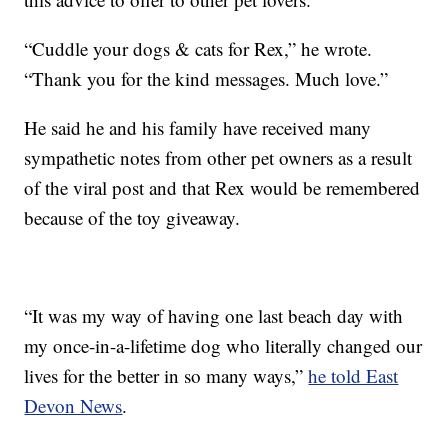
“Cuddle your dogs & cats for Rex,” he wrote.
“Thank you for the kind messages. Much love.”
He said he and his family have received many
sympathetic notes from other pet owners as a result
of the viral post and that Rex would be remembered
because of the toy giveaway.
“It was my way of having one last beach day with
my once-in-a-lifetime dog who literally changed our
lives for the better in so many ways,”
he told East
Devon News
.