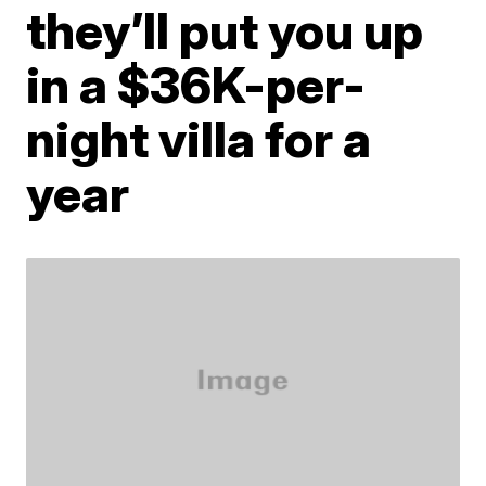
they’ll put you up
in a $36K-per-
night villa for a
year