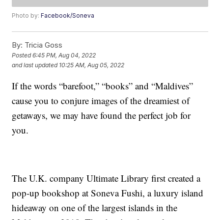
Photo by:
Facebook/Soneva
By:
Tricia Goss
Posted
6:45 PM, Aug 04, 2022
and last updated
10:25 AM, Aug 05, 2022
If the words “barefoot,” “books” and “Maldives”
cause you to conjure images of the dreamiest of
getaways, we may have found the perfect job for
you.
The U.K. company Ultimate Library first created a
pop-up bookshop at Soneva Fushi, a luxury island
hideaway on one of the largest islands in the