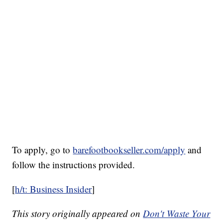
To apply, go to
barefootbookseller.com/apply
and
follow the instructions provided.
[
h/t: Business Insider
]
This story originally appeared on
Don't Waste Your