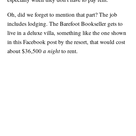
Oh, did we forget to mention that part? The job
includes lodging. The Barefoot Bookseller gets to
live in a deluxe villa, something like the one shown
in this Facebook post by the resort, that would cost
about $36,500
a night
to rent.