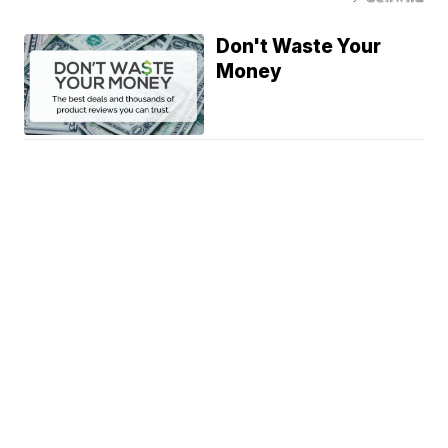
Don't Waste Your
Money