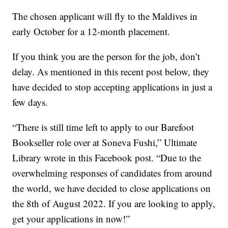
The chosen applicant will fly to the Maldives in
early October for a 12-month placement.
If you think you are the person for the job, don’t
delay. As mentioned in this recent post below, they
have decided to stop accepting applications in just a
few days.
“There is still time left to apply to our Barefoot
Bookseller role over at Soneva Fushi,” Ultimate
Library wrote in this Facebook post. “Due to the
overwhelming responses of candidates from around
the world, we have decided to close applications on
the 8th of August 2022. If you are looking to apply,
get your applications in now!”