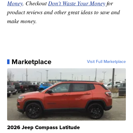
Money
. Checkout
Don't Waste Your Money
for
product reviews and other great ideas to save and
make money.
Marketplace
Visit Full Marketplace
2026 Jeep Compass Latitude