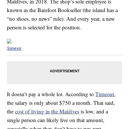
Maldives, in 2018. The shop’s sole employee is
known as the Barefoot Bookseller (the island has a
“no shoes, no news” rule). And every year, a new
person is selected for the position.
Soneva
It doesn’t pay a whole lot. According to
Timeout
,
the salary is only about $750 a month. That said,
the
cost of living in the Maldives
is low, and a
single person can likely live on that amount,
especially when they don’t have to pay rent.