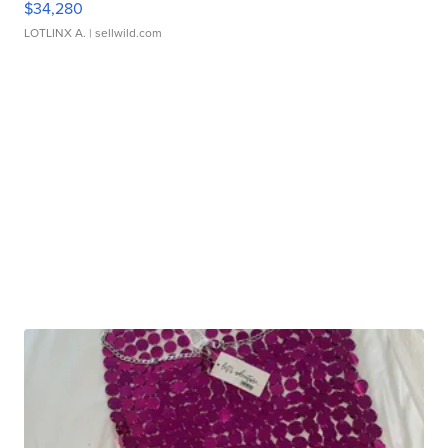
$34,280
LOTLINX A.
| sellwild.com