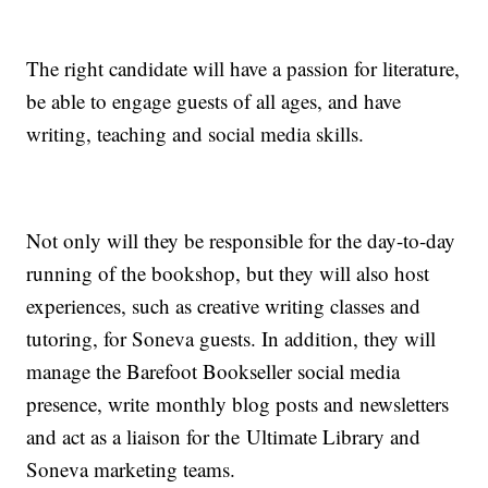
The right candidate will have a passion for literature,
be able to engage guests of all ages, and have
writing, teaching and social media skills.
Not only will they be responsible for the day-to-day
running of the bookshop, but they will also host
experiences, such as creative writing classes and
tutoring, for Soneva guests. In addition, they will
manage the Barefoot Bookseller social media
presence, write monthly blog posts and newsletters
and act as a liaison for the Ultimate Library and
Soneva marketing teams.