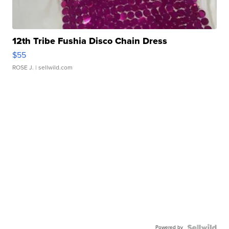
12th Tribe Fushia Disco Chain Dress
$55
ROSE J.
| sellwild.com
Powered by