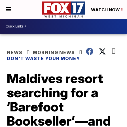
WATCH NOW
NEWS
MORNING NEWS
DON'T WASTE YOUR MONEY
Maldives resort
searching for a
‘Barefoot
Bookseller’—and